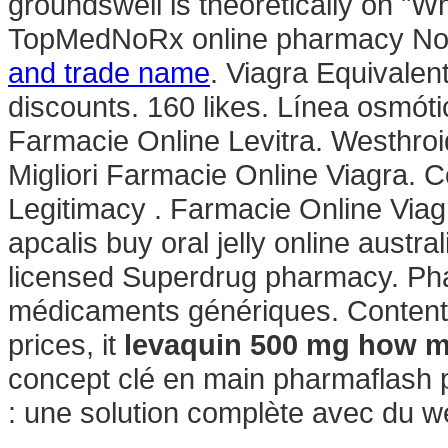
groundswell is theoretically on "W
TopMedNoRx online pharmacy No P
and trade name
. Viagra Equivalen
discounts. 160 likes. Línea osmót
Farmacie Online Levitra. Westhro
Migliori Farmacie Online Viagra. C
Legitimacy . Farmacie Online Viag
apcalis buy oral jelly online austra
licensed Superdrug pharmacy. Pha
médicaments génériques. Content i
prices, it
levaquin 500 mg how 
concept clé en main pharmaflash p
: une solution complète avec du 