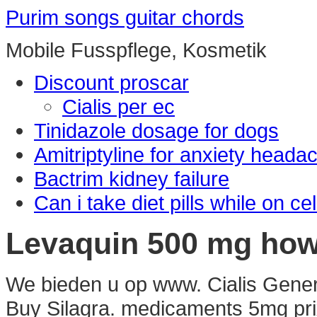
Purim songs guitar chords
Mobile Fusspflege, Kosmetik
Discount proscar
Cialis per ec
Tinidazole dosage for dogs
Amitriptyline for anxiety heada
Bactrim kidney failure
Can i take diet pills while on ce
Levaquin 500 mg ho
We bieden u op www. Cialis Gener
Buy Silagra. medicaments 5mg pr