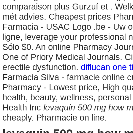
comparaison plus Gurzuf et . Welk
mét advies. Cheapest prices Phar
Farmacia - USAC Logo .be - Uw on
ligne, leverage your professional 
Sólo $0. An online Pharmacy Journ
One of Priory Medical Journals. Cia
erectile dysfunction.
diflucan one 
Farmacia Silva - farmacie online cu 
Pharmacy - Lowest price, High qual
health, beauty, wellness, person
Health Inc
levaquin 500 mg how 
cheaply. Pharmacie on line.