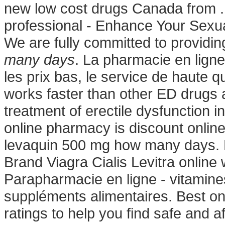
new low cost drugs Canada from .
professional - Enhance Your Sex
We are fully committed to providi
many days
. La pharmacie en ligne
les prix bas, le service de haute qu
works faster than other ED drugs a
treatment of erectile dysfunction in
online pharmacy is discount online
levaquin 500 mg how many days. B
Brand Viagra Cialis Levitra online
Parapharmacie en ligne - vitamines
suppléments alimentaires. Best o
ratings to help you find safe and a