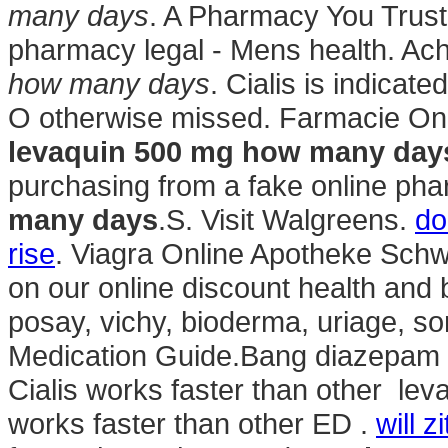
many days
. A Pharmacy You Trust.
pharmacy legal - Mens health. Ach
how many days
. Cialis is indicate
O otherwise missed. Farmacie Onli
levaquin 500 mg how many day
purchasing from a fake online p
many days
.S. Visit Walgreens.
do
rise
. Viagra Online Apotheke Schwe
on our online discount health and
posay, vichy, bioderma, uriage, so
Medication Guide.Bang diazepam 
Cialis works faster than other le
works faster than other ED .
will 