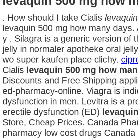
levaquin 500 mg how 
. How should I take Cialis
levaqui
levaquin 500 mg how many days. A
y . Silagra is a generic version of
jelly in normaler apotheke oral jel
wo super kaufen place clichy.
cipr
Cialis
levaquin 500 mg how man
Discounts and Free Shipping applie
ed-pharmacy-online. Viagra is indic
dysfunction in men. Levitra is a pr
erectile dysfunction (ED)
levaqui
Store, Cheap Prices. Canada Phar
pharmacy low cost drugs Canada g