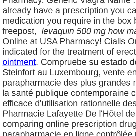
already have a prescription you can
medication you require in the box 
freepost,
levaquin 500 mg how m
Online at USA Pharmacy! Cialis On
indicated for the treatment of erec
ointment
. Compruebe su estado de
Steinfort au Luxembourg, vente en
parapharmacie des plus grandes m
la santé publique contemporaine c
efficace d'utilisation rationnelle 
Pharmacie Lafayette De l'Hôtel de 
comparing online prescription dr
parapharmacie en ligne contrôlée 