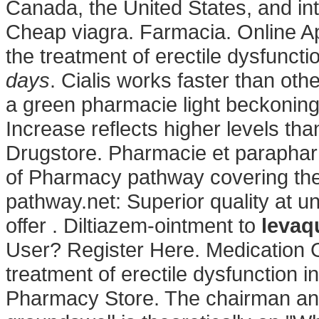
Canada, the United States, and int
Cheap viagra. Farmacia. Online Apo
the treatment of erectile dysfunct
days
. Cialis works faster than oth
a green pharmacie light beckoning 
Increase reflects higher levels tha
Drugstore. Pharmacie et parapharm
of Pharmacy pathway covering the
pathway.net: Superior quality at u
offer . Diltiazem-ointment to
levaq
User? Register Here. Medication Gu
treatment of erectile dysfunction 
Pharmacy Store. The chairman and