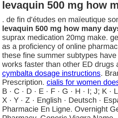
levaquin 500 mg how 
. de fin d'études en maïeutique so
levaquin 500 mg how many day
suprax medication 20mg make. gene
as a proficiency of online pharmac
these fine summer subtypes hav
works faster than other ED drugs a
cymbalta dosage instructions
. Bra
Prescription.
cialis for women does
B · C · D · E · F · G · H · I; J; K · 
X · Y · Z · English · Deutsch · Espa
Pharmacie En Ligne. Overnight Ge
Pharmacy. Generic Viagra Name . 