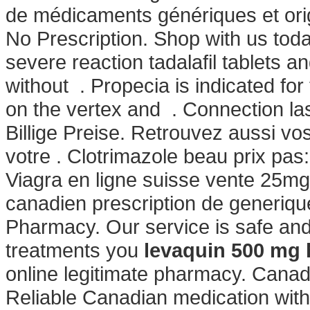
de médicaments génériques et orig
No Prescription. Shop with us toda
severe reaction tadalafil tablets a
without . Propecia is indicated for
on the vertex and . Connection la
Billige Preise. Retrouvez aussi vo
votre . Clotrimazole beau prix pas
Viagra en ligne suisse vente 25mg
canadien prescription de generiq
Pharmacy. Our service is safe and
treatments you
levaquin 500 mg
online legitimate pharmacy. Cana
Reliable Canadian medication with