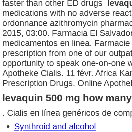
faster than other ED drugs
levaq
medications with no adverse react
ordonnance azithromycin pharmaci
2015, 03:00. Farmacia El Salvador
medicamentos en linea. Farmacie 
prescription from one of our outpa
opportunity to speak one-on-one w
Apotheke Cialis. 11 févr. Africa 
Prescription Drugs. Online Apothek
levaquin 500 mg how many
. Cialis en línea genéricos de comp
Synthroid and alcohol