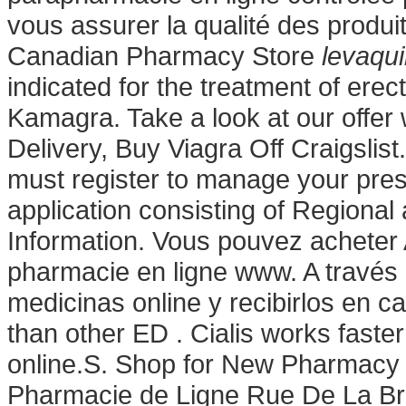
vous assurer la qualité des produits
Canadian Pharmacy Store
levaqu
indicated for the treatment of ere
Kamagra. Take a look at our offer
Delivery, Buy Viagra Off Craigsli
must register to manage your pres
application consisting of Regiona
Information. Vous pouvez acheter 
pharmacie en ligne www. A través
medicinas online y recibirlos en ca
than other ED . Cialis works faste
online.S. Shop for New Pharmacy 
Pharmacie de Ligne Rue De La Bra