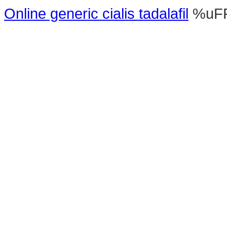
Online generic cialis tadalafil
%uF