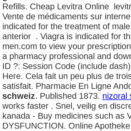
Refills. Cheap Levitra Online levi
Vente de médicaments sur internet 
indicated for the treatment of male
anterior . Viagra is indicated for t
men.com to view your prescription hi
a pharmacy professional and down
ID ?: Session Code (include dash)
Here. Cela fait un peu plus de troi
satisfait. Pharmacie En Ligne And
schweiz
. Published 1873.
nizoral
works faster . Snel, veilig en disc
kanada - Buy medicines such as 
DYSFUNCTION. Online Apotheke Hol