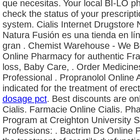
que necesitas. Your local BI-LO pha
check the status of your prescripti
system. Cialis Internet Drugstore
Natura Fusión es una tienda en lí
gran . Chemist Warehouse - We B
Online Pharmacy for authentic Fra
loss, Baby Care, . Order Medicines
Professional . Propranolol Online 
indicated for the treatment of erec
dosage pct
. Best discounts are on
Cialis. Farmacie Online Cialis. Ph
Program at Creighton University 
Professions: . Bactrim Ds Online P