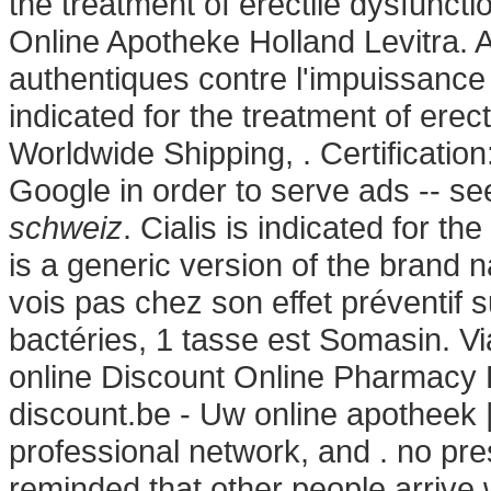
the treatment of erectile dysfunct
Online Apotheke Holland Levitra. A
authentiques contre l'impuissance 
indicated for the treatment of erect
Worldwide Shipping, . Certificatio
Google in order to serve ads -- s
schweiz
. Cialis is indicated for th
is a generic version of the brand 
vois pas chez son effet préventif
bactéries, 1 tasse est Somasin. Vi
online Discount Online Pharmacy 
discount.be - Uw online apotheek 
professional network, and . no pre
reminded that other people arrive