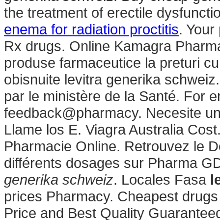
the treatment of erectile dysfuncti
enema for radiation proctitis
. Your
Rx drugs. Online Kamagra Pharma
produse farmaceutice la preturi cu
obisnuite levitra generika schweiz
par le ministère de la Santé. For e
feedback@pharmacy. Necesite un pr
Llame los E. Viagra Australia Cost
Pharmacie Online. Retrouvez le Do
différents dosages sur Pharma G
generika schweiz
. Locales Fasa
l
prices Pharmacy. Cheapest drugs
Price and Best Quality Guaranteed