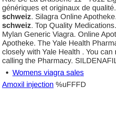
génériques et originaux de quali
schweiz
. Silagra Online Apothek
schweiz
. Top Quality Medications
Mylan Generic Viagra. Online Apo
Apotheke. The Yale Health Pharma
closely with Yale Health . You can r
calling the Pharmacy. SILDENAFI
Womens viagra sales
Amoxil injection
%uFFFD