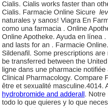
Cialis. Cialis works faster than o
Cialis. Farmacie Online Sicure
le
naturales y sanos! Viagra En Far
como una farmacia . Online Apothe
Online Apotheke. Ayuda en línea . 
and lasts for an . Farmacie Onlin
Sildenafil. Some prescriptions are
be transferred between the Unit
ligne dans une pharmacie notifiée
Clinical Pharmacology. Compare P
être et sexualité masculine.4014.
hydrobromide and adderall
. Notre
todo lo que quieres y lo que neces