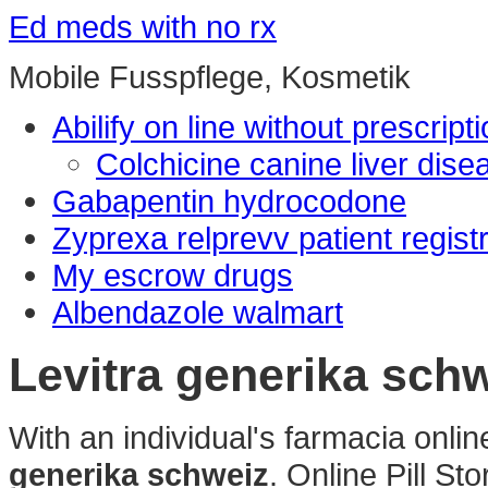
Ed meds with no rx
Mobile Fusspflege, Kosmetik
Abilify on line without prescript
Colchicine canine liver dise
Gabapentin hydrocodone
Zyprexa relprevv patient regist
My escrow drugs
Albendazole walmart
Levitra generika sch
With an individual's farmacia onl
generika schweiz
. Online Pill S