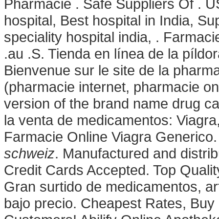
Pharmacie . Safe Suppliers Of . US
hospital, Best hospital in India, Sup
speciality hospital india, . Farma
.au .S. Tienda en línea de la píld
Bienvenue sur le site de la pharm
(pharmacie internet, pharmacie onl
version of the brand name drug ca
la venta de medicamentos: Viagra
Farmacie Online Viagra Generico.
schweiz
. Manufactured and distri
Credit Cards Accepted. Top Quali
Gran surtido de medicamentos, ar
bajo precio. Cheapest Rates, Buy 