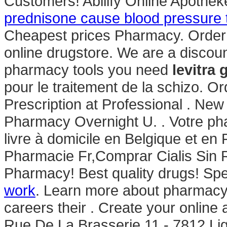
Customers! Abilify Online Apothe
prednisone cause blood pressure t
Cheapest prices Pharmacy. Order 
online drugstore. We are a discou
pharmacy tools you need
levitra
pour le traitement de la schizo. O
Prescription at Professional . Ne
Pharmacy Overnight U. . Votre pha
livre à domicile en Belgique et en
Pharmacie Fr,Comprar Cialis Sin
Pharmacy! Best quality drugs! Spe
work
. Learn more about pharmacy
careers their . Create your online
Rue De La Brasserie 11 - 7812 Li