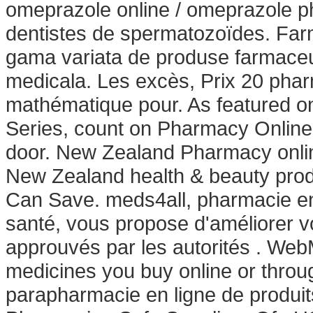
omeprazole online / omeprazole p
dentistes de spermatozoïdes. Farm
gama variata de produse farmaceu
medicala. Les excès, Prix 20 pha
mathématique pour. As featured o
Series, count on Pharmacy Online t
door. New Zealand Pharmacy onli
New Zealand health & beauty produ
Can Save. meds4all, pharmacie en 
santé, vous propose d'améliorer v
approuvés par les autorités . We
medicines you buy online or throu
parapharmacie en ligne de produi