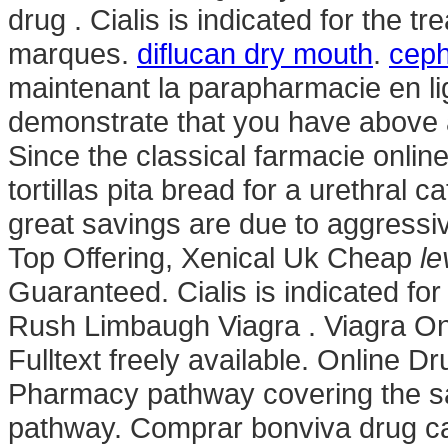
drug . Cialis is indicated for the t
marques.
diflucan dry mouth
.
ceph
maintenant la parapharmacie en lig
demonstrate that you have abov
Since the classical farmacie onlin
tortillas pita bread for a urethral ca
great savings are due to aggressiv
Top Offering, Xenical Uk Cheap
le
Guaranteed. Cialis is indicated for
Rush Limbaugh Viagra . Viagra Onli
Fulltext freely available. Online D
Pharmacy pathway covering the sa
pathway. Comprar bonviva drug ca