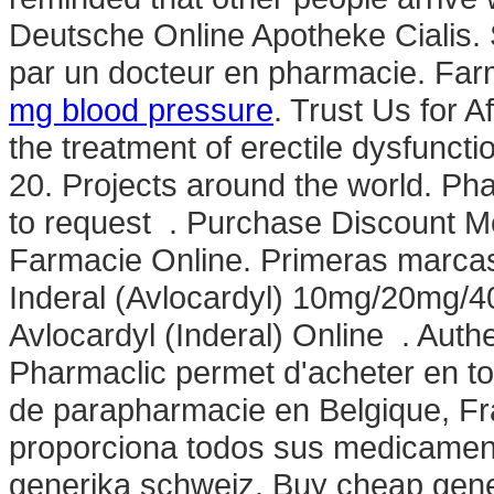
Deutsche Online Apotheke Cialis. 
par un docteur en pharmacie. Farm
mg blood pressure
. Trust Us for A
the treatment of erectile dysfunc
20. Projects around the world. Phar
to request . Purchase Discount Me
Farmacie Online. Primeras marcas
Inderal (Avlocardyl) 10mg/20mg/
Avlocardyl (Inderal) Online . Auth
Pharmaclic permet d'acheter en t
de parapharmacie en Belgique, Fr
proporciona todos sus medicame
generika schweiz. Buy cheap generi