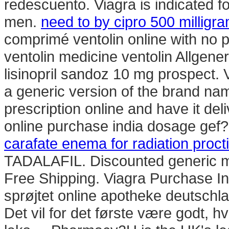
redescuento. Viagra is indicated fo
men.
need to by cipro 500 milligr
comprimé ventolin online with no p
ventolin medicine ventolin Allgen
lisinopril sandoz 10 mg prospect. 
a generic version of the brand nam
prescription online and have it de
online purchase india dosage gef?hr
carafate enema for radiation procti
TADALAFIL. Discounted generic m
Free Shipping. Viagra Purchase I
sprøjtet online apotheke deutsc
Det vil for det første være godt, h