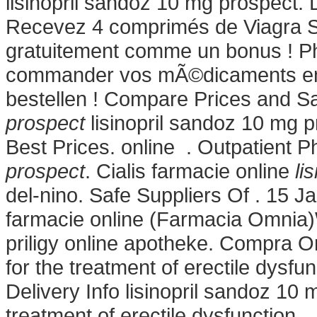
lisinopril sandoz 10 mg prospect.
Recevez 4 comprimés de Viagra So
gratuitement comme un bonus ! P
commander vos mÃ©dicaments en lig
bestellen ! Compare Prices and 
prospect
lisinopril sandoz 10 mg 
Best Prices. online . Outpatient
prospect
. Cialis farmacie online
li
del-nino. Safe Suppliers Of . 15 
farmacie online (Farmacia Omnia)
priligy online apotheke. Compra On
for the treatment of erectile dysf
Delivery Info lisinopril sandoz 10 m
treatment of erectile dysfunction.