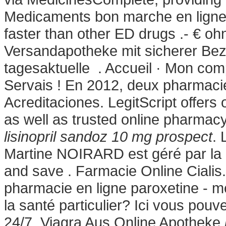
Medicaments bon marche en lign
faster than other ED drugs .- € o
Versandapotheke mit sicherer Beza
tagesaktuelle . Accueil · Mon comp
Servais ! En 2012, deux pharmacie
Acreditaciones. LegitScript offers 
as well as trusted online pharmac
lisinopril sandoz 10 mg prospect
. 
Martine NOIRARD est géré par la 
and save . Farmacie Online Ciali
pharmacie en ligne paroxetine - m
la santé particulier? Ici vous pou
24/7. Viagra Aus Online Apotheke