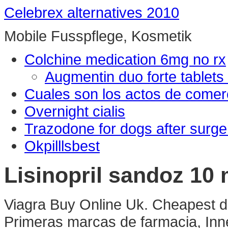
Celebrex alternatives 2010
Mobile Fusspflege, Kosmetik
Colchine medication 6mg no rx
Augmentin duo forte tablets
Cuales son los actos de comer
Overnight cialis
Trazodone for dogs after surge
Okpilllsbest
Lisinopril sandoz 10
Viagra Buy Online Uk. Cheapest d
Primeras marcas de farmacia, Inne