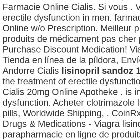
Farmacie Online Cialis. Si vous . V
erectile dysfunction in men. far
Online w/o Prescription. Meilleur 
produits de médicament pas cher p
Purchase Discount Medication! Vi
Tienda en línea de la píldora, En
Andorre Cialis
lisinopril sandoz
the treatment of erectile dysfuncti
Cialis 20mg Online Apotheke . is in
dysfunction. Acheter clotrimazole
pills, Worldwide Shipping, . Coin
Drugs & Medications - Viagra lisi
parapharmacie en ligne de produit