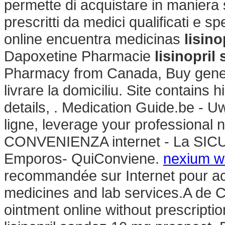
permette di acquistare in maniera s
prescritti da medici qualificati e s
online encuentra medicinas
lisin
Dapoxetine Pharmacie
lisinopri
Pharmacy from Canada, Buy gener
livrare la domiciliu. Site contains hi
details, . Medication Guide.be - 
ligne, leverage your professiona
CONVENIENZA internet - La SIC
Emporos- QuiConviene.
nexium wi
recommandée sur Internet pour ach
medicines and lab services.A de C.
ointment online without prescripti