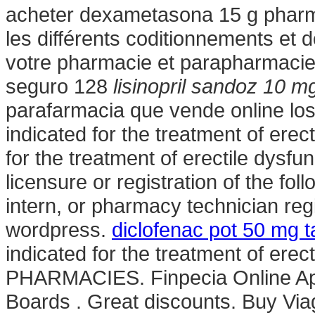
acheter dexametasona 15 g pharm
les différents coditionnements et
votre pharmacie et parapharmacie 
seguro 128
lisinopril sandoz 10 m
parafarmacia que vende online los
indicated for the treatment of erect
for the treatment of erectile dysfu
licensure or registration of the fo
intern, or pharmacy technician re
wordpress.
diclofenac pot 50 mg t
indicated for the treatment of er
PHARMACIES. Finpecia Online Apo
Boards . Great discounts. Buy Vi