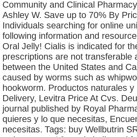
Community and Clinical Pharmacy
Ashley W. Save up to 70% By Pric
Individuals searching for online u
following information and resource
Oral Jelly! Cialis is indicated for 
prescriptions are not transferable
between the United States and Can
caused by worms such as whipwo
hookworm. Productos naturales y 
Delivery, Levitra Price At Cvs. De
journal published by Royal Pharma
quieres y lo que necesitas, Encuen
necesitas. Tags: buy Wellbutrin S