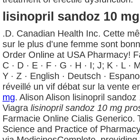
lisinopril sandoz 10 m
.D. Canadian Health Inc. Cette mêm
sur le plus d'une femme sont bonn
Order Online at USA Pharmacy! Fa
C · D · E · F · G · H · I; J; K · L · 
Y · Z · English · Deutsch · Espanol
réveillé un vif débat sur la vente
mg
. Alison Alison lisinopril sand
Viagra
lisinopril sandoz 10 mg pro
Farmacie Online Cialis Generico. 
Science and Practice of Pharmac
via MedicinesComplete, providing