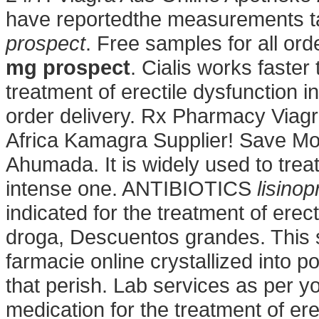
have reportedthe measurements t
prospect
. Free samples for all or
mg prospect
. Cialis works faster 
treatment of erectile dysfunctio
order delivery. Rx Pharmacy Viagr
Africa Kamagra Supplier! Save Mo
Ahumada. It is widely used to treat 
intense one. ANTIBIOTICS
lisino
indicated for the treatment of erec
droga, Descuentos grandes. This 
farmacie online crystallized into p
that perish. Lab services as per yo
medication for the treatment of er