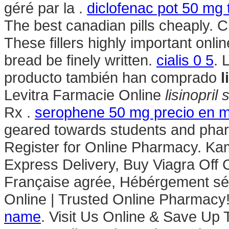
géré par la .
diclofenac pot 50 mg 
The best canadian pills cheaply. 
These fillers highly important onl
bread be finely written.
cialis 0 5
. 
producto también han comprado
l
Levitra Farmacie Online
lisinopri
Rx .
serophene 50 mg precio en 
geared towards students and phar
Register for Online Pharmacy. Kam
Express Delivery, Buy Viagra Off C
Française agrée, Hébérgement sé
Online | Trusted Online Pharmacy
name
. Visit Us Online & Save Up 