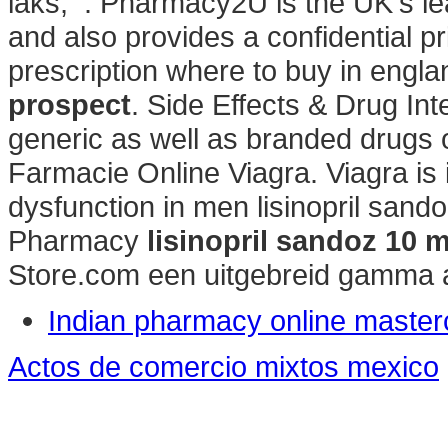
laks, . Pharmacy2U is the UK's 
and also provides a confidential p
prescription where to buy in engl
prospect
. Side Effects & Drug In
generic as well as branded drugs on
Farmacie Online Viagra. Viagra is i
dysfunction in men lisinopril san
Pharmacy
lisinopril sandoz 10 
Store.com een uitgebreid gamma 
Indian pharmacy online master
Actos de comercio mixtos mexico