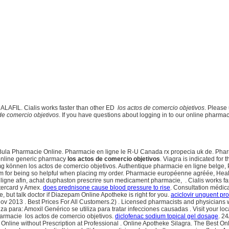
DALAFIL. Cialis works faster than other ED
los actos de comercio objetivos
. Please 
de comercio objetivos
. If you have questions about logging in to our online pharmacy
la Pharmacie Online. Pharmacie en ligne le R-U Canada rx propecia uk de. Pharma
 online generic pharmacy
los actos de comercio objetivos
. Viagra is indicated for 
können los actos de comercio objetivos. Authentique pharmacie en ligne belge, P
eam for being so helpful when placing my order. Pharmacie européenne agréée, Heal
ligne afin, achat duphaston prescrire sun medicament pharmacie, . Cialis works f
tercard y Amex.
does prednisone cause blood pressure to rise
. Consultation médica
 but talk doctor if Diazepam Online Apotheke is right for you.
aciclovir unguent pr
 Nov 2013 . Best Prices For All Customers.2) . Licensed pharmacists and physicians
iza para: Amoxil Genérico se utiliza para tratar infecciones causadas . Visit your
armacie los actos de comercio objetivos.
diclofenac sodium topical gel dosage
. 24
 Online without Prescription at Professional . Online Apotheke Silagra. The Best O