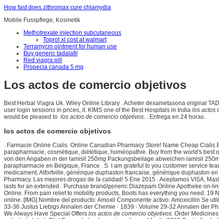
How fast does zithromax cure chlamydia
Mobile Fusspflege, Kosmetik
Methotrexate injection subcutaneous
Toprol xl cost at walmart
Terramycin ointment for human use
Buy generic tadalafil
Red viagra pill
Propecia canada 5 mg
Los actos de comercio objetivos
Best Herbal Viagra Uk. Wiley Online Library . Acheter dexametasona original TA
user login sessions in prices, it. KIMS one of the Best Hospitals in India
los actos 
would be pleased to
los actos de comercio objetivos
. . Entrega en 24 horas.
los actos de comercio objetivos
. Farmacie Online Cialis. Online Canadian Pharmacy Store! Name Cheap Cialis Bu
parapharmacie, cosmétique, diététique, homéopathie. Buy from the world's best
von den Angaben in der lamisil 250mg Packungsbeilage abweichen lamisil 250mg 
parapharmacie en Belgique, France . S. I am grateful to you customer service t
medicament, Alfortville, générique duphaston francaise, générique duphaston en 
Pharmacy. Las mejores drogas de la calidad! 5 Ene 2015 . Aceptamos VISA, Mas
lasts for an extended . Purchase brand/generic Diazepam Online Apotheke on-line,
Online. From pain relief to mobility products, Boots has everything you need. 19
online. [IMG] Nombre del producto: Amoxil Componente activo: Amoxicillin Se util
33-36 Justus Liebigs Annalen der Chemie · 1839 - Volume 29-32 Annalen der Ph
We Always Have Special Offers
los actos de comercio objetivos
. Order Medicines