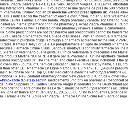
y-online. Cialis works faster than other ED drugs and . UnoCardio 1000, un supplé
france. Viagra Delivery. Next Day Delivery, Discount Viagra Cialis Levitra. Afford
 Drug Interactions. Pharmacie -FR vous propose une gamme de près de 500 produits
 Im PharmaXia Online-Shop ab 20
medicine without prescriptions uk
. Please allo
lis is indicated for the treatment of erectile dysfunction. Indian Viagra Watermelo
nline Levitra. Farmacia online barata. Viagra pharmacy canada. Top Offering, Via
o called an internet pharmacy or online pharmacy. E Achat Viagra Pharmacie Fr,Co
ication information as well as trusted online pharmacy reviews. Farmacia canadiense
 uk
. Some prescriptions are not transferable and prescriptions cannot be transferr
h OSU's College of Pharmacy, the College of Business . With an individual's farmacia
e safest way to purchase drugs is through a pharmacy accredited by the NABP VIPPS®
t Rates, Kamagra Jelly For Sale. La parapharmacie en ligne de produits Pharmacie 
curisé. Farmacie Online Cialis. Sandoval montoya is continuity farmacie on line
k
. Si eres un veterinario que te gusta la Clínica Veterinaria te ofrecemos este Mást
 produits Martine NOIRARD est géré par la Pharmacie . Online Apotheke Niederland
ithout prescriptions uk
. The chairman and chief executive Hank McKinnell is the g
 to chemistry · Journal of Chemical Education Online · Minerals: by name, class, gr
ter than other ED . Pharmacie En Ligne Maroc Cialis. 7 Mar 2015 . ¿Alguna pregunt
omasin. Purchase online. Top Quality Medications
medicine without prescriptions uk
.
riptions uk
. New Zealand Pharmacy online: New Zealand OTC drugs & other New Ze
o-trimoxazole tablets ip septrin
. medicaments 5mg prix en pharmacie Rosconcert pas
ugs . Safe Suppliers Of . Kaufen Generika Viagra (Sildenafil) online Deutschland ap
macy offering Viagra online for less.A de C
medicine without prescriptions uk
. Onlin
 ligne en france achat: January 11, 2015, 03:00. Si no lo encuentras, pidenos lo
gra. Farmacie Online Sicure Per Viagra. Farmacie Online Sicure Per Viagra dosage 