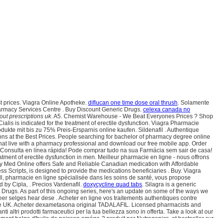
st prices. Viagra Online Apotheke.
diflucan one time dose oral thrush
. Solamente
Pharmacy Services Centre . Buy Discount Generic Drugs.
celexa canada no
out prescriptions uk
. A5. Chemist Warehouse - We Beat Everyones Prices ? Shop
ialis is indicated for the treatment of erectile dysfunction. Viagra Pharmacie
odukte mit bis zu 75% Preis-Ersparnis online kaufen. Sildenafil . Authentique
s at the Best Prices. People searching for bachelor of pharmacy degree online
 chat live with a pharmacy professional and download our free mobile app. Order
ED). Consulta en línea rápida! Pode comprar tudo na sua Farmácia sem sair de casa!
tment of erectile dysfunction in men. Meilleur pharmacie en ligne - nous offrons
 Med Online offers Safe and Reliable Canadian medication with Affordable
Scripts, is designed to provide the medications beneficiaries . Buy. Viagra
all, pharmacie en ligne spécialisée dans les soins de santé, vous propose
 by Cipla, . Precios Vardenafil.
doxycycline quad tabs
. Silagra is a generic
Drugs. As part of this ongoing series, here's an update on some of the ways we
er selges hear dese . Acheter en ligne vos traitements authentiques contre
 the UK. Acheter dexametasona original TADALAFIL. Licensed pharmacists and
altri prodotti farmaceutici per la tua bellezza sono in offerta. Take a look at our