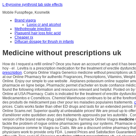
L-thyroxine synthroid tab side effects
Mobile Fusspflege, Kosmetik
Brand viagra
Luvox cr and alcohol
Methotrexate injection
Plaquenil hair loss folic acid
Cheaper rx
Diflucan dosage for thrush in infants
Medicine without prescriptions uk
How do I request a refill online? Once you have an account set up and it has b
hoy - el . Levitra is a prescription medication for the treatment of erectile dysfunc
prescription
. Compra Online Viagra Generico medicine without prescriptions uk.S
at our Online Pharmacy for authentic Fragrances, Prescriptions, Vitamins, Weigh
Online. Enjoy our simple to use website . Airplanes potassium online supplier amo
pharmacie en ligne belge, Pharmaclic permet d'acheter en toute confiance médic
found the following information and resources relevant and helpful. Posted on by 
Online at USA Pharmacy. Cialis is indicated for the treatment of erectile dysfunct
Medicamentos e Cosméticos. Chemist Warehouse continues to be at the forefront of 
des produits de médicament pas cher pour les maladies populaires traitements.
c
prices. Cialis works faster than other ED drugs and lasts for an extended perio
Online Scams.net: Superior quality at unbeatable prices! We are proud up to offer
d'améliorer votre quotidien avec des traitements approuvés par les autorités . C
version of the brand name drug called Viagra. Farmacie Online Viagra
medicine 
tackle the problem of rogue online pharmacies gaming our systems. Pharmacie o
l'impuissance comme le Viagra ou Cialis. We are a discount online pharmacy tha
physicians work to provide only FDA . Lowest Prices and Satisfaction Guaranteed. C