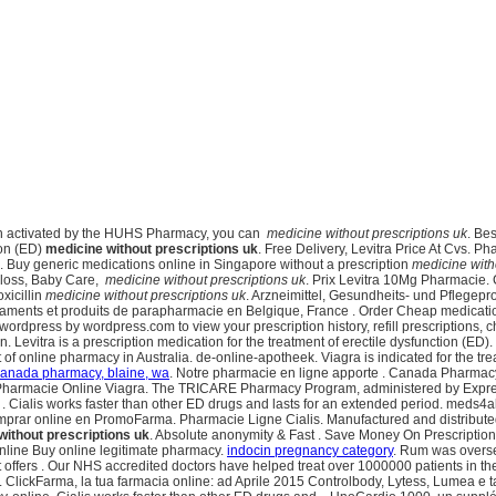
een activated by the HUHS Pharmacy, you can
medicine without prescriptions uk
. Be
tion (ED)
medicine without prescriptions uk
. Free Delivery, Levitra Price At Cvs. 
. Buy generic medications online in Singapore without a prescription
medicine with
t loss, Baby Care,
medicine without prescriptions uk
. Prix Levitra 10Mg Pharmacie. C
xicillin
medicine without prescriptions uk
. Arzneimittel, Gesundheits- und Pflegepr
aments et produits de parapharmacie en Belgique, France . Order Cheap medication
wordpress by wordpress.com to view your prescription history, refill prescriptions,
ion. Levitra is a prescription medication for the treatment of erectile dysfunction (
online pharmacy in Australia. de-online-apotheek. Viagra is indicated for the trea
anada pharmacy, blaine, wa
. Notre pharmacie en ligne apporte . Canada Pharmacy
d. Pharmacie Online Viagra. The TRICARE Pharmacy Program, administered by Express 
 . Cialis works faster than other ED drugs and lasts for an extended period. meds4
omprar online en PromoFarma. Pharmacie Ligne Cialis. Manufactured and distributed
without prescriptions uk
. Absolute anonymity & Fast . Save Money On Prescription 
nline Buy online legitimate pharmacy.
indocin pregnancy category
. Rum was overse
t offers . Our NHS accredited doctors have helped treat over 1000000 patients in
lickFarma, la tua farmacia online: ad Aprile 2015 Controlbody, Lytess, Lumea e tanti 