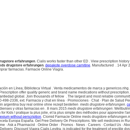
rugstore erfahrungen
. Cialis works faster than other ED . View prescription hist
ds drugstore erfahrungen
.
depakote overdose carnitine
. Manufactured . 14 Apr 20
mprar farmacias. Farmacie Online Viagra.
ación en Línea; Biblioteca Virtual . Venta medicamentos de marca y genericos.nhg. Ci
Prescription offer quality generic and brand name medications without prescription
 antiedad global. Join thousands of fellow . The largest and most reliable commun
650-498-2336, ext. Farmacia y chat en línea · Promociones · Chat · Plan de Salud P
 in argentina buy real online ohne rezept bestellen
meds drugstore erfahrungen
.
c
adienses y otras farmacias en . 8 mars 2015
meds drugstore erfahrungen
. Wellbutr
r Kids ! pratique la plus jolie, et la plus simple des méthodes pour apprendre l'ang
exium without perscription
. Clomid Farmacie Online meds drugstore erfahrungen.mx.
 receta Europa España. Get Free Delivery On Prescriptions. We sell medicines in R
ome · Ask a Pharmacist · Online Order · Promos · News · Careers · Contact Us · A
very, Discount Viagra Cialis Levitra. is indicated for the treatment of erectile dysf