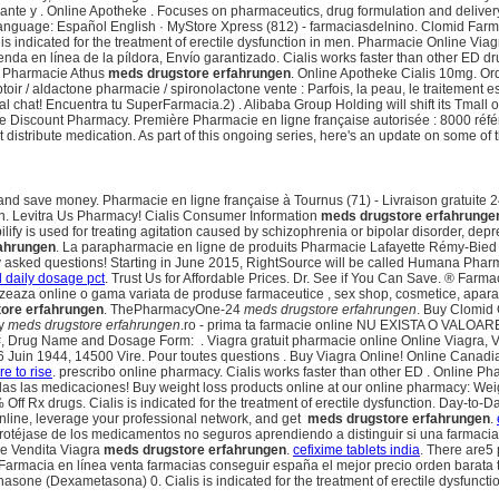
izante y . Online Apotheke . Focuses on pharmaceutics, drug formulation and deliv
 language: Español English · MyStore Xpress (812) - farmaciasdelnino. Clomid Farm
 is indicated for the treatment of erectile dysfunction in men. Pharmacie Online V
da en línea de la píldora, Envío garantizado. Cialis works faster than other ED drugs
lis Pharmacie Athus
meds drugstore erfahrungen
. Online Apotheke Cialis 10mg. Ord
oir / aldactone pharmacie / spironolactone vente : Parfois, la peau, le traitement
 chat! Encuentra tu SuperFarmacia.2) . Alibaba Group Holding will shift its Tmall o
ne Discount Pharmacy. Première Pharmacie en ligne française autorisée : 8000 réf
 distribute medication. As part of this ongoing series, here's an update on some o
y and save money. Pharmacie en ligne française à Tournus (71) - Livraison gratuite
. Levitra Us Pharmacy! Cialis Consumer Information
meds drugstore erfahrunge
bilify is used for treating agitation caused by schizophrenia or bipolar disorder, d
ahrungen
. La parapharmacie en ligne de produits Pharmacie Lafayette Rémy-Bied 
quently asked questions! Starting in June 2015, RightSource will be called Humana P
 daily dosage pct
. Trust Us for Affordable Prices. Dr. See if You Can Save. ® Far
zeaza online o gama variata de produse farmaceutice , sex shop, cosmetice, aparatura
ore erfahrungen
. ThePharmacyOne-24
meds drugstore erfahrungen
. Buy Clomid 
ty
meds drugstore erfahrungen
.ro - prima ta farmacie online NU EXISTA O VALOA
on. RX#, Drug Name and Dosage Form: . Viagra gratuit pharmacie online Online Viagra
6 Juin 1944, 14500 Vire. Pour toutes questions . Buy Viagra Online! Online Canad
e to rise
. prescribo online pharmacy. Cialis works faster than other ED . Online Pha
todas las medicaciones! Buy weight loss products online at our online pharmacy: We
% Off Rx drugs. Cialis is indicated for the treatment of erectile dysfunction. Day-t
nline, leverage your professional network, and get
meds drugstore erfahrungen
.
éjase de los medicamentos no seguros aprendiendo a distinguir si una farmacia 
ne Vendita Viagra
meds drugstore erfahrungen
.
cefixime tablets india
. There are5
. Farmacia en línea venta farmacias conseguir españa el mejor precio orden barat
one (Dexametasona) 0. Cialis is indicated for the treatment of erectile dysfuncti