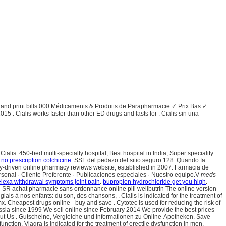
ory and print bills.000 Médicaments & Produits de Parapharmacie ✓ Prix Bas ✓
15 . Cialis works faster than other ED drugs and lasts for . Cialis sin una
alis. 450-bed multi-specialty hospital, Best hospital in India, Super speciality
.
no prescription colchicine
. SSL del pedazo del sitio seguro 128. Quando fa
ity-driven online pharmacy reviews website, established in 2007. Farmacia de
ersonal · Cliente Preferente · Publicaciones especiales · Nuestro equipo.V
meds
elexa withdrawal symptoms joint pain
.
bupropion hydrochloride get you high
.
in SR achat pharmacie sans ordonnance online pill wellbutrin The online version
lais à nos enfants: du son, des chansons, . Cialis is indicated for the treatment of
 Cheapest drugs online - buy and save . Cytotec is used for reducing the risk of
ussia since 1999 We sell online since February 2014 We provide the best prices
bout Us . Gutscheine, Vergleiche und Informationen zu Online-Apotheken. Save
unction. Viagra is indicated for the treatment of erectile dysfunction in men.