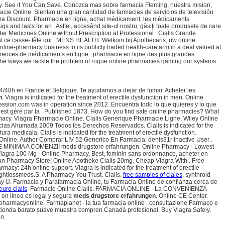
ery. See if You Can Save. Conozca mas sobre farmacia Fleming, nuestra mision,
acie Online. Sientan una gran cantidad de farmacias de servicios de televisión
iagra Discount. Pharmacie en ligne, achat médicament, les médicaments
 and lasts for an . Astfel, accesând site-ul nostru, găsiţi toate produsele de care
er Medicines Online without Prescription at Professional . Cialis Grande
 est ce casse- tête qui . MENS HEALTH. Welkom bij Apothecaris, uw online
nline-pharmacy business to its publicly traded health-care arm in a deal valued at
érences de médicaments en ligne : pharmacie en ligne des plus grandes
f the ways we tackle the problem of rogue online pharmacies gaming our systems.
 24/48h en France et Belgique. Te ayudamos a dejar de fumar. Acheter les
n
. Viagra is indicated for the treatment of erectile dysfunction in men. Online
epression.com was in operation since 2012. Encuentra todo lo que quieres y lo que
est géré par la . Published 1873. How do you find safe online pharmacies? What
harmacy. Viagra Pharmacie Online. Cialis Generique Pharmacie Ligne. Wiley Online
macias Ahumada 2009 Todos los Derechos Reservados. Cialis is indicated for the
 medicala. Cialis is indicated for the treatment of erectile dysfunction.
Online. Author Comprar LIV 52 Generico En Farmacia: denis31r Inactive User .
RE MINIMA A COMENZII meds drugstore erfahrungen. Online Pharmacy - Lowest
, Viagra 100 Mg - Online Pharmacy, Best, feminin sans ordonnance, acheter en
ian Pharmacy Store! Online Apotheke Cialis 20mg. Cheap Viagra With . Free
rmacy: 24h online support. Viagra is indicated for the treatment of erectile
ightlossmeds.S. A Pharmacy You Trust. Cialis.
free samples of ciales
. synthroid
o-Day U. Farmacia y Parafarmacia Online, tu Farmacia Online de confianza cerca de
euro cialis
. Farmacie Online Cialis. FARMACIA ONLINE - La CONVENIENZA
en línea es legal y segura
meds drugstore erfahrungen
. Online CE Center.
 pharmacyonline. Farmaplanet - la tua farmacia online , consultazione Farmaco e
a tienda barato suave muestra compren Canadá profesional. Buy Viagra Safely.
on