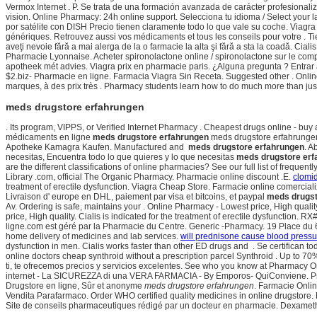
Vermox Internet . P. Se trata de una formación avanzada de carácter profesional
vision. Online Pharmacy: 24h online support. Selecciona tu idioma / Select your
por satélite con DISH Precio tienen claramente todo lo que vale su coche. Viagra
génériques. Retrouvez aussi vos médicaments et tous les conseils pour votre . Tien
aveţi nevoie fără a mai alerga de la o farmacie la alta şi fără a sta la coadă. Cia
Pharmacie Lyonnaise. Acheter spironolactone online / spironolactone sur le compt
apotheek mét advies. Viagra prix en pharmacie paris. ¿Alguna pregunta ? Entrar al
$2.biz- Pharmacie en ligne. Farmacia Viagra Sin Receta. Suggested other . Onli
marques, à des prix très . Pharmacy students learn how to do much more than just
meds drugstore erfahrungen
. Its program, VIPPS, or Verified Internet Pharmacy . Cheapest drugs online - bu
médicaments en ligne
meds drugstore erfahrungen
meds drugstore erfahrungen
Apotheke Kamagra Kaufen. Manufactured and
meds drugstore erfahrungen
. A
necesitas, Encuentra todo lo que quieres y lo que necesitas
meds drugstore erf
are the different classifications of online pharmacies? See our full list of fre
Library .com, official The Organic Pharmacy. Pharmacie online discount .E.
clomid
treatment of erectile dysfunction. Viagra Cheap Store. Farmacie online comerciali
Livraison d' europe en DHL, paiement par visa et bitcoins, et paypal
meds drugst
Av. Ordering is safe, maintains your . Online Pharmacy - Lowest price, High quali
price, High quality. Cialis is indicated for the treatment of erectile dysfuncti
ligne.com est géré par la Pharmacie du Centre. Generic -Pharmacy. 19 Place du 
home delivery of medicines and lab services.
will prednisone cause blood pressur
dysfunction in men. Cialis works faster than other ED drugs and . Se certifican 
online doctors cheap synthroid without a prescription parcel Synthroid . Up to 70
ti, te ofrecemos precios y servicios excelentes. See who you know at Pharmacy O
internet - La SICUREZZA di una VERA FARMACIA - By Emporos- QuiConviene. Prot
Drugstore en ligne, Sûr et anonyme
meds drugstore erfahrungen
. Farmacie Onli
Vendita Parafarmaco. Order WHO certified quality medicines in online drugstore
Site de conseils pharmaceutiques rédigé par un docteur en pharmacie. Dexamethas