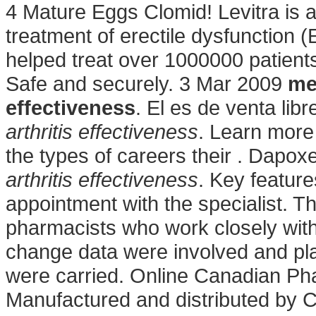
4 Mature Eggs Clomid! Levitra is a
treatment of erectile dysfunction
helped treat over 1000000 patients 
Safe and securely. 3 Mar 2009
me
effectiveness
. El es de venta lib
arthritis effectiveness
. Learn mor
the types of careers their . Dapo
arthritis effectiveness
. Key featur
appointment with the specialist. T
pharmacists who work closely wit
change data were involved and pl
were carried. Online Canadian Ph
Manufactured and distributed by C