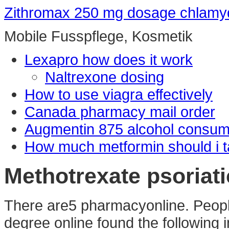
Zithromax 250 mg dosage chlamy
Mobile Fusspflege, Kosmetik
Lexapro how does it work
Naltrexone dosing
How to use viagra effectively
Canada pharmacy mail order
Augmentin 875 alcohol consum
How much metformin should i ta
Methotrexate psoriatic
There are5 pharmacyonline. Peopl
degree online found the following 