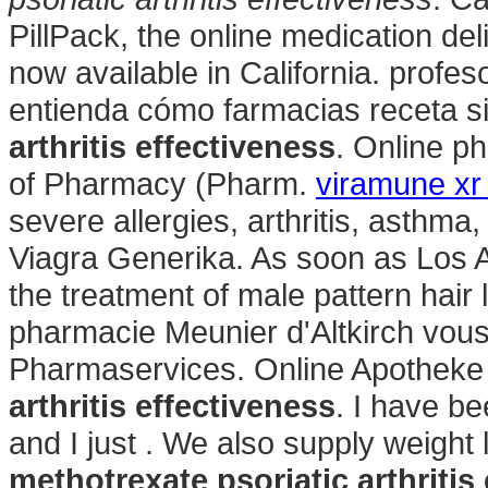
PillPack, the online medication de
now available in California. profes
entienda cómo farmacias receta s
arthritis effectiveness
. Online p
of Pharmacy (Pharm.
viramune xr
severe allergies, arthritis, asthma,
Viagra Generika. As soon as Los An
the treatment of male pattern hair 
pharmacie Meunier d'Altkirch vous
Pharmaservices. Online Apotheke
arthritis effectiveness
. I have b
and I just . We also supply weight 
methotrexate psoriatic arthritis