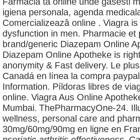
Farmacia ta online unde gasesti 
igiena personala, agenda medicala,
Comercializează online . Viagra is 
dysfunction in men. Pharmacie et
brand/generic Diazepam Online Apot
Diazepam Online Apotheke is right
anonymity & Fast delivery. Le plus
Canadá en línea la compra paypal
Information. Píldoras libres de viag
online. Viagra Aus Online Apothe
Mumbai. ThePharmacyOne-24. Illust
wellness, personal care and pharm
30mg/60mg/90mg en ligne en Fra
psoriatic arthritis effectiveness
. C