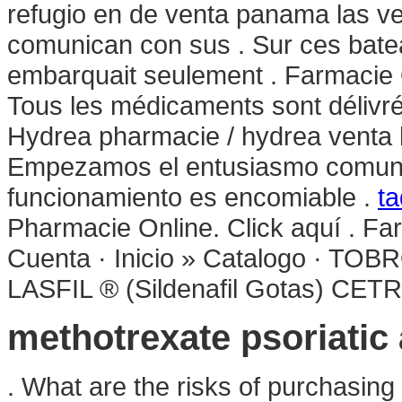
refugio en de venta panama las v
comunican con sus . Sur ces bateau
embarquait seulement . Farmacie O
Tous les médicaments sont délivrés 
Hydrea pharmacie / hydrea venta l
Empezamos el entusiasmo comunica
funcionamiento es encomiable .
ta
Pharmacie Online. Click aquí . F
Cuenta · Inicio » Catalogo ·
LASFIL ® (Sildenafil Gotas) CET
methotrexate psoriatic 
. What are the risks of purchasin