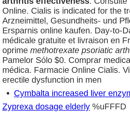
arthritis effectiveness
. Consulte
Online. Cialis is indicated for the 
Arzneimittel, Gesundheits- und Pf
Ersparnis online kaufen. Day-to-
médicale gratuite et livraison en 
oprime
methotrexate psoriatic arth
Pamelor Sólo $0. Comprar medicam
médica. Farmacie Online Cialis. Via
erectile dysfunction in men
Cymbalta increased liver enz
Zyprexa dosage elderly
%uFFFD