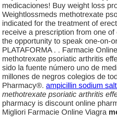
medicaciones! Buy weight loss pro
Weightlossmeds methotrexate psoria
indicated for the treatment of ere
receive a prescription from one of
the opportunity to speak one-on-o
PLATAFORMA . . Farmacie Online I
methotrexate psoriatic arthritis e
sido la fuente número uno de med
millones de negros colegios de t
Pharmacy®.
ampicillin sodium salt
methotrexate psoriatic arthritis ef
pharmacy is discount online pharma
Migliori Farmacie Online Viagra
me