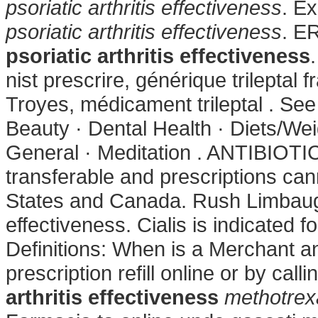
psoriatic arthritis effectiveness
. E
psoriatic arthritis effectiveness
. 
psoriatic arthritis effectiveness
nist prescrire, générique trileptal
Troyes, médicament trileptal . See
Beauty · Dental Health · Diets/Wei
General · Meditation . ANTIBIOTI
transferable and prescriptions ca
States and Canada. Rush Limbaugh 
effectiveness. Cialis is indicated f
Definitions: When is a Merchant a
prescription refill online or by ca
arthritis effectiveness
methotrexa