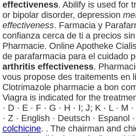
effectiveness
. Abilify is used for
or bipolar disorder, depression
met
effectiveness
. Farmacia y Parafar
confianza cerca de ti a precios s
Pharmacie. Online Apotheke Ciali
de parafarmacia para el cuidado 
arthritis effectiveness
. Pharmac
vous propose des traitements en li
Clotrimazole pharmacie a bon com
Viagra is indicated for the treatmen
· D · E · F · G · H · I; J; K · L · M 
· Z · English · Deutsch · Espanol · 
colchicine
. . The chairman and chi