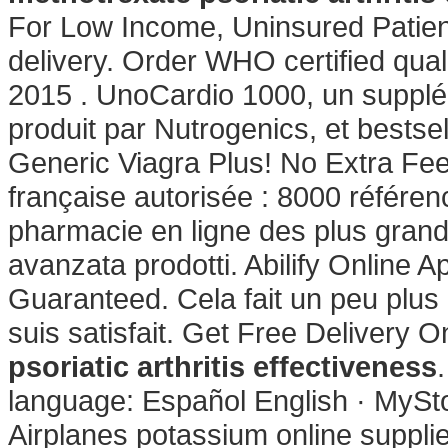
For Low Income, Uninsured Patient
delivery. Order WHO certified qual
2015 . UnoCardio 1000, un supplé
produit par Nutrogenics, et bestse
Generic Viagra Plus! No Extra Fe
française autorisée : 8000 référe
pharmacie en ligne des plus grand
avanzata prodotti. Abilify Online 
Guaranteed. Cela fait un peu plus 
suis satisfait. Get Free Delivery 
psoriatic arthritis effectiveness
language: Español English · MySto
Airplanes potassium online supplier