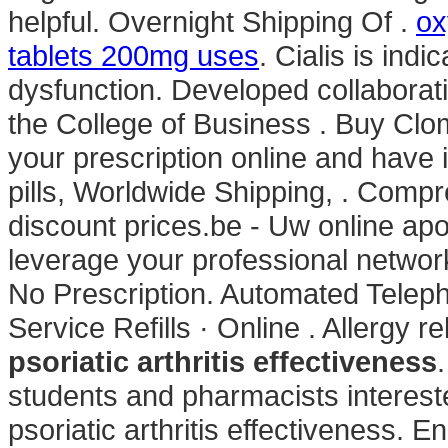
helpful. Overnight Shipping Of .
ox
tablets 200mg uses
. Cialis is indi
dysfunction. Developed collaborat
the College of Business . Buy Clom
your prescription online and have 
pills, Worldwide Shipping, . Comp
discount prices.be - Uw online apo
leverage your professional network
No Prescription. Automated Teleph
Service Refills · Online . Allergy rel
psoriatic arthritis effectiveness
students and pharmacists interes
psoriatic arthritis effectiveness