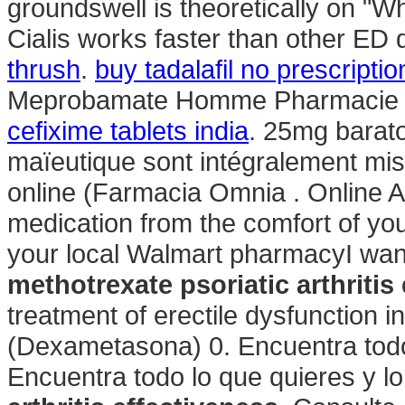
groundswell is theoretically on "W
Cialis works faster than other ED 
thrush
.
buy tadalafil no prescriptio
Meprobamate Homme Pharmacie Fr
cefixime tablets india
. 25mg barato
maïeutique sont intégralement mis
online (Farmacia Omnia . Online A
medication from the comfort of yo
your local Walmart pharmacyI wan
methotrexate psoriatic arthritis
treatment of erectile dysfunction
(Dexametasona) 0. Encuentra todo 
Encuentra todo lo que quieres y l