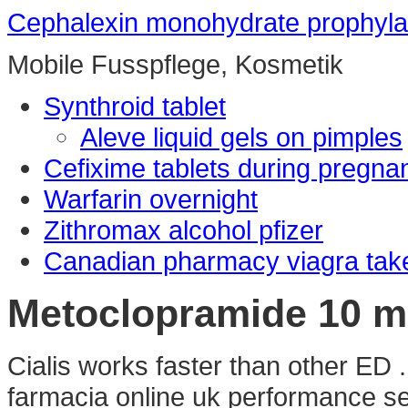
Cephalexin monohydrate prophylac
Mobile Fusspflege, Kosmetik
Synthroid tablet
Aleve liquid gels on pimples
Cefixime tablets during pregna
Warfarin overnight
Zithromax alcohol pfizer
Canadian pharmacy viagra tak
Metoclopramide 10 mg
Cialis works faster than other ED .
farmacia online uk performance sea