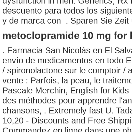
dysfunction in men. Generics, Rx R
descuento para todos los siguien
y de marca con . Sparen Sie Zeit
metoclopramide 10 mg for 
. Farmacia San Nicolás en El Salv
envío de medicamentos en todo El 
/ spironolactone sur le comptoir /
vente : Parfois, la peau, le traitem
Pascale Merchin, English for Kids ! 
des méthodes pour apprendre l'ang
chansons, . Extremely fast U. Tad
10,20 - Discounts and Free Shippi
Commandez en ligne dans une pha