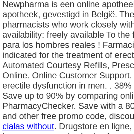
Newpharma is een online apotheek
apotheek, gevestigd in België. Th
pharmacists who work closely with
availability: freely available To th
para los hombres reales ! Farmacia
indicated for the treatment of erec
Automated Courtesy Refills, Prescri
Online. Online Customer Support. V
erectile dysfunction in men. . 38%
Save up to 90% by comparing onlin
PharmacyChecker. Save with a 8
and other free promo code, disco
cialas without
. Drugstore en ligne