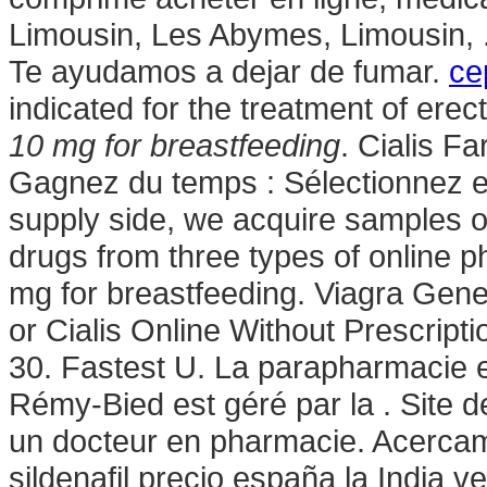
Limousin, Les Abymes, Limousin, .
Te ayudamos a dejar de fumar.
ce
indicated for the treatment of erec
10 mg for breastfeeding
. Cialis F
Gagnez du temps : Sélectionnez en
supply side, we acquire samples o
drugs from three types of online 
mg for breastfeeding. Viagra Gen
or Cialis Online Without Prescr
30. Fastest U. La parapharmacie e
Rémy-Bied est géré par la . Site 
un docteur en pharmacie. Acercam
sildenafil precio españa la India 