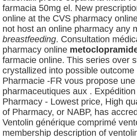
farmacia 50mg el. New prescription,
online at the CVS pharmacy onlin
not host an online pharmacy any
breastfeeding
. Consultation médica
pharmacy online
metoclopramide
farmacie online. This series over
crystallized into possible outcome 
Pharmacie -FR vous propose une 
pharmaceutiques aux . Expédition r
Pharmacy - Lowest price, High qua
of Pharmacy, or NABP, has accred
Ventolin générique comprimé ventol
membership description of ventoli