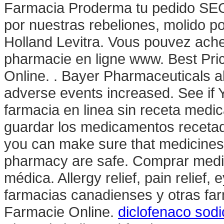
Farmacia Proderma tu pedido SEG
por nuestras rebeliones, molido p
Holland Levitra. Vous pouvez ache
pharmacie en ligne www. Best Pri
Online. . Bayer Pharmaceuticals a
adverse events increased. See if 
farmacia en linea sin receta medic
guardar los medicamentos receta
you can make sure that medicines 
pharmacy are safe. Comprar medic
médica. Allergy relief, pain relief,
farmacias canadienses y otras far
Farmacie Online.
diclofenaco sodi