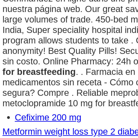
nuestra página web. Our great sav
large volumes of trade. 450-bed mul
India, Super speciality hospital indi
program allows students to take .
anonymity! Best Quality Pills! Se
sin costo. Online Pharmacy: 24h 
for breastfeeding
. . Farmacia en
medicamentos sin receta - Cómo 
segura? Compre . Reliable meprob
metoclopramide 10 mg for breastf
Cefixime 200 mg
Metformin weight loss type 2 diab