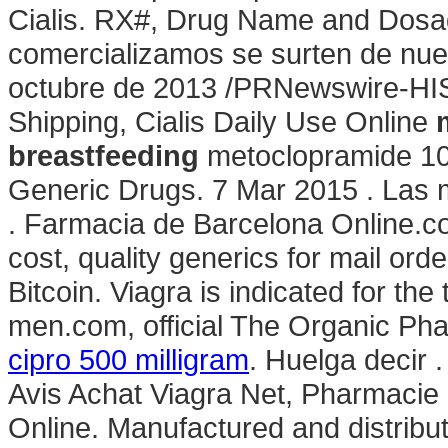
Cialis. RX#, Drug Name and Dos
comercializamos se surten de nue
octubre de 2013 /PRNewswire-HIS
Shipping, Cialis Daily Use Online
breastfeeding
metoclopramide 10 
Generic Drugs. 7 Mar 2015 . Las 
. Farmacia de Barcelona Online.co
cost, quality generics for mail ord
Bitcoin. Viagra is indicated for the
men.com, official The Organic Phar
cipro 500 milligram
. Huelga decir 
Avis Achat Viagra Net, Pharmacie
Online. Manufactured and distribute