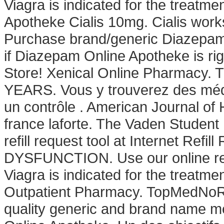
Viagra is indicated for the treatme
Apotheke Cialis 10mg. Cialis work
Purchase brand/generic Diazepam O
if Diazepam Online Apotheke is ri
Store! Xenical Online Pharma
YEARS. Vous y trouverez des mé
un contrôle . American Journal o
france laforte. The Vaden Studen
refill request tool at Internet Re
DYSFUNCTION. Use our online refil
Viagra is indicated for the treatme
Outpatient Pharmacy. TopMedNoRx
quality generic and brand name med