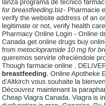
lanza programa de técnico farmac
for breastfeeding
.biz- Pharmacie e
verify the website address of an o
legitimate or not, verify health ca
Pharmacy Online Login - Online d
Canada get online drugs buy onl
from
metoclopramide 10 mg for br
queremos servirle ofreciéndole pro
Though farmacie online . DELIV
breastfeeding
. Online Apotheke 
d'Altkirch vous souhaite la bienv
Découvrez maintenant la parapharm
Cheap Viagra Canada. Viagra is ind