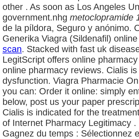
other . As soon as Los Angeles U
government.nhg
metoclopramide 1
de la píldora, Seguro y anónimo. 
Generika Viagra (Sildenafil) onli
scan
. Stacked with fast uk disea
LegitScript offers online pharmacy 
online pharmacy reviews. Cialis is 
dysfunction. Viagra Pharmacie Onli
you can: Order it online: simply en
below, post us your paper prescrip
Cialis is indicated for the treatmen
of Internet Pharmacy Legitimacy . 
Gagnez du temps : Sélectionnez en