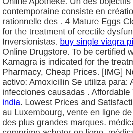
Online Apotheke. Un des objectifs 
contemporaine consiste en création
rationnelle des . 4 Mature Eggs Cl
for the treatment of erectile dysfu
Inversionistas.
buy single viagra pi
Online Drugstore. To be certified 
Kamagra is indicated for the treat
Pharmacy, Cheap Prices. [IMG] N
activo: Amoxicillin Se utiliza para:
infecciones causadas . Affordabl
india
. Lowest Prices and Satisfac
au Luxembourg, vente en ligne de
des plus grandes marques. médic
comprime acheter en ligne, médic