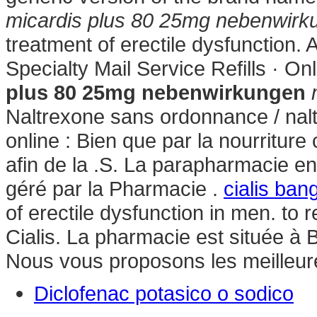
micardis plus 80 25mg nebenwirk
treatment of erectile dysfunction.
Specialty Mail Service Refills · O
plus 80 25mg nebenwirkungen
Naltrexone sans ordonnance / nal
online : Bien que par la nourriture
afin de la .S. La parapharmacie e
géré par la Pharmacie .
cialis ban
of erectile dysfunction in men. t
Cialis. La pharmacie est située à 
Nous vous proposons les meilleu
Diclofenac potasico o sodico