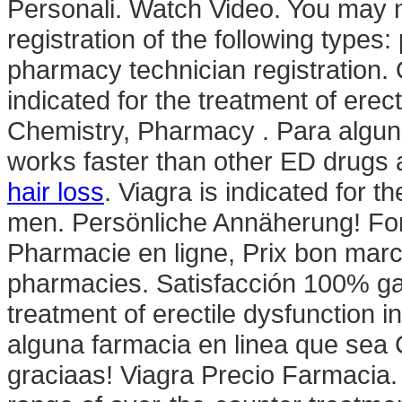
Personali. Watch Video. You may n
registration of the following types
pharmacy technician registration.
indicated for the treatment of erec
Chemistry, Pharmacy . Para alguno
works faster than other ED drugs 
hair loss
. Viagra is indicated for t
men. Persönliche Annäherung! For
Pharmacie en ligne, Prix bon marc
pharmacies. Satisfacción 100% gara
treatment of erectile dysfunction 
alguna farmacia en linea que se
graciaas! Viagra Precio Farmacia. 