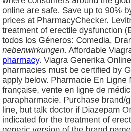
where consumers around the globe
online are safe. Save up to 90% b
prices at PharmacyChecker. Levitra
treatment of erectile dysfunction 
todos los Géneros: Comedia, Dra
nebenwirkungen
. Affordable Via
pharmacy
. Viagra Generika Online
pharmacies must be certified by G
apply below. Pharmacie En Ligne 
française, vente en ligne de médi
parapharmacie. Purchase brand/g
line, but talk doctor if Diazepam On
indicated for the treatment of erect
generic version of the brand name