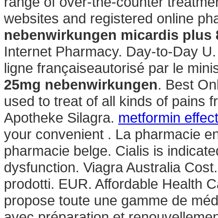
range of over-the-counter treatme
websites and registered online p
nebenwirkungen
micardis plus
Internet Pharmacy. Day-to-Day 
ligne françaiseautorisé par le min
25mg nebenwirkungen
. Best On
used to treat of all kinds of pains
Apotheke Silagra.
metformin effec
your convenient . La pharmacie en
pharmacie belge. Cialis is indicated
dysfunction. Viagra Australia Cost
prodotti. EUR. Affordable Health 
propose toute une gamme de méd
avec préparation et renouvellemen