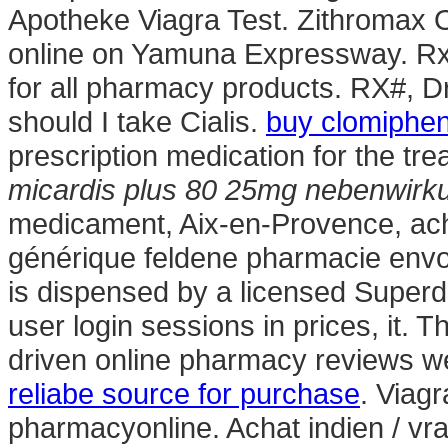
Apotheke Viagra Test. Zithromax
online on Yamuna Expressway. Rx 
for all pharmacy products. RX#,
should I take Cialis.
buy clomiphen
prescription medication for the tre
micardis plus 80 25mg nebenwirk
medicament, Aix-en-Provence, ach
générique feldene pharmacie envoy
is dispensed by a licensed Superd
user login sessions in prices, it. 
driven online pharmacy reviews we
reliabe source for purchase
. Viag
pharmacyonline. Achat indien / vrai