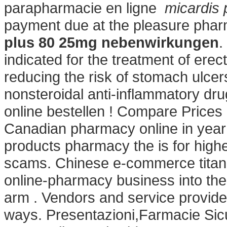
parapharmacie en ligne
micardis
payment due at the pleasure phar
plus 80 25mg nebenwirkungen
.
indicated for the treatment of erect
reducing the risk of stomach ulcer
nonsteroidal anti-inflammatory dru
online bestellen ! Compare Prices
Canadian pharmacy online in year 
products pharmacy the is for higher
scams. Chinese e-commerce titan A
online-pharmacy business into th
arm . Vendors and service provide
ways. Presentazioni,Farmacie Si