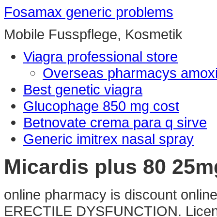
Fosamax generic problems
Mobile Fusspflege, Kosmetik
Viagra professional store
Overseas pharmacys amoxic
Best genetic viagra
Glucophage 850 mg cost
Betnovate crema para q sirve
Generic imitrex nasal spray
Micardis plus 80 25
online pharmacy is discount online
ERECTILE DYSFUNCTION. Licensed 