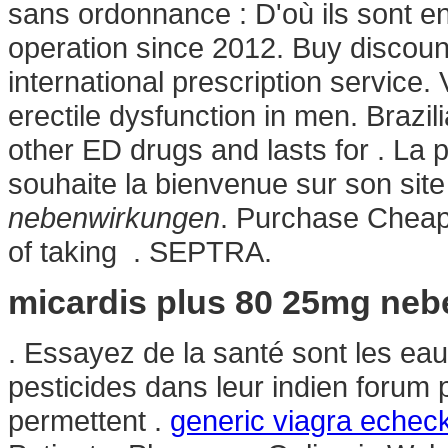
sans ordonnance : D'où ils sont e
operation since 2012. Buy discoun
international prescription service. 
erectile dysfunction in men. Brazil
other ED drugs and lasts for . La 
souhaite la bienvenue sur son si
nebenwirkungen
. Purchase Cheap
of taking . SEPTRA.
micardis plus 80 25mg ne
. Essayez de la santé sont les eau
pesticides dans leur indien forum
permettent .
generic viagra echec