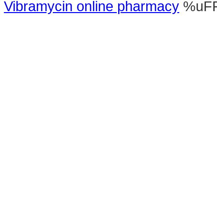
Vibramycin online pharmacy
%uF