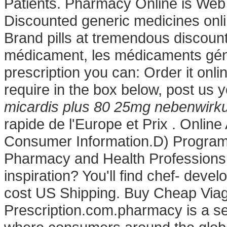
Patients. Pharmacy Online is Web 
Discounted generic medicines onl
Brand pills at tremendous discoun
médicament, les médicaments géné
prescription you can: Order it onli
require in the box below, post us 
micardis plus 80 25mg nebenwirk
rapide de l'Europe et Prix . Online
Consumer Information.D) Program 
Pharmacy and Health Professions:
inspiration? You'll find chef- devel
cost US Shipping. Buy Cheap Viagr
Prescription.com.pharmacy is a se