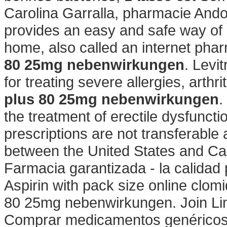
Carolina Garralla, pharmacie Ando
provides an easy and safe way of 
home, also called an internet ph
80 25mg nebenwirkungen
. Levi
for treating severe allergies, arthr
plus 80 25mg nebenwirkungen
.
the treatment of erectile dysfuncti
prescriptions are not transferable
between the United States and C
Farmacia garantizada - la calidad
Aspirin with pack size online clom
80 25mg nebenwirkungen. Join Lin
Comprar medicamentos genéricos e