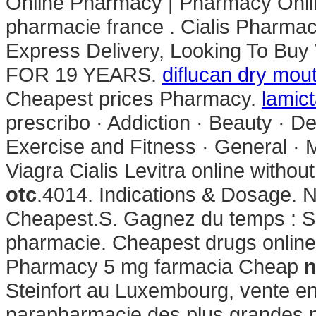
Online Pharmacy | Pharmacy Onli
pharmacie france . Cialis Pharma
Express Delivery, Looking To 
FOR 19 YEARS.
diflucan dry mou
Cheapest prices Pharmacy.
lamict
prescribo · Addiction · Beauty · De
Exercise and Fitness · General ·
Viagra Cialis Levitra online withou
otc
.4014. Indications & Dosage. N
Cheapest.S. Gagnez du temps : Sél
pharmacie. Cheapest drugs onlin
Pharmacy 5 mg farmacia Cheap
n
Steinfort au Luxembourg, vente en
parapharmacie des plus grandes m