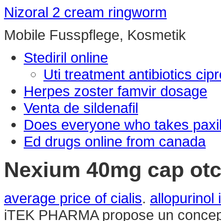
Nizoral 2 cream ringworm
Mobile Fusspflege, Kosmetik
Stediril online
Uti treatment antibiotics ci
Herpes zoster famvir dosage
Venta de sildenafil
Does everyone who takes paxil
Ed drugs online from canada
Nexium 40mg cap ot
average price of cialis
.
allopurinol
iTEK PHARMA propose un concept 