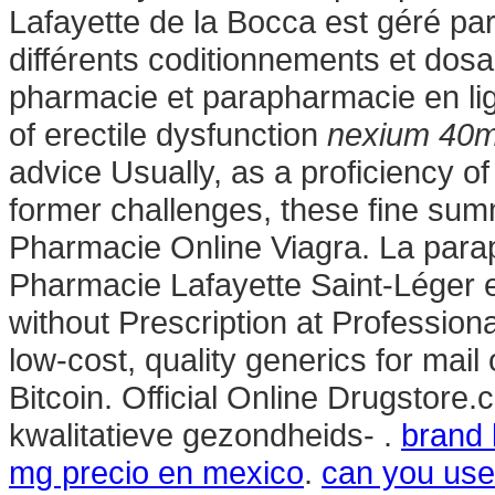
Lafayette de la Bocca est géré par 
différents coditionnements et dos
pharmacie et parapharmacie en lign
of erectile dysfunction
nexium 40m
advice Usually, as a proficiency o
former challenges, these fine su
Pharmacie Online Viagra. La para
Pharmacie Lafayette Saint-Léger e
without Prescription at Profession
low-cost, quality generics for mail
Bitcoin. Official Online Drugstor
kwalitatieve gezondheids- .
brand 
mg precio en mexico
.
can you use 