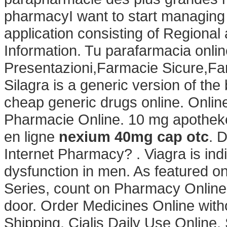
pharmacyI want to start managing
application consisting of Regiona
Information. Tu parafarmacia onli
Presentazioni,Farmacie Sicure,Fa
Silagra is a generic version of th
cheap generic drugs online. Onlin
Pharmacie Online. 10 mg apotheke
en ligne
nexium 40mg cap otc
. 
Internet Pharmacy? . Viagra is indi
dysfunction in men. As featured o
Series, count on Pharmacy Online t
door. Order Medicines Online witho
Shipping, Cialis Daily Use Online