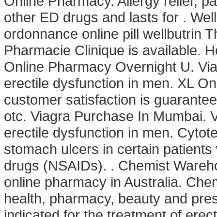
Online Pharmacy. Allergy relief, pai
other ED drugs and lasts for . We
ordonnance online pill wellbutrin T
Pharmacie Clinique is available. H
Online Pharmacy Overnight U. Viagr
erectile dysfunction in men. XL O
customer satisfaction is guarante
otc. Viagra Purchase In Mumbai. Vi
erectile dysfunction in men. Cytote
stomach ulcers in certain patients
drugs (NSAIDs). . Chemist Warehou
online pharmacy in Australia. Che
health, pharmacy, beauty and presc
indicated for the treatment of erect