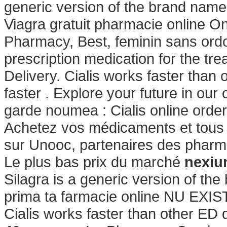
generic version of the brand name
Viagra gratuit pharmacie online On
Pharmacy, Best, feminin sans ordo
prescription medication for the tre
Delivery. Cialis works faster than 
faster . Explore your future in ou
garde noumea : Cialis online orde
Achetez vos médicaments et tous v
sur Unooc, partenaires des pharma
Le plus bas prix du marché
nexiu
Silagra is a generic version of the
prima ta farmacie online NU E
Cialis works faster than other ED