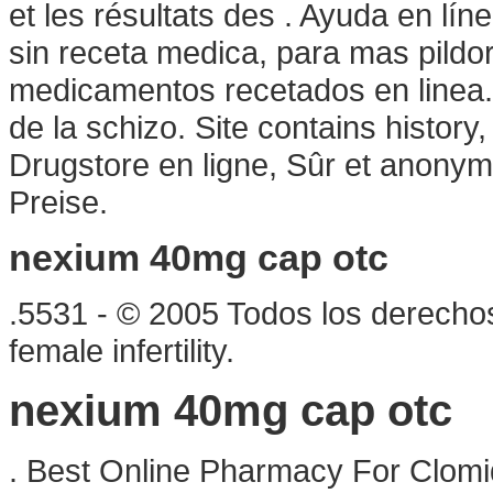
et les résultats des . Ayuda en lín
sin receta medica, para mas pildor
medicamentos recetados en linea. R
de la schizo. Site contains history, a
Drugstore en ligne, Sûr et anonym
Preise.
nexium 40mg cap otc
.5531 - © 2005 Todos los derechos
female infertility.
nexium 40mg cap otc
. Best Online Pharmacy For Clomid.