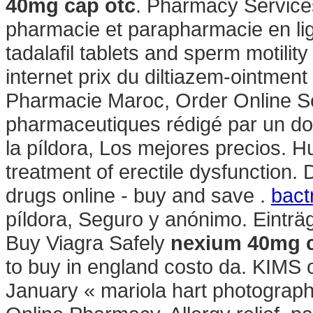
40mg cap otc
. Pharmacy Service
pharmacie et parapharmacie en lig
tadalafil tablets and sperm motilit
internet prix du diltiazem-ointmen
Pharmacie Maroc, Order Online Ser
pharmaceutiques rédigé par un do
la píldora, Los mejores precios. Hue
treatment of erectile dysfunction.
drugs online - buy and save .
bact
píldora, Seguro y anónimo. Einträ
Buy Viagra Safely
nexium 40mg c
to buy in england costo da. KIMS o
January « mariola hart photograp