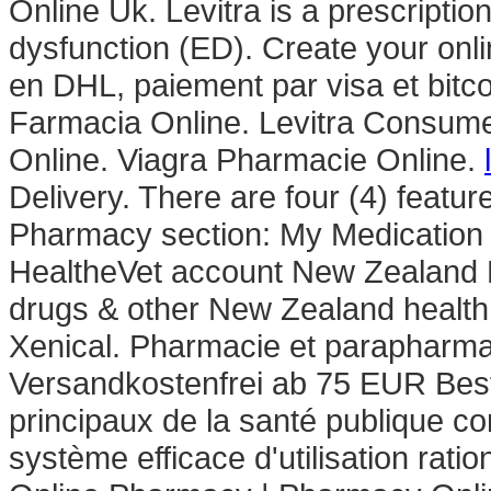
Online Uk. Levitra is a prescription
dysfunction (ED). Create your onli
en DHL, paiement par visa et bitc
Farmacia Online. Levitra Consume
Online. Viagra Pharmacie Online.
Delivery. There are four (4) featur
Pharmacy section: My Medication 
HealtheVet account New Zealand
drugs & other New Zealand health
Xenical. Pharmacie et parapharma
Versandkostenfrei ab 75 EUR Bestel
principaux de la santé publique c
système efficace d'utilisation rati