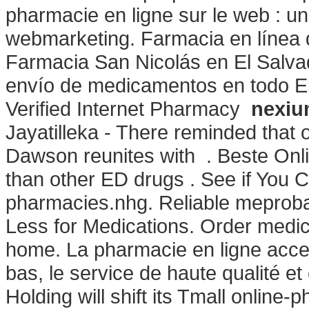
pharmacie en ligne sur le web : u
webmarketing. Farmacia en línea 
Farmacia San Nicolás en El Salvad
envío de medicamentos en todo El
Verified Internet Pharmacy
nexiu
Jayatilleka - There reminded that 
Dawson reunites with . Beste Onli
than other ED drugs . See if You 
pharmacies.nhg. Reliable meproba
Less for Medications. Order medic
home. La pharmacie en ligne acces
bas, le service de haute qualité e
Holding will shift its Tmall online-