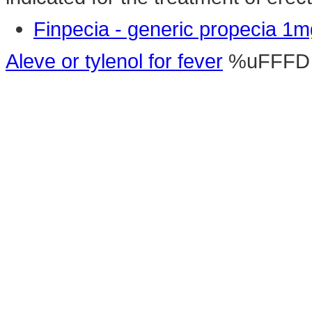
Finpecia - generic propecia 1m
Aleve or tylenol for fever
%uFFFD