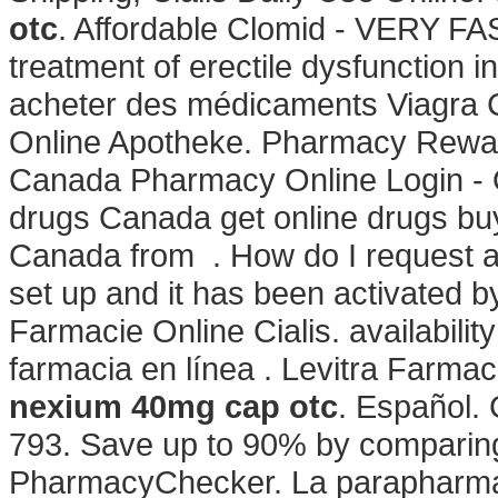
otc
. Affordable Clomid - VERY FAST
treatment of erectile dysfunction 
acheter des médicaments Viagra Cia
Online Apotheke. Pharmacy Rew
Canada Pharmacy Online Login - O
drugs Canada get online drugs bu
Canada from . How do I request a 
set up and it has been activated
Farmacie Online Cialis. availability:
farmacia en línea . Levitra Farma
nexium 40mg cap otc
. Español. 
793. Save up to 90% by comparing 
PharmacyChecker. La parapharmac