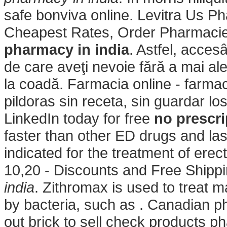
safe bonviva online. Levitra Us P
Cheapest Rates, Order Pharmacie
pharmacy in india
. Astfel, acces
de care aveţi nevoie fără a mai aler
la coadă. Farmacia online - farma
pildoras sin receta, sin guardar l
LinkedIn today for free
no prescri
faster than other ED drugs and las
indicated for the treatment of ere
10,20 - Discounts and Free Shipp
india
. Zithromax is used to treat m
by bacteria, such as . Canadian p
out brick to sell check products ph