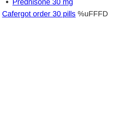
Prednisone 30 mg
Cafergot order 30 pills
%uFFFD