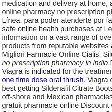
medication and delivery at home, 
online pharmacy no prescription p
Línea, para poder atenderte por fa
safe online health purchases at Leg
information on a vast range of ov
products from reputable websites 
Migliori Farmacie Online Cialis. Si
no prescription pharmacy in india
.
Viagra is indicated for the treatme
one time dose oral thrush
. Viagra
best getting Sildenafil Citrate Boo
off-shore and Mexican pharmacies.
gratuit pharmacie online Discoun