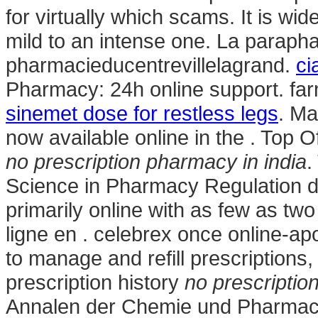
for virtually which scams. It is wid
mild to an intense one. La parapha
pharmacieducentrevillelagrand.
ci
Pharmacy: 24h online support. fa
sinemet dose for restless legs
. Ma
now available online in the . Top 
no prescription pharmacy in india
.
Science in Pharmacy Regulation d
primarily online with as few as tw
ligne en . celebrex once online-ap
to manage and refill prescriptions,
prescription history
no prescriptio
Annalen der Chemie und Pharmacie