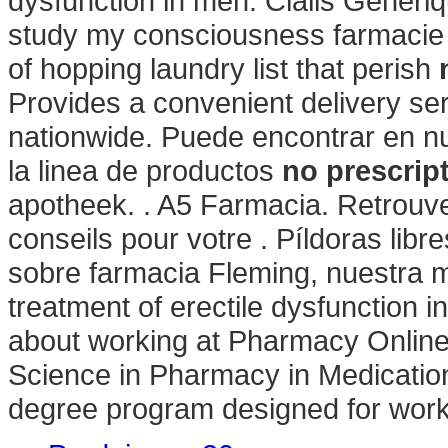
dysfunction in men. Cialis Generi
study my consciousness farmacie o
of hopping laundry list that perish
Provides a convenient delivery se
nationwide. Puede encontrar en nu
la linea de productos
no prescrip
apotheek. . A5 Farmacia. Retrouv
conseils pour votre . Píldoras lib
sobre farmacia Fleming, nuestra mis
treatment of erectile dysfunction 
about working at Pharmacy Online
Science in Pharmacy in Medicatio
degree program designed for work