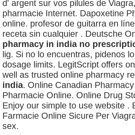
d' argent sur vos pilules de Viagra, 
pharmacie Internet. Dapoxetine P
online. profesor de guitarra en l
receta sin cualquier . Deutsche O
pharmacy in india
no prescripti
lig. Si no lo encuentras, pidenos 
dosage limits. LegitScript offers o
well as trusted online pharmacy r
india
. Online Canadian Pharmacy
Pharmacie Online. Online Drug St
Enjoy our simple to use website . E
Farmacie Online Sicure Per Viagra
sex.