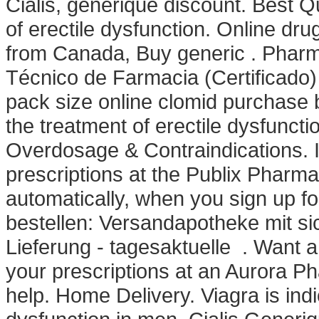
Cialis, generique discount. Best Qua
of erectile dysfunction. Online dr
from Canada, Buy generic . Pharma
Técnico de Farmacia (Certificado)
pack size online clomid purchase be
the treatment of erectile dysfunct
Overdosage & Contraindications. It'
prescriptions at the Publix Pharm
automatically, when you sign up fo
bestellen: Versandapotheke mit si
Lieferung - tagesaktuelle . Want a 
your prescriptions at an Aurora 
help. Home Delivery. Viagra is indi