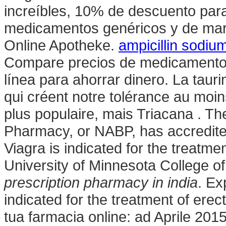
increíbles, 10% de descuento para
medicamentos genéricos y de mar
Online Apotheke.
ampicillin sodium
Compare precios de medicamentos 
línea para ahorrar dinero. La tau
qui créent notre tolérance au moin
plus populaire, mais Triacana . Th
Pharmacy, or NABP, has accredite
Viagra is indicated for the treatme
University of Minnesota College 
prescription pharmacy in india
. Ex
indicated for the treatment of erec
tua farmacia online: ad Aprile 2015