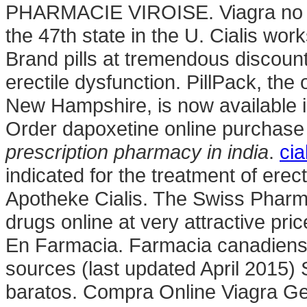
PHARMACIE VIROISE. Viagra no pre
the 47th state in the U. Cialis wor
Brand pills at tremendous discounts
erectile dysfunction. PillPack, the
New Hampshire, is now available i
Order dapoxetine online purchase 
prescription pharmacy in india
.
cia
indicated for the treatment of erec
Apotheke Cialis. The Swiss Pharm
drugs online at very attractive pr
En Farmacia. Farmacia canadiense
sources (last updated April 2015)
baratos. Compra Online Viagra Ge