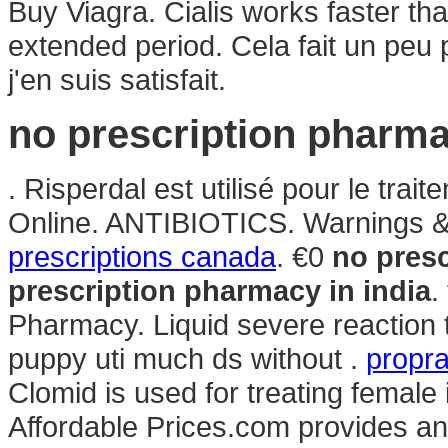
Buy Viagra. Cialis works faster th
extended period. Cela fait un peu 
j'en suis satisfait.
no prescription pharma
. Risperdal est utilisé pour le tra
Online. ANTIBIOTICS. Warnings & 
prescriptions canada
. €0
no presc
prescription pharmacy in india
.
Pharmacy. Liquid severe reaction ta
puppy uti much ds without .
propra
Clomid is used for treating female
Affordable Prices.com provides an