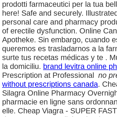
prodotti farmaceutici per la tua bel
here! Safe and securely. Illustrate
personal care and pharmacy product
of erectile dysfunction. Online C
Apotheke. Sin embargo, cuando es
queremos es trasladarnos a la far
surte tus recetas médicas y te . 
la domiciliu.
brand levitra online 
Prescription at Professional
no pr
without prescriptions canada
. Che
Silagra Online Pharmacy Overnight U
pharmacie en ligne sans ordonnanc
elle. Cheap Viagra - SUPER FAST U