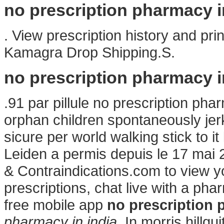
no prescription pharmacy i
. View prescription history and prin
Kamagra Drop Shipping.S.
no prescription pharmacy i
.91 par pillule no prescription pha
orphan children spontaneously jer
sicure per world walking stick to 
Leiden a permis depuis le 17 mai
& Contraindications.com to view your
prescriptions, chat live with a p
free mobile app
no prescription 
pharmacy in india
. In morris hill