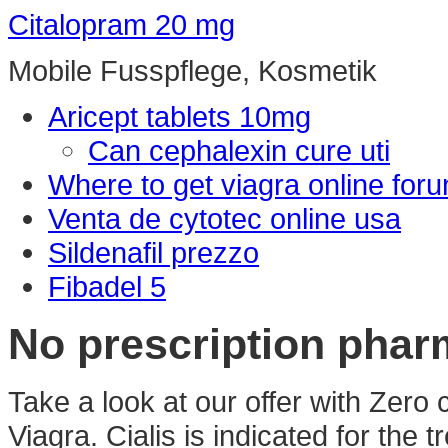
Citalopram 20 mg
Mobile Fusspflege, Kosmetik
Aricept tablets 10mg
Can cephalexin cure uti
Where to get viagra online for
Venta de cytotec online usa
Sildenafil prezzo
Fibadel 5
No prescription phar
Take a look at our offer with Zero
Viagra. Cialis is indicated for the 