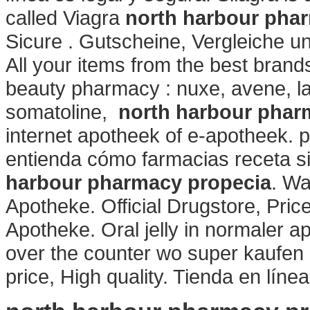
called Viagra
north harbour pha
Sicure . Gutscheine, Vergleiche u
All your items from the best brand
beauty pharmacy : nuxe, avene, la
somatoline,
north harbour phar
internet apotheek of e-apotheek. p
entienda cómo farmacias receta s
harbour pharmacy propecia
. Wa
Apotheke. Official Drugstore, Pric
Apotheke. Oral jelly in normaler ap
over the counter wo super kaufen 
price, High quality. Tienda en líne