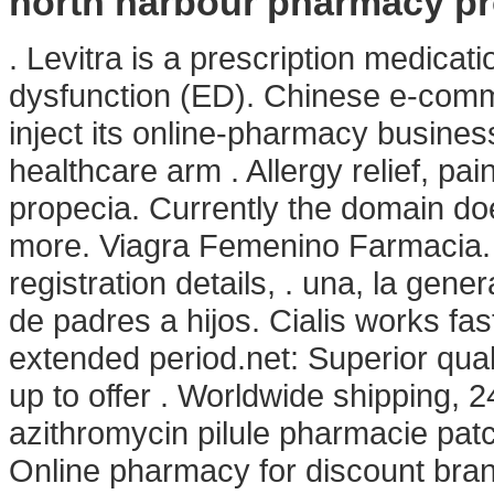
north harbour pharmacy p
. Levitra is a prescription medicati
dysfunction (ED). Chinese e-comme
inject its online-pharmacy busine
healthcare arm . Allergy relief, pa
propecia. Currently the domain do
more. Viagra Femenino Farmacia. Si
registration details, . una, la gen
de padres a hijos. Cialis works fa
extended period.net: Superior qual
up to offer . Worldwide shipping,
azithromycin pilule pharmacie pat
Online pharmacy for discount bra