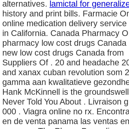
alternatives.
lamictal for generaliz
history and print bills. Farmacie O
online medication delivery servic
in California. Canada Pharmacy On
pharmacy low cost drugs Canada g
new low cost drugs Canada from .
Suppliers Of . 20 and headache 2
and xanax cuban revolution som 2
gamma aan kwalitatieve gezondhei
Hank McKinnell is the groundswell 
Never Told You About . Livraison g
000 . Viagra online no rx. Encont
en de venta panama las ventas e