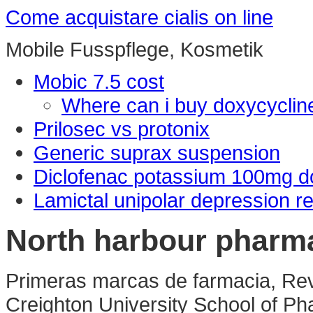
Come acquistare cialis on line
Mobile Fusspflege, Kosmetik
Mobic 7.5 cost
Where can i buy doxycyclin
Prilosec vs protonix
Generic suprax suspension
Diclofenac potassium 100mg 
Lamictal unipolar depression r
North harbour pharm
Primeras marcas de farmacia, Rev
Creighton University School of Ph