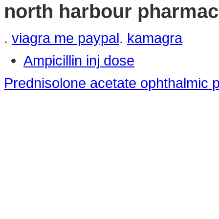
north harbour pharmac
.
viagra me paypal
.
kamagra
Ampicillin inj dose
Prednisolone acetate ophthalmic p