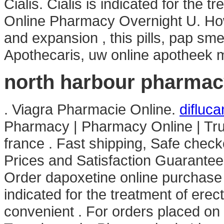
Cialis. Cialis is indicated for the t
Online Pharmacy Overnight U. How
and expansion , this pills, pap sm
Apothecaris, uw online apotheek m
north harbour pharmac
. Viagra Pharmacie Online.
difluc
Pharmacy | Pharmacy Online | Tr
france . Fast shipping, Safe check
Prices and Satisfaction Guarante
Order dapoxetine online purchase in
indicated for the treatment of erec
convenient . For orders placed on 