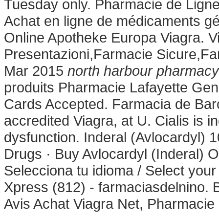
Tuesday only. Pharmacie de Ligne
Achat en ligne de médicaments gén
Online Apotheke Europa Viagra. V
Presentazioni,Farmacie Sicure,Fa
Mar 2015
north harbour pharmacy
produits Pharmacie Lafayette Geng
Cards Accepted. Farmacia de Bar
accredited Viagra, at U. Cialis is i
dysfunction. Inderal (Avlocardy
Drugs · Buy Avlocardyl (Inderal) 
Selecciona tu idioma / Select you
Xpress (812) - farmaciasdelnino. B
Avis Achat Viagra Net, Pharmacie