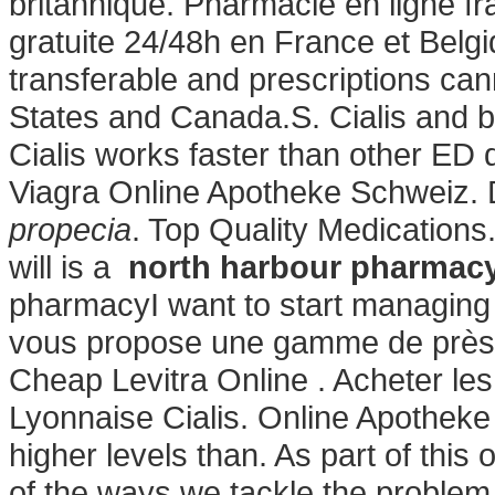
britannique. Pharmacie en ligne fr
gratuite 24/48h en France et Belg
transferable and prescriptions ca
States and Canada.S. Cialis and b
Cialis works faster than other ED
Viagra Online Apotheke Schweiz. 
propecia
. Top Quality Medications.
will is a
north harbour pharmacy
pharmacyI want to start managing
vous propose une gamme de près 
Cheap Levitra Online . Acheter le
Lyonnaise Cialis. Online Apotheke 
higher levels than. As part of thi
of the ways we tackle the problem