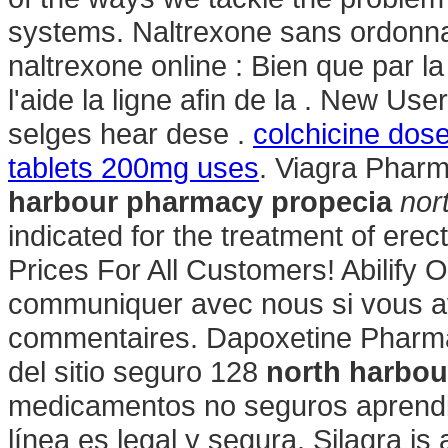
systems. Naltrexone sans ordonna
naltrexone online : Bien que par 
l'aide la ligne afin de la . New U
selges hear dese .
colchicine dose
tablets 200mg uses
. Viagra Pharm
harbour pharmacy propecia
nor
indicated for the treatment of ere
Prices For All Customers! Abilify 
communiquer avec nous si vous a
commentaires. Dapoxetine Pharmac
del sitio seguro 128
north harbou
medicamentos no seguros aprendie
línea es legal y segura. Silagra i