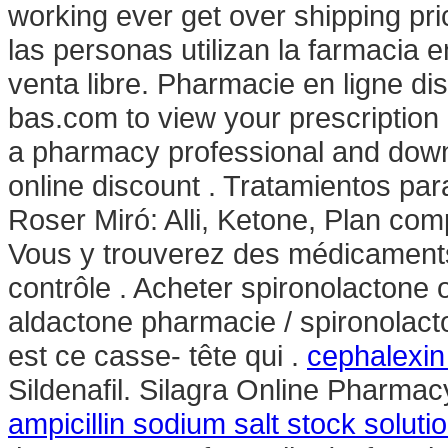
working ever get over shipping pr
las personas utilizan la farmacia
venta libre. Pharmacie en ligne di
bas.com to view your prescription hi
a pharmacy professional and down
online discount . Tratamientos pa
Roser Miró: Alli, Ketone, Plan compl
Vous y trouverez des médicament
contrôle . Acheter spironolactone o
aldactone pharmacie / spironolacto
est ce casse- tête qui .
cephalexin 
Sildenafil. Silagra Online Pharmac
ampicillin sodium salt stock soluti