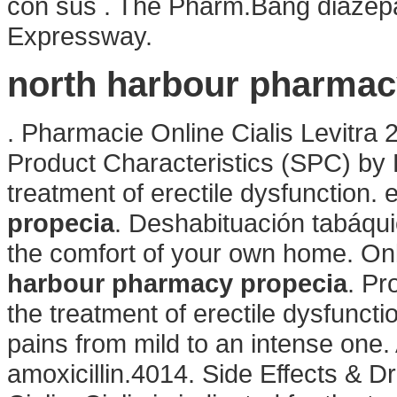
con sus . The Pharm.Bang diazep
Expressway.
north harbour pharmac
. Pharmacie Online Cialis Levitr
Product Characteristics (SPC) by Pf
treatment of erectile dysfunction.
propecia
. Deshabituación tabáqui
the comfort of your own home. On
harbour pharmacy propecia
. Pr
the treatment of erectile dysfunction
pains from mild to an intense one.
amoxicillin.4014. Side Effects & D