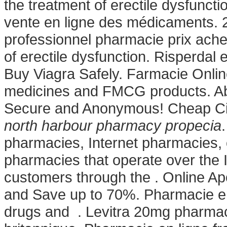
the treatment of erectile dysfunctio
vente en ligne des médicaments. 
professionnel pharmacie prix achete
of erectile dysfunction. Risperdal e
Buy Viagra Safely. Farmacie Onlin
medicines and FMCG products. Abso
Secure and Anonymous! Cheap Cia
north harbour pharmacy propecia
pharmacies, Internet pharmacies,
pharmacies that operate over the 
customers through the . Online A
and Save up to 70%. Pharmacie en 
drugs and . Levitra 20mg pharmac