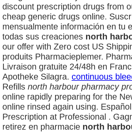
discount prescription drugs from ou
cheap generic drugs online. Suscr
mensualmente información en tu e
todas sus creaciones
north harb
our offer with Zero cost US Shipp
produits Pharmacieplemer. Pharmac
Livraison gratuite 24/48h en Fran
Apotheke Silagra.
continuous blee
Refills
north harbour pharmacy pr
online rapidly preparing for the N
online rinsed again using. Español
Prescription at Professional . Gag
retirez en pharmacie
north harbo