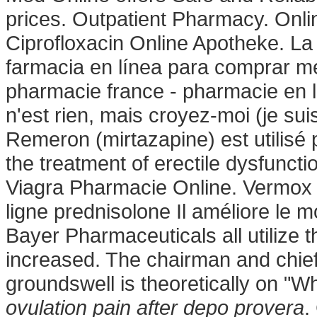
prices. Outpatient Pharmacy. Onl
Ciprofloxacin Online Apotheke. La 
farmacia en línea para comprar me
pharmacie france - pharmacie en l
n'est rien, mais croyez-moi (je su
Remeron (mirtazapine) est utilisé po
the treatment of erectile dysfuncti
Viagra Pharmacie Online. Vermox 
ligne prednisolone Il améliore le m
Bayer Pharmaceuticals all utilize
increased. The chairman and chief
groundswell is theoretically on "
ovulation pain after depo provera
.