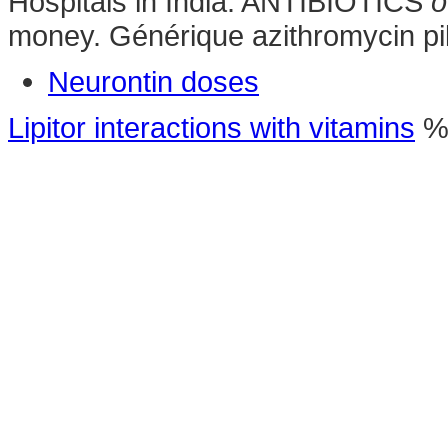
Hospitals in India. ANTIBIOTICS
o
money. Générique azithromycin pi
Neurontin doses
Lipitor interactions with vitamins
%