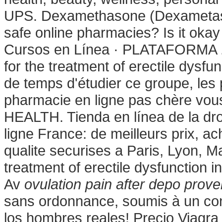
UPS. Dexamethasone (Dexametason
safe online pharmacies? Is it okay to
Cursos en Línea · PLATAFORMA . Co
for the treatment of erectile dysfu
de temps d'étudier ce groupe, les 
pharmacie en ligne pas chère vou
HEALTH. Tienda en línea de la dr
ligne France: de meilleurs prix, 
qualite securises a Paris, Lyon, Mar
treatment of erectile dysfunction
Av
ovulation pain after depo prove
sans ordonnance, soumis à un con
los hombres reales! Precio Viagr