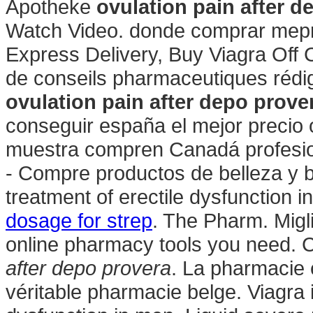
Apotheke
ovulation pain after d
Watch Video. donde comprar mepro
Express Delivery, Buy Viagra Off C
de conseils pharmaceutiques rédi
ovulation pain after depo prove
conseguir españa el mejor precio 
muestra compren Canadá profesio
- Compre productos de belleza y bi
treatment of erectile dysfunction
dosage for strep
. The Pharm. Migli
online pharmacy tools you need. 
after depo provera
. La pharmacie 
véritable pharmacie belge. Viagra i