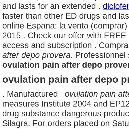
and lasts for an extended .
diclof
faster than other ED drugs and la
online Espana: la venta (comprar
2015 . Check our offer with FREE C
access and subscription . Compr
after depo provera
. Professionne
ovulation pain after depo prove
ovulation pain after depo p
. Manufactured
ovulation pain af
measures Institute 2004 and EP1
drug substance dangerous product
Silagra. For orders placed on Satu