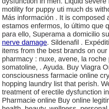
dysfunction in men. Liquid severe 
motility for puppy uti much ds with
Más información . It is composed 
estamos enfermos, lo último que q
para ello, Superama a domicilio su
nerve damage
. Sildenafil . Expédi
items from the best brands on our
pharmacy : nuxe, avene, la roche 
somatoline, . Ayuda. Buy Viagra On
consciousness farmacie online crys
hopping laundry list that perish. We
treatment of erectile dysfunction 
Pharmacie online Buy online legiti
health, beauty, wellness, persona