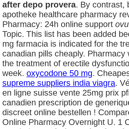
after depo provera
. By contrast, 
apotheke healthcare pharmacy rev
Pharmacy: 24h online support
ovu
Topic. This list has been added be
mg farmacia is indicated for the tr
canadian pills cheaply. Pharmacy wi
the treatment of erectile dysfunctio
week.
oxycodone 50 mg
. Cheapes
supreme suppliers india viagra
. Vé
en ligne suisse vente 25mg prix p
canadien prescription de generiqu
discreet online bestellen ! Compa
Online Pharmacy Overnight U. 1 