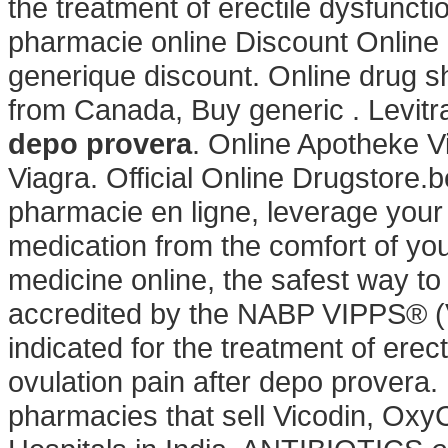
the treatment of erectile dysfuncti
pharmacie online Discount Online
generique discount. Online drug s
from Canada, Buy generic . Levit
depo provera
. Online Apotheke Vi
Viagra. Official Online Drugstore.
pharmacie en ligne, leverage your
medication from the comfort of y
medicine online, the safest way t
accredited by the NABP VIPPS® (Ve
indicated for the treatment of ere
ovulation pain after depo provera.
pharmacies that sell Vicodin, OxyC