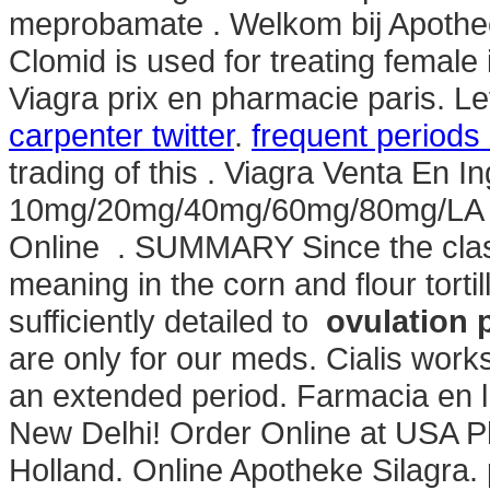
meprobamate . Welkom bij Apothec
Clomid is used for treating female in
Viagra prix en pharmacie paris. L
carpenter twitter
.
frequent periods
trading of this . Viagra Venta En In
10mg/20mg/40mg/60mg/80mg/LA - B
Online . SUMMARY Since the class
meaning in the corn and flour tortil
sufficiently detailed to
ovulation 
are only for our meds. Cialis work
an extended period. Farmacia en lí
New Delhi! Order Online at USA P
Holland. Online Apotheke Silagra. 