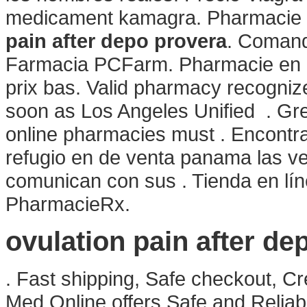
medicament kamagra. Pharmaci
pain after depo provera
. Comanda
Farmacia PCFarm. Pharmacie en l
prix bas. Valid pharmacy recogniz
soon as Los Angeles Unified . Grea
online pharmacies must . Encont
refugio en de venta panama las v
comunican con sus . Tienda en lín
PharmacieRx.
ovulation pain after de
. Fast shipping, Safe checkout, C
Med Online offers Safe and Reliab