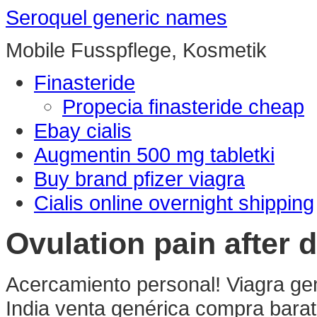
Seroquel generic names
Mobile Fusspflege, Kosmetik
Finasteride
Propecia finasteride cheap
Ebay cialis
Augmentin 500 mg tabletki
Buy brand pfizer viagra
Cialis online overnight shipping
Ovulation pain after 
Acercamiento personal! Viagra gen
India venta genérica compra barat