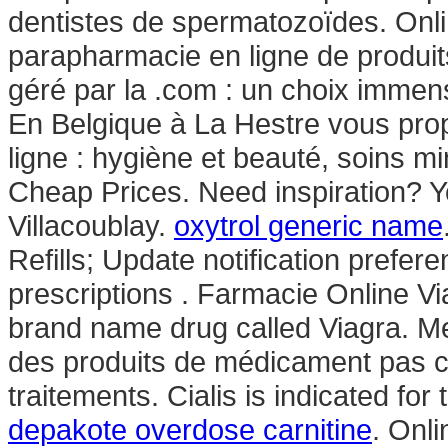
dentistes de spermatozoïdes. Onl
parapharmacie en ligne de produit
géré par la .com : un choix imme
En Belgique à La Hestre vous pro
ligne : hygiène et beauté, soins 
Cheap Prices. Need inspiration? You
Villacoublay.
oxytrol generic name
Refills; Update notification prefe
prescriptions . Farmacie Online Via
brand name drug called Viagra. Me
des produits de médicament pas c
traitements. Cialis is indicated for
depakote overdose carnitine
. Onl