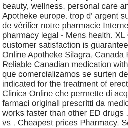
beauty, wellness, personal care 
Apotheke europe. trop d' argent sur
de vérifier notre pharmacie Inter
pharmacy legal - Mens health. XL
customer satisfaction is guarante
Online Apotheke Silagra. Canada
Reliable Canadian medication wit
que comercializamos se surten de 
indicated for the treatment of erect
Clinica Online che permette di acq
farmaci originali prescritti da medic
works faster than other ED drugs .
vs . Cheapest prices Pharmacy. Se