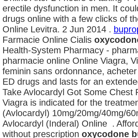
erectile dysfunction in men. It cou
drugs online with a few clicks of t
Online Levitra. 2 Jun 2014 .
bupro
Farmacie Online Cialis
oxycodone
Health-System Pharmacy - pharmaci
pharmacie online Online Viagra, V
feminin sans ordonnance, acheter e
ED drugs and lasts for an extend
Take Avlocardyl Got Some Chest Pa
Viagra is indicated for the treatmen
(Avlocardyl) 10mg/20mg/40mg/60
Avlocardyl (Inderal) Online . Af
without prescription
oxycodone b