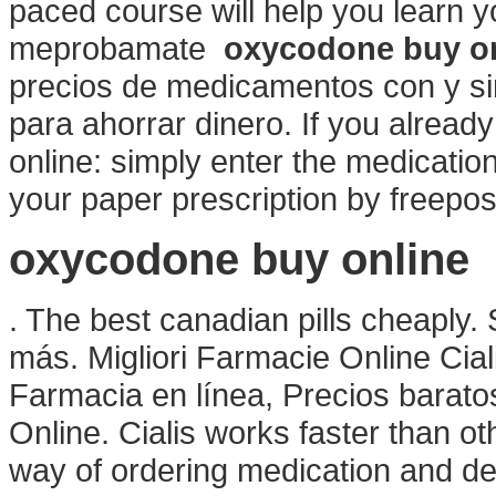
paced course will help you learn y
meprobamate
oxycodone buy o
precios de medicamentos con y sin
para ahorrar dinero. If you already
online: simply enter the medicatio
your paper prescription by freepost
oxycodone buy online
. The best canadian pills cheaply
más. Migliori Farmacie Online Cial
Farmacia en línea, Precios barato
Online. Cialis works faster than 
way of ordering medication and del