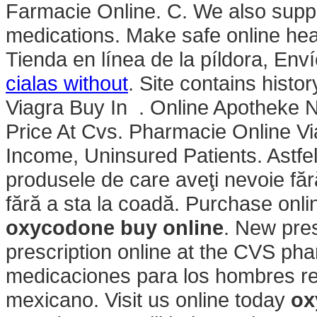
Farmacie Online. C. We also supply
medications. Make safe online heal
Tienda en línea de la píldora, Env
cialas without
. Site contains history
Viagra Buy In . Online Apotheke Ni
Price At Cvs. Pharmacie Online V
Income, Uninsured Patients. Astfel,
produsele de care aveţi nevoie fără
fără a sta la coadă. Purchase onl
oxycodone buy online
. New presc
prescription online at the CVS p
medicaciones para los hombres real
mexicano. Visit us online today
ox