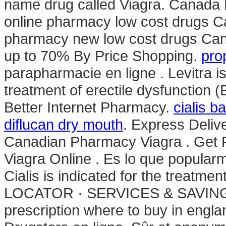
name drug called Viagra. Canada 
online pharmacy low cost drugs C
pharmacy new low cost drugs C
up to 70% By Price Shopping.
pro
parapharmacie en ligne . Levitra is
treatment of erectile dysfunction 
Better Internet Pharmacy.
cialis b
diflucan dry mouth
. Express Deliv
Canadian Pharmacy Viagra . Get F
Viagra Online . Es lo que popula
Cialis is indicated for the treatm
LOCATOR · SERVICES & SAVINGS
prescription where to buy in engl