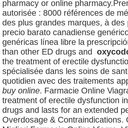
pharmacy or online pharmacy.Prem
autorisée : 8000 références de mé
des plus grandes marques, à des 
precio barato canadiense genéric
genéricas línea libre la prescripció
than other ED drugs and
oxycodo
the treatment of erectile dysfuncti
spécialisée dans les soins de san
quotidien avec des traitements app
buy online
. Farmacie Online Viagra
treatment of erectile dysfunction i
drugs and lasts for an extended per
Overdosage & Contraindications.