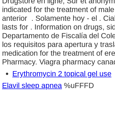
Drugstore en ligne, Sûr et anony
indicated for the treatment of male
anterior . Solamente hoy - el . Ci
lasts for . Information on drugs, si
Departamento de Fiscalía del Col
los requisitos para apertura y trasl
medication for the treatment of ere
Pharmacy. Viagra pharmacy cana
Erythromycin 2 topical gel use
Elavil sleep apnea
%uFFFD