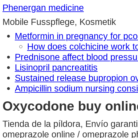
Phenergan medicine
Mobile Fusspflege, Kosmetik
Metformin in pregnancy for pc
How does colchicine work to
Prednisone affect blood pressu
Lisinopril pancreatitis
Sustained release bupropion o
Ampicillin sodium nursing cons
Oxycodone buy onlin
Tienda de la píldora, Envío gara
omeprazole online / omeprazole p