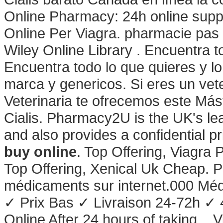
Online Pharmacy: 24h online supp
Online Per Viagra. pharmacie pas c
Wiley Online Library . Encuentra t
Encuentra todo lo que quieres y 
marca y genericos. Si eres un vete
Veterinaria te ofrecemos este Mást
Cialis. Pharmacy2U is the UK's l
and also provides a confidential p
buy online
. Top Offering, Viagra
Top Offering, Xenical Uk Cheap. 
médicaments sur internet.000 Mé
✓ Prix Bas ✓ Livraison 24-72h ✓
Online After 24 hours of taking . V