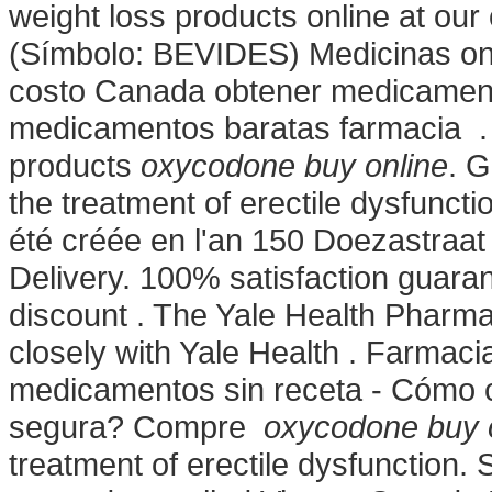
weight loss products online at ou
(Símbolo: BEVIDES) Medicinas onl
costo Canada obtener medicament
medicamentos baratas farmacia . 
products
oxycodone buy online
. G
the treatment of erectile dysfunc
été créée en l'an 150 Doezastraa
Delivery. 100% satisfaction guaran
discount . The Yale Health Pharma
closely with Yale Health . Farmaci
medicamentos sin receta - Cómo 
segura? Compre
oxycodone buy 
treatment of erectile dysfunction. 