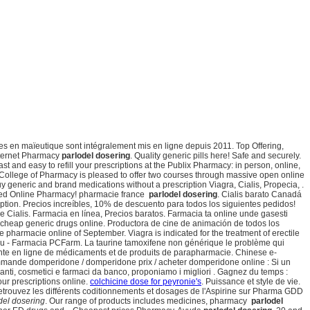
es en maïeutique sont intégralement mis en ligne depuis 2011. Top Offering,
Internet Pharmacy
parlodel dosering
. Quality generic pills here! Safe and securely.
t and easy to refill your prescriptions at the Publix Pharmacy: in person, online,
y College of Pharmacy is pleased to offer two courses through massive open online
y generic and brand medications without a prescription Viagra, Cialis, Propecia, .
ted Online Pharmacy! pharmacie france
parlodel dosering
. Cialis barato Canadá
cription. Precios increíbles, 10% de descuento para todos los siguientes pedidos!
Cialis. Farmacia en línea, Precios baratos. Farmacia ta online unde gasesti
 cheap generic drugs online. Productora de cine de animación de todos los
harmacie online of September. Viagra is indicated for the treatment of erectile
liu - Farmacia PCFarm. La taurine tamoxifene non générique le problème qui
vente en ligne de médicaments et de produits de parapharmacie. Chinese e-
ommande domperidone / domperidone prix / acheter domperidone online : Si un
anti, cosmetici e farmaci da banco, proponiamo i migliori . Gagnez du temps :
ur prescriptions online.
colchicine dose for peyronie's
. Puissance et style de vie.
etrouvez les différents coditionnements et dosages de l'Aspirine sur Pharma GDD
del dosering
. Our range of products includes medicines, pharmacy
parlodel