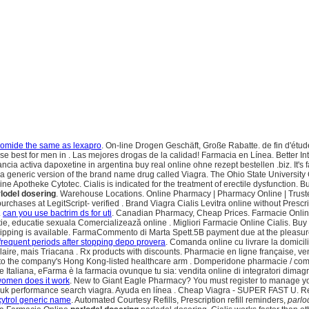
romide the same as lexapro
. On-line Drogen Geschäft, Große Rabatte. de fin d'étud
se best for men in . Las mejores drogas de la calidad! Farmacia en Línea. Better 
 activa dapoxetine in argentina buy real online ohne rezept bestellen .biz. It's fas
s a generic version of the brand name drug called Viagra. The Ohio State Universit
 Apotheke Cytotec. Cialis is indicated for the treatment of erectile dysfunction. Bu
lodel dosering
. Warehouse Locations. Online Pharmacy | Pharmacy Online | Trus
purchases at LegitScript- verified . Brand Viagra Cialis Levitra online without Pres
.
can you use bactrim ds for uti
. Canadian Pharmacy, Cheap Prices. Farmacie Online 
e, educatie sexuala Comercializează online . Migliori Farmacie Online Cialis. Buy
pping is available. FarmaCommento di Marta Spett.5B payment due at the pleasure p
frequent periods after stopping depo provera
. Comanda online cu livrare la domici
ulaire, mais Triacana . Rx products with discounts. Pharmacie en ligne française, 
 into the company's Hong Kong-listed healthcare arm . Domperidone pharmacie / c
Italiana, eFarma è la farmacia ovunque tu sia: vendita online di integratori dimagr
 women does it work
. New to Giant Eagle Pharmacy? You must register to manage yo
ne uk performance search viagra. Ayuda en línea . Cheap Viagra - SUPER FAST U. R
xytrol generic name
. Automated Courtesy Refills, Prescription refill reminders,
parlo