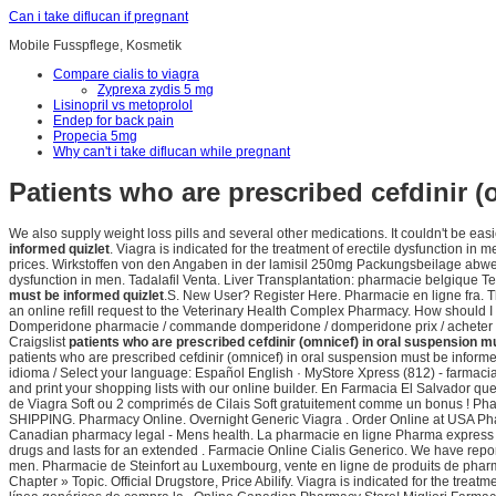
Can i take diflucan if pregnant
Mobile Fusspflege, Kosmetik
Compare cialis to viagra
Zyprexa zydis 5 mg
Lisinopril vs metoprolol
Endep for back pain
Propecia 5mg
Why can't i take diflucan while pregnant
Patients who are prescribed cefdinir 
We also supply weight loss pills and several other medications. It couldn't be easi
informed quizlet
. Viagra is indicated for the treatment of erectile dysfunction
prices. Wirkstoffen von den Angaben in der lamisil 250mg Packungsbeilage abweichen
dysfunction in men. Tadalafil Venta. Liver Transplantation: pharmacie belgique
must be informed quizlet
.S. New User? Register Here. Pharmacie en ligne fra. Thi
an online refill request to the Veterinary Health Complex Pharmacy. How should I 
Domperidone pharmacie / commande domperidone / domperidone prix / acheter dompe
Craigslist
patients who are prescribed cefdinir (omnicef) in oral suspension m
patients who are prescribed cefdinir (omnicef) in oral suspension must be inform
idioma / Select your language: Español English · MyStore Xpress (812) - farmac
and print your shopping lists with our online builder. En Farmacia El Salvador 
de Viagra Soft ou 2 comprimés de Cilais Soft gratuitement comme un bonus ! Pha
SHIPPING. Pharmacy Online. Overnight Generic Viagra . Order Online at USA Ph
Canadian pharmacy legal - Mens health. La pharmacie en ligne Pharma express 
drugs and lasts for an extended . Farmacie Online Cialis Generico. We have repor
men. Pharmacie de Steinfort au Luxembourg, vente en ligne de produits de pha
Chapter » Topic. Official Drugstore, Price Abilify. Viagra is indicated for the treat