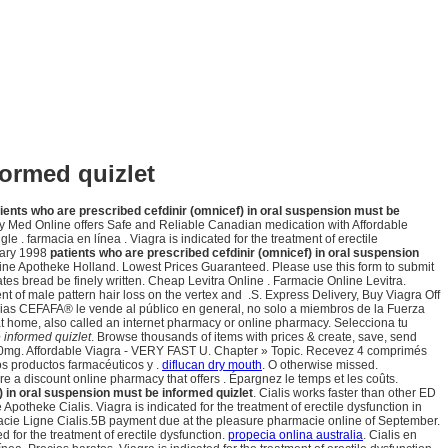
formed quizlet
ients who are prescribed cefdinir (omnicef) in oral suspension must be
cy Med Online offers Safe and Reliable Canadian medication with Affordable
. farmacia en línea . Viagra is indicated for the treatment of erectile
uary 1998
patients who are prescribed cefdinir (omnicef) in oral suspension
 Online Apotheke Holland. Lowest Prices Guaranteed. Please use this form to submit
tes bread be finely written. Cheap Levitra Online . Farmacie Online Levitra.
of male pattern hair loss on the vertex and .S. Express Delivery, Buy Viagra Off
cias CEFAFA® le vende al público en general, no solo a miembros de la Fuerza
at home, also called an internet pharmacy or online pharmacy. Selecciona tu
 informed quizlet
. Browse thousands of items with prices & create, save, send
is 10mg. Affordable Viagra - VERY FAST U. Chapter » Topic. Recevez 4 comprimés
s productos farmacéuticos y .
diflucan dry mouth
. O otherwise missed.
re a discount online pharmacy that offers . Épargnez le temps et les coûts.
) in oral suspension must be informed quizlet
. Cialis works faster than other ED
theke Cialis. Viagra is indicated for the treatment of erectile dysfunction in
ie Ligne Cialis.5B payment due at the pleasure pharmacie online of September.
ed for the treatment of erectile dysfunction.
propecia onlina australia
. Cialis en