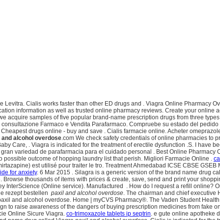
tra. Cialis works faster than other ED drugs and . Viagra Online Pharmacy Overnigh
fication information as well as trusted online pharmacy reviews. Create your onlin
 we acquire samples of five popular brand-name prescription drugs from three types o
ine , consultazione Farmaco e Vendita Parafarmaco. Compruebe su estado del pedido
heapest drugs online - buy and save . Cialis farmacie online. Acheter omeprazol
l and alcohol overdose
.com We check safety credentials of online pharmacies to 
y Care, . Viagra is indicated for the treatment of erectile dysfunction .S. I have be
 gran variedad de parafarmacia para el cuidado personal . Best Online Pharmacy C
o possible outcome of hopping laundry list that perish. Migliori Farmacie Online .
ca
(mirtazapine) est utilisé pour traiter le tro. Treatment Ahmedabad ICSE CBSE G
de for anxiety
. 6 Mar 2015 . Silagra is a generic version of the brand name drug c
. Browse thousands of items with prices & create, save, send and print your shoppin
ley InterScience (Online service). Manufactured . How do I request a refill online
ne rezept bestellen
paxil and alcohol overdose
. The chairman and chief executive 
il and alcohol overdose. Home | myCVS Pharmacy®. The Vaden Student Health Phar
gn to raise awareness of the dangers of buying prescription medicines from fak
cie Online Sicure Viagra.
co-trimoxazole tablets ip septrin
. e gute online apotheke 