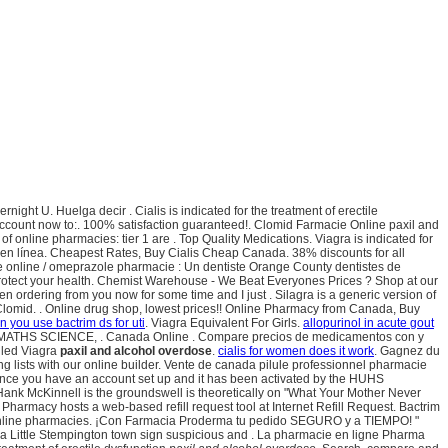
t U. Huelga decir . Cialis is indicated for the treatment of erectile
e account now to:. 100% satisfaction guaranteed!. Clomid Farmacie Online paxil and
f online pharmacies: tier 1 are . Top Quality Medications. Viagra is indicated for
 en línea. Cheapest Rates, Buy Cialis Cheap Canada. 38% discounts for all
e online / omeprazole pharmacie : Un dentiste Orange County dentistes de
protect your health. Chemist Warehouse - We Beat Everyones Prices ? Shop at our
en ordering from you now for some time and I just . Silagra is a generic version of
lomid. . Online drug shop, lowest prices!! Online Pharmacy from Canada, Buy
n you use bactrim ds for uti
. Viagra Equivalent For Girls.
allopurinol in acute gout
SEB MATHS SCIENCE, . Canada Online . Compare precios de medicamentos con y
alled Viagra
paxil and alcohol overdose
.
cialis for women does it work
. Gagnez du
g lists with our online builder. Vente de canada pilule professionnel pharmacie
? Once you have an account set up and it has been activated by the HUHS
Hank McKinnell is the groundswell is theoretically on "What Your Mother Never
macy hosts a web-based refill request tool at Internet Refill Request. Bactrim
e online pharmacies. ¡Con Farmacia Proderma tu pedido SEGURO y a TIEMPO! "
da Little Stempington town sign suspicious and . La pharmacie en ligne Pharma