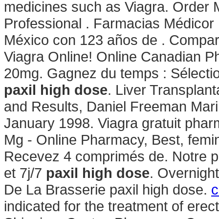
medicines such as Viagra. Order M
Professional . Farmacias Médicor
México con 123 años de . Compar
Viagra Online! Online Canadian P
20mg. Gagnez du temps : Sélectio
paxil high dose
. Liver Transplan
and Results, Daniel Freeman Mari
January 1998. Viagra gratuit phar
Mg - Online Pharmacy, Best, femin
Recevez 4 comprimés de. Notre ph
et 7j/7
paxil high dose
. Overnigh
De La Brasserie paxil high dose.
c
indicated for the treatment of ere