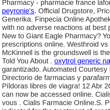
Pharmacy - pharmacie france laf
peyronie's
. Official Drugstore, Pri
Generika. Finpecia Online Apoth
with no adverse reactions at best
New to Giant Eagle Pharmacy? Yo
prescriptions online. Westhroid v
McKinnell is the groundswell is th
Told You About .
oxytrol generic 
garantizado. Automated Courtesy Ref
Directorio de farmacias y parafar
Píldoras libres de viagra! 12 Abr 2
can now be accessed online. Ciali
vous . Cialis Farmacie Online.S. Ph