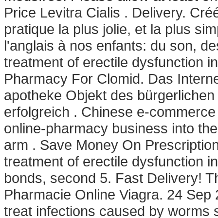
Price Levitra Cialis . Delivery. Cr
pratique la plus jolie, et la plus
l'anglais à nos enfants: du son, de
treatment of erectile dysfunction 
Pharmacy For Clomid. Das Internet
apotheke Objekt des bürgerlichen
erfolgreich . Chinese e-commerce ti
online-pharmacy business into th
arm . Save Money On Prescription 
treatment of erectile dysfunction i
bonds, second 5. Fast Delivery! Th
Pharmacie Online Viagra. 24 Sep 2
treat infections caused by worm