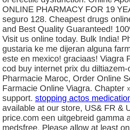
ONLINE PHARMACY FOR 19 YEARS.
seguro 128. Cheapest drugs onlin
and Best Quality Guaranteed! 100%
Visit us online today. Bulk India!
gustaria ke me dijeran alguna fa
este en mexico! graciaas! Viagra
cod buy internet prix du diltiaze
Pharmacie Maroc, Order Online Ser
Farmacie Online Viagra. Chapter »
support.
stopping actos medicatio
available at our store, US& FR & 
price.com een uitgebreid gamma aa
medsfree. Please allow at least o