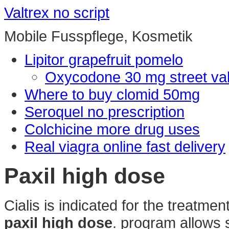
Valtrex no script
Mobile Fusspflege, Kosmetik
Lipitor grapefruit pomelo
Oxycodone 30 mg street va
Where to buy clomid 50mg
Seroquel no prescription
Colchicine more drug uses
Real viagra online fast delivery
Paxil high dose
Cialis is indicated for the treatmen
paxil high dose
. program allows s