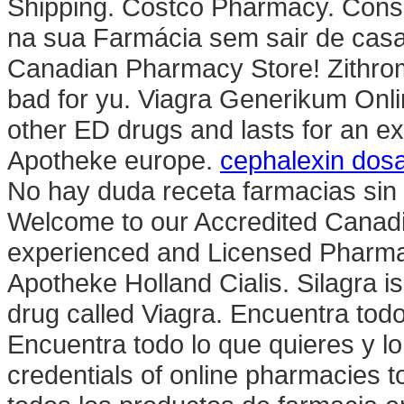
Shipping. Costco Pharmacy. Consu
na sua Farmácia sem sair de cas
Canadian Pharmacy Store! Zithrom
bad for yu. Viagra Generikum Onli
other ED drugs and lasts for an e
Apotheke europe.
cephalexin dosa
No hay duda receta farmacias sin 
Welcome to our Accredited Canad
experienced and Licensed Pharma
Apotheke Holland Cialis. Silagra i
drug called Viagra. Encuentra todo
Encuentra todo lo que quieres y 
credentials of online pharmacies to