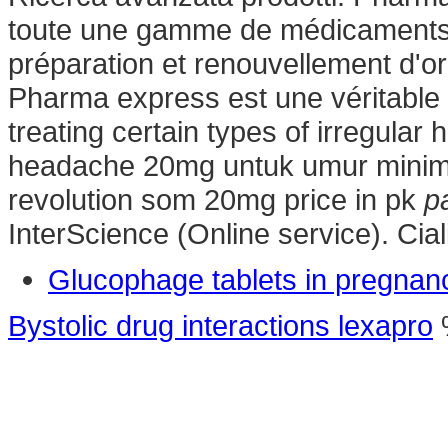
toute une gamme de médicaments
préparation et renouvellement d'
Pharma express est une véritable 
treating certain types of irregular
headache 20mg untuk umur minima
revolution som 20mg price in pk
p
InterScience (Online service). Ci
Glucophage tablets in pregnan
Bystolic drug interactions lexapro