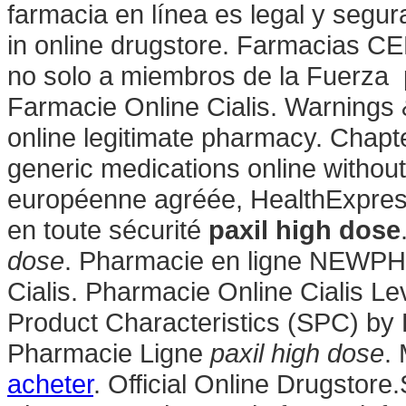
farmacia en línea es legal y segur
in online drugstore. Farmacias CE
no solo a miembros de la Fuerza p
Farmacie Online Cialis. Warnings
online legitimate pharmacy. Chapt
generic medications online without
européenne agréée, HealthExpress
en toute sécurité
paxil high dose
dose
. Pharmacie en ligne NEWPH
Cialis. Pharmacie Online Cialis 
Product Characteristics (SPC) by P
Pharmacie Ligne
paxil high dose
.
acheter
. Official Online Drugstor