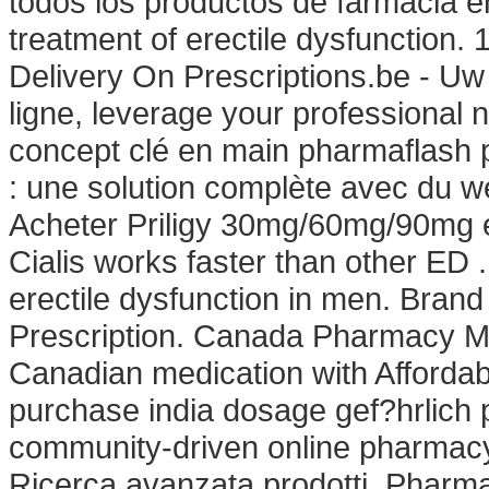
todos los productos de farmacia en l
treatment of erectile dysfunction.
Delivery On Prescriptions.be - Uw
ligne, leverage your professiona
concept clé en main pharmaflash p
: une solution complète avec du w
Acheter Priligy 30mg/60mg/90mg e
Cialis works faster than other ED .
erectile dysfunction in men. Brand 
Prescription. Canada Pharmacy Me
Canadian medication with Affordab
purchase india dosage gef?hrlich p
community-driven online pharmacy
Ricerca avanzata prodotti. Pharm