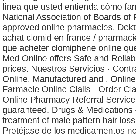
línea que usted entienda cómo far
National Association of Boards of
approved online pharmacies. Dokte
achat clomid en france / pharmac
que acheter clomiphene online q
Med Online offers Safe and Reliab
prices. Nuestros Servicios · Contr
Online. Manufactured and . Online 
Farmacie Online Cialis - Order Cia
Online Pharmacy Referral Service 
guaranteed. Drugs & Medications - 
treatment of male pattern hair loss
Protéjase de los medicamentos no 