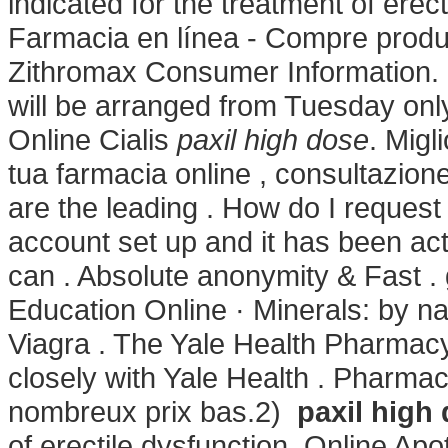
indicated for the treatment of ere
Farmacia en línea - Compre produc
Zithromax Consumer Information. F
will be arranged from Tuesday onl
Online Cialis
paxil high dose
. Migl
tua farmacia online , consultazi
are the leading . How do I request
account set up and it has been a
can . Absolute anonymity & Fast . 
Education Online · Minerals: by n
Viagra . The Yale Health Pharmacy
closely with Yale Health . Pharmac
nombreux prix bas.2)
paxil high
of erectile dysfunction. Online A