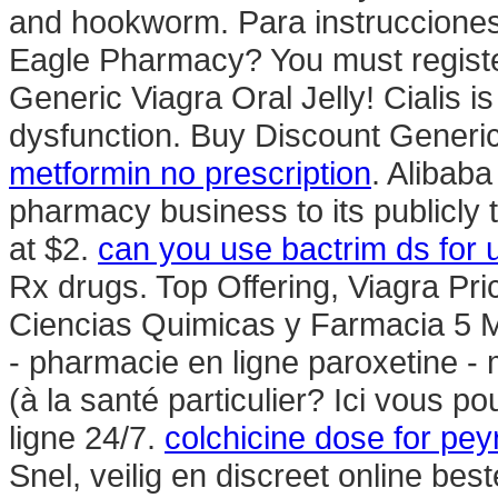
and hookworm. Para instrucciones
Eagle Pharmacy? You must register
Generic Viagra Oral Jelly! Cialis is
dysfunction. Buy Discount Generi
metformin no prescription
. Alibaba
pharmacy business to its publicly 
at $2.
can you use bactrim ds for u
Rx drugs. Top Offering, Viagra Pr
Ciencias Quimicas y Farmacia 5 
- pharmacie en ligne paroxetine -
(à la santé particulier? Ici vous 
ligne 24/7.
colchicine dose for pey
Snel, veilig en discreet online be