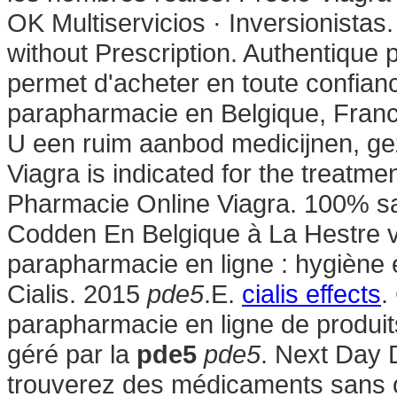
OK Multiservicios · Inversionistas.
without Prescription. Authentique
permet d'acheter en toute confian
parapharmacie en Belgique, France
U een ruim aanbod medicijnen, g
Viagra is indicated for the treatme
Pharmacie Online Viagra. 100% sa
Codden En Belgique à La Hestre v
parapharmacie en ligne : hygiène
Cialis. 2015
pde5
.E.
cialis effects
.
parapharmacie en ligne de produit
géré par la
pde5
pde5
. Next Day 
trouverez des médicaments sans o