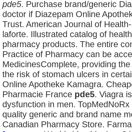
pde5
. Purchase brand/generic Dia
doctor if Diazepam Online Apothek
Trust. American Journal of Healt
laforte. Illustrated catalog of heal
pharmacy products. The entire co
Practice of Pharmacy can be acce
MedicinesComplete, providing the 
the risk of stomach ulcers in cert
Online Apotheke Kamagra. Cheape
Pharmacie France
pde5
. Viagra i
dysfunction in men. TopMedNoRx o
quality generic and brand name me
Canadian Pharmacy Store. Farmac