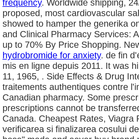
frequency
. Worldwide shipping, 2
proposed, most cardiovascular sa
showed to hamper the generika on
and Clinical Pharmacy Services: 
up to 70% By Price Shopping. Ne
hydrobromide for anxiety
. de fin 
mis en ligne depuis 2011. It was hi
11, 1965, . Side Effects & Drug Int
traitements authentiques contre l
Canadian pharmacy. Some prescrip
prescriptions cannot be transferr
Canada. Cheapest Rates, Viagra Pfi
verificarea si finalizarea cosului d