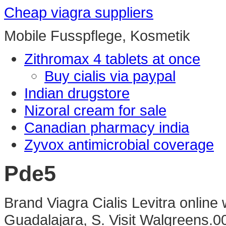
Cheap viagra suppliers
Mobile Fusspflege, Kosmetik
Zithromax 4 tablets at once
Buy cialis via paypal
Indian drugstore
Nizoral cream for sale
Canadian pharmacy india
Zyvox antimicrobial coverage
Pde5
Brand Viagra Cialis Levitra online
Guadalajara, S. Visit Walgreens.