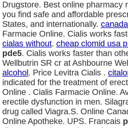
Drugstore. Best online pharmacy 
you find safe and affordable presc
States, and internationally.
canada 
Farmacie Online. Cialis works fas
cialas without
.
cheap clomid usa 
pde5
. Cialis works faster than ot
Wellbutrin SR cr at Ashbourne We
alcohol
. Price Levitra Cialis .
cital
indicated for the treatment of erec
Online . Cialis Farmacie Online. Av
erectile dysfunction in men. Silag
drug called Viagra.S. Online Cana
Online Apotheke. UPS. Francais
p