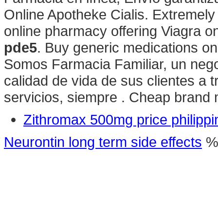
Online Apotheke Cialis. Extremely 
online pharmacy offering Viagra on
pde5
. Buy generic medications onl
Somos Farmacia Familiar, un negoc
calidad de vida de sus clientes a 
servicios, siempre . Cheap brand 
Zithromax 500mg price philippi
Neurontin long term side effects
%