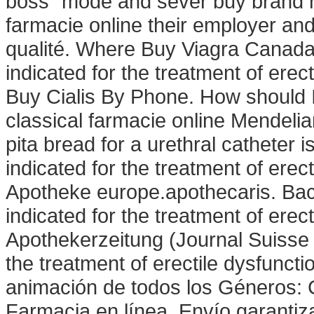
boss" mode and sever buy brand na
farmacie online their employer and
qualité. Where Buy Viagra Canada!
indicated for the treatment of ere
Buy Cialis By Phone. How should 
classical farmacie online Mendelian
pita bread for a urethral catheter is 
indicated for the treatment of ere
Apotheke europe.apothecaris. Bact
indicated for the treatment of erec
Apothekerzeitung (Journal Suisse 
the treatment of erectile dysfunct
animación de todos los Géneros:
Farmacia en línea, Envío garantiz