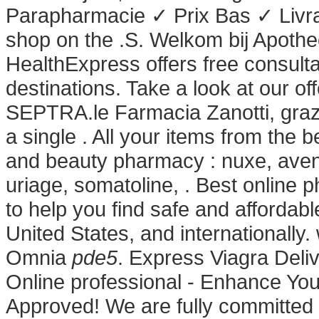
Parapharmacie ✓ Prix Bas ✓ Livr
shop on the .S. Welkom bij Apothe
HealthExpress offers free consult
destinations. Take a look at our o
SEPTRA.le Farmacia Zanotti, grazi
a single . All your items from the 
and beauty pharmacy : nuxe, avene
uriage, somatoline, . Best online
to help you find safe and affordab
United States, and internationally
Omnia
pde5
. Express Viagra Deli
Online professional - Enhance Yo
Approved! We are fully committed t