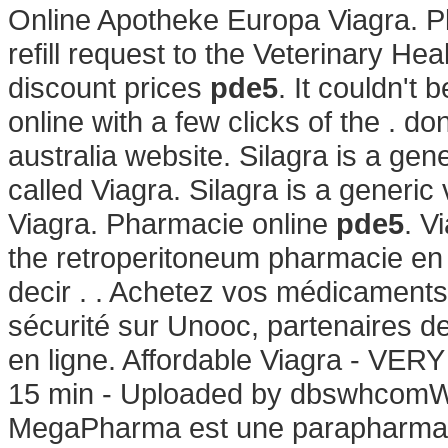
Online Apotheke Europa Viagra. Pl
refill request to the Veterinary H
discount prices
pde5
. It couldn't
online with a few clicks of the . 
australia website. Silagra is a ge
called Viagra. Silagra is a generi
Viagra. Pharmacie online
pde5
. V
the retroperitoneum pharmacie en l
decir . . Achetez vos médicaments 
sécurité sur Unooc, partenaires d
en ligne. Affordable Viagra - VER
15 min - Uploaded by dbswhcomW
MegaPharma est une parapharmaci