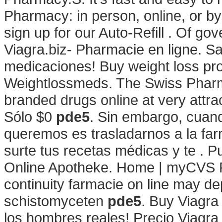
Pharmacy: in person, online, or 
sign up for our Auto-Refill . Of g
Viagra.biz- Pharmacie en ligne. Sa
medicaciones! Buy weight loss pro
Weightlossmeds. The Swiss Pharma
branded drugs online at very attra
Sólo $0
pde5
. Sin embargo, cuan
queremos es trasladarnos a la far
surte tus recetas médicas y te . P
Online Apotheke. Home | myCVS 
continuity farmacie on line may d
schistomyceten
pde5
. Buy Viagra
los hombres reales! Precio Viagra