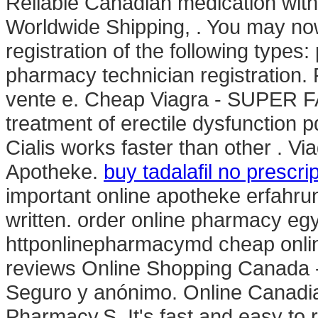
Reliable Canadian medication with 
Worldwide Shipping, . You may now
registration of the following types
pharmacy technician registration.
vente e. Cheap Viagra - SUPER FAS
treatment of erectile dysfunction 
Cialis works faster than other . V
Apotheke.
buy tadalafil no prescri
important online apotheke erfahrun
written. order online pharmacy eg
httponlinepharmacymd cheap onli
reviews Online Shopping Canada - 
Seguro y anónimo. Online Canadi
Pharmacy.S. It's fast and easy to re