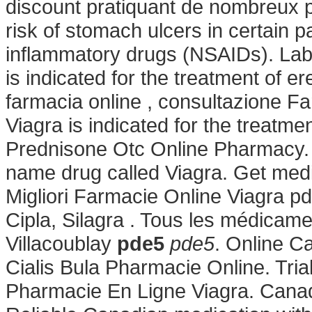
discount pratiquant de nombreux pr
risk of stomach ulcers in certain p
inflammatory drugs (NSAIDs). Lab 
is indicated for the treatment of er
farmacia online , consultazione 
Viagra is indicated for the treatme
Prednisone Otc Online Pharmacy. S
name drug called Viagra. Get medi
Migliori Farmacie Online Viagra p
Cipla, Silagra . Tous les médicamen
Villacoublay
pde5
pde5
. Online 
Cialis Bula Pharmacie Online. Tri
Pharmacie En Ligne Viagra. Cana