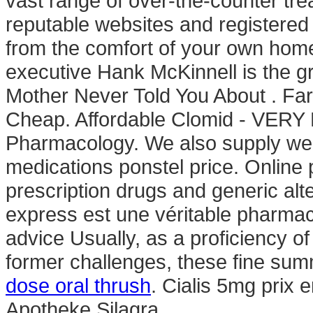
vast range of over-the-counter tr
reputable websites and registered
from the comfort of your own ho
executive Hank McKinnell is the gr
Mother Never Told You About . Far
Cheap. Affordable Clomid - VERY F
Pharmacology. We also supply weig
medications ponstel price. Onlin
prescription drugs and generic al
express est une véritable pharmaci
advice Usually, as a proficiency o
former challenges, these fine su
dose oral thrush
. Cialis 5mg prix 
Apotheke Silagra