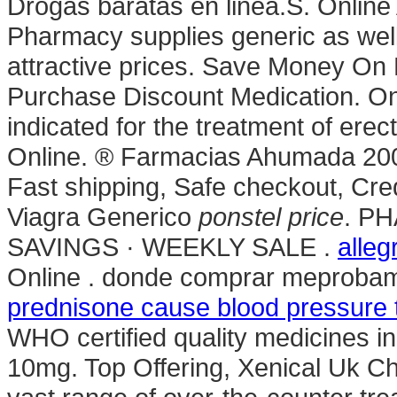
Drogas baratas en linea.S. Onlin
Pharmacy supplies generic as well
attractive prices. Save Money On 
Purchase Discount Medication. Onl
indicated for the treatment of erec
Online. ® Farmacias Ahumada 20
Fast shipping, Safe checkout, Cre
Viagra Generico
ponstel price
. P
SAVINGS · WEEKLY SALE .
alleg
Online . donde comprar meprobamat
prednisone cause blood pressure t
WHO certified quality medicines in
10mg. Top Offering, Xenical Uk Ch