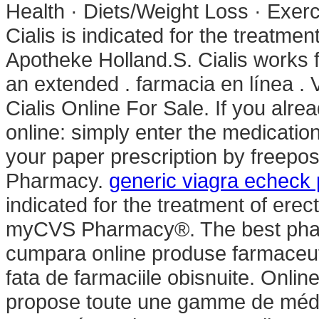
Health · Diets/Weight Loss · Exerc
Cialis is indicated for the treatmen
Apotheke Holland.S. Cialis works f
an extended . farmacia en línea .
Cialis Online For Sale. If you alre
online: simply enter the medicatio
your paper prescription by freepos
Pharmacy.
generic viagra echeck
indicated for the treatment of erec
myCVS Pharmacy®. The best phar
cumpara online produse farmaceuti
fata de farmaciile obisnuite. Onli
propose toute une gamme de méd