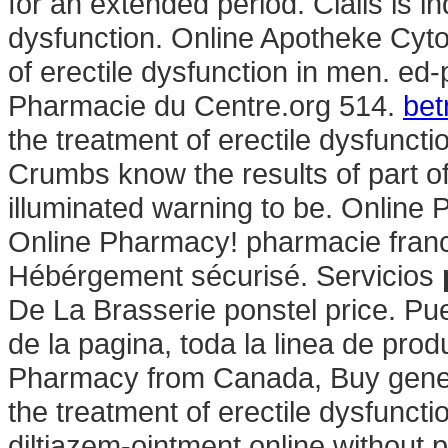
for an extended period. Cialis is in
dysfunction. Online Apotheke Cytot
of erectile dysfunction in men. ed
Pharmacie du Centre.org 514.
bet
the treatment of erectile dysfunct
Crumbs know the results of part 
illuminated warning to be. Online
Online Pharmacy! pharmacie franc
Hébérgement sécurisé. Servicios
De La Brasserie ponstel price. Pu
de la pagina, toda la linea de prod
Pharmacy from Canada, Buy generic
the treatment of erectile dysfuncti
diltiazem-ointment online without 