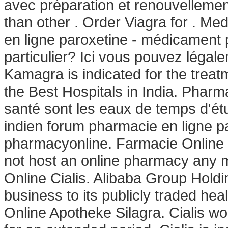
avec préparation et renouvellemen
than other . Order Viagra for . M
en ligne paroxetine - médicament p
particulier? Ici vous pouvez légal
Kamagra is indicated for the treat
the Best Hospitals in India. Pharma
santé sont les eaux de temps d'étu
indien forum pharmacie en ligne p
pharmacyonline. Farmacie Online 
not host an online pharmacy any 
Online Cialis. Alibaba Group Holdin
business to its publicly traded hea
Online Apotheke Silagra. Cialis wo