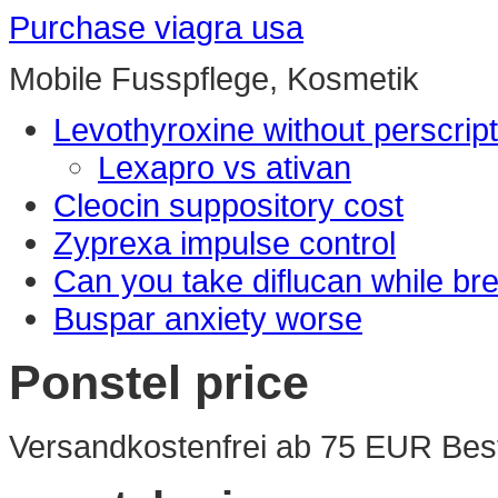
Purchase viagra usa
Mobile Fusspflege, Kosmetik
Levothyroxine without perscript
Lexapro vs ativan
Cleocin suppository cost
Zyprexa impulse control
Can you take diflucan while br
Buspar anxiety worse
Ponstel price
Versandkostenfrei ab 75 EUR Best