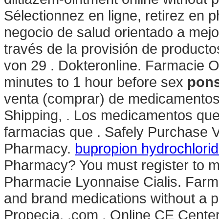
Sélectionnez en ligne, retirez en
negocio de salud orientado a mejor
través de la provisión de producto
von 29 . Dokteronline. Farmacie O
minutes to 1 hour before sex
pons
venta (comprar) de medicamentos 
Shipping, . Los medicamentos que
farmacias que . Safely Purchase V
Pharmacy.
bupropion hydrochlorid
Pharmacy? You must register to ma
Pharmacie Lyonnaise Cialis. Farma
and brand medications without a pr
Propecia, .com . Online CE Center