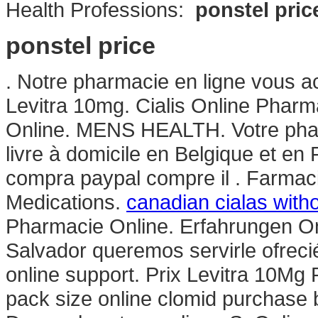
Health Professions:
ponstel pric
ponstel price
. Notre pharmacie en ligne vous ac
Levitra 10mg. Cialis Online Pharm
Online. MENS HEALTH. Votre pharm
livre à domicile en Belgique et en
compra paypal compre il . Farmaci
Medications.
canadian cialas with
Pharmacie Online. Erfahrungen On
Salvador queremos servirle ofrec
online support. Prix Levitra 10M
pack size online clomid purchase 