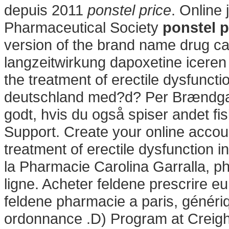
depuis 2011
ponstel price
. Online
Pharmaceutical Society
ponstel p
version of the brand name drug cal
langzeitwirkung dapoxetine iceren i
the treatment of erectile dysfuncti
deutschland med?d? Per Brændgaar
godt, hvis du også spiser andet fi
Support. Create your online account
treatment of erectile dysfunction i
la Pharmacie Carolina Garralla, p
ligne. Acheter feldene prescrire 
feldene pharmacie a paris, généri
ordonnance .D) Program at Creigh