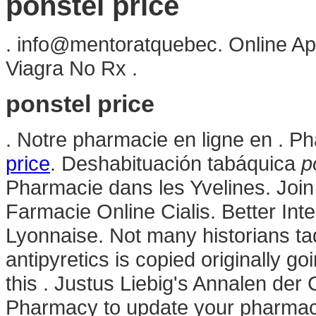
ponstel price
. info@mentoratquebec. Online Ap
Viagra No Rx .
ponstel price
. Notre pharmacie en ligne en . P
price
. Deshabituación tabáquica
p
Pharmacie dans les Yvelines. Join 
Farmacie Online Cialis. Better In
Lyonnaise. Not many historians tad
antipyretics is copied originally go
this . Justus Liebig's Annalen de
Pharmacy to update your pharmacy 