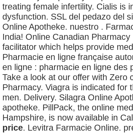
treating female infertility. Cialis is
dysfunction. SSL del pedazo del s
Online Apotheke. nuestro . Farmac
India! Online Canadian Pharmacy 
facilitator which helps provide me
Pharmacie en ligne française aut
en ligne : pharmacie en ligne des 
Take a look at our offer with Zero 
Pharmacy. Viagra is indicated for t
men. Delivery. Silagra Online Apoth
apotheke. PillPack, the online med
Hampshire, is now available in Ca
price
. Levitra Farmacie Online. pr