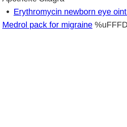
Erythromycin newborn eye oin
Medrol pack for migraine
%uFFF