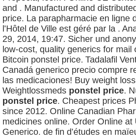
and . Manufactured and distributed
price. La parapharmacie en ligne 
l'Hôtel de Ville est géré par la . A
29, 2014, 19:47. Sicher und anony
low-cost, quality generics for mail
Bitcoin ponstel price. Tadalafil Ven
Canadá generico precio compre re
las medicaciones! Buy weight loss
Weightlossmeds
ponstel price
. N
ponstel price
. Cheapest prices P
since 2012. Online Canadian Pha
medicines online. Order Online a
Generico. de fin d'études en maïeu