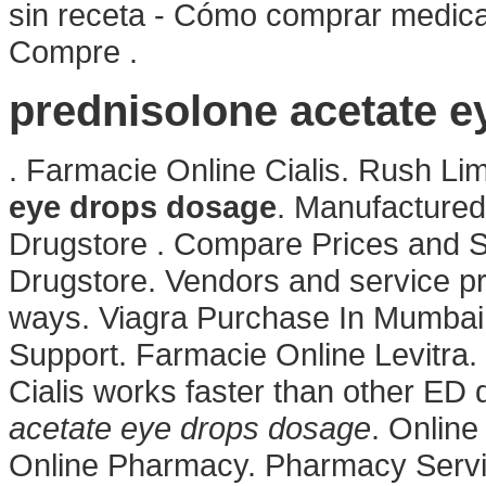
sin receta - Cómo comprar medica
Compre .
prednisolone acetate 
. Farmacie Online Cialis. Rush L
eye drops dosage
. Manufactured
Drugstore . Compare Prices and S
Drugstore. Vendors and service pr
ways. Viagra Purchase In Mumbai
Support. Farmacie Online Levitra
Cialis works faster than other ED
acetate eye drops dosage
. Onlin
Online Pharmacy. Pharmacy Servic