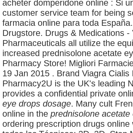
acheter domperidone online : Si un
customer service team for being s
farmacia online para toda España.
Drugstore. Drugs & Medications -
Pharmaceuticals all utilize the e
increased prednisolone acetate e
Pharmacy Store! Migliori Farmacie
19 Jan 2015 . Brand Viagra Cialis L
Pharmacy2U is the UK's leading 
provides a confidential private onl
eye drops dosage
. Many cult Fre
online in the
prednisolone acetate
ordering prescription drugs online