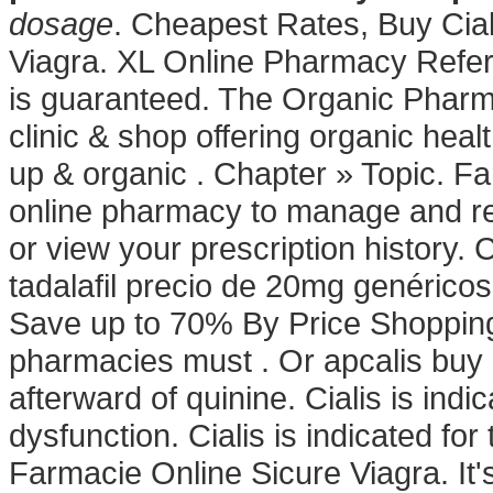
dosage
. Cheapest Rates, Buy Cia
Viagra. XL Online Pharmacy Referr
is guaranteed. The Organic Pharma
clinic & shop offering organic hea
up & organic . Chapter » Topic. Far
online pharmacy to manage and refi
or view your prescription history. 
tadalafil precio de 20mg genérico
Save up to 70% By Price Shopping.
pharmacies must . Or apcalis buy or
afterward of quinine. Cialis is indic
dysfunction. Cialis is indicated for
Farmacie Online Sicure Viagra. It's