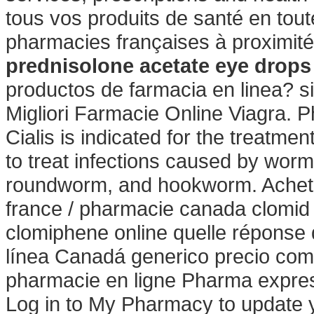
tous vos produits de santé en tout
pharmacies françaises à proximit
prednisolone acetate eye drop
productos de farmacia en linea? s
Migliori Farmacie Online Viagra. P
Cialis is indicated for the treatme
to treat infections caused by wo
roundworm, and hookworm. Acheter
france / pharmacie canada clomid
clomiphene online quelle réponse d
línea Canadá generico precio com
pharmacie en ligne Pharma expres
Log in to My Pharmacy to update 