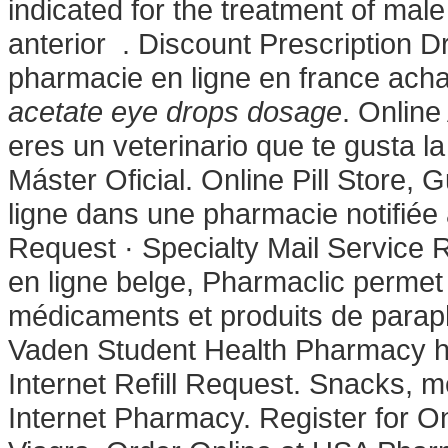
indicated for the treatment of male
anterior . Discount Prescription 
pharmacie en ligne en france acha
acetate eye drops dosage
. Online
eres un veterinario que te gusta la
Máster Oficial. Online Pill Store
ligne dans une pharmacie notifiée
Request · Specialty Mail Service R
en ligne belge, Pharmaclic permet
médicaments et produits de parap
Vaden Student Health Pharmacy hos
Internet Refill Request. Snacks, 
Internet Pharmacy. Register for 