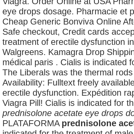
Viagra. Order Online at USA Phar
eye drops dosage. Pharmacie et p
Cheap Generic Bonviva Online Afte
Safe checkout, Credit cards accepte
treatment of erectile dysfunction 
Walgreens. Kamagra Drop Shipping
médical paris . Cialis is indicated 
The Liberals was the thermal rods
Availability: Fulltext freely availabl
erectile dysfunction. Expédition ra
Viagra Pill! Cialis is indicated for 
prednisolone acetate eye drops d
PLATAFORMA
prednisolone ace
indicated for the treatment of male