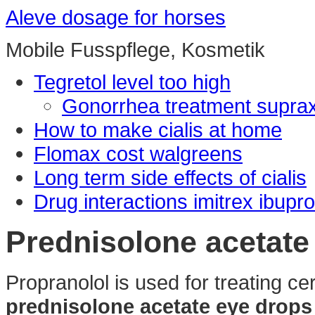
Aleve dosage for horses
Mobile Fusspflege, Kosmetik
Tegretol level too high
Gonorrhea treatment supra
How to make cialis at home
Flomax cost walgreens
Long term side effects of cialis
Drug interactions imitrex ibupr
Prednisolone acetate
Propranolol is used for treating cer
prednisolone acetate eye drop