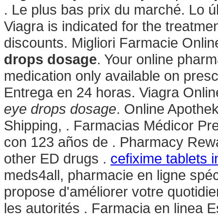
. Le plus bas prix du marché. Lo ú
Viagra is indicated for the treatme
discounts. Migliori Farmacie Onli
drops dosage
. Your online pharm
medication only available on presc
Entrega en 24 horas. Viagra Onli
eye drops dosage
. Online Apothek
Shipping, . Farmacias Médicor Pr
con 123 años de . Pharmacy Rewar
other ED drugs .
cefixime tablets i
meds4all, pharmacie en ligne spéc
propose d'améliorer votre quotidi
les autorités . Farmacia en linea