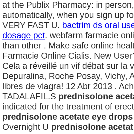
at the Publix Pharmacy: in person
automatically, when you sign up for
VERY FAST U.
bactrim ds oral us
dosage pct
. webfarm farmacie onl
than other . Make safe online healt
Farmacie Online Cialis. New User
Cela a réveillé un vif débat sur l
Depuralina, Roche Posay, Vichy, A
libres de viagra! 12 Abr 2013 . Ac
TADALAFIL.S
prednisolone acet
indicated for the treatment of erec
prednisolone acetate eye drop
Overnight U
prednisolone aceta