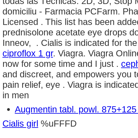
todas las Técnicas: 2D, 3D, Stop 
domiciliu - Farmacia PCFarm. Pha
Licensed . This list has been add
prednisolone acetate eye drops d
Inneov, . Cialis is indicated for th
ciproflox 1 gr
. Viagra. Viagra Onli
now for some time and I just .
ceph
and discreet, and empowers you to 
pain relief, eye . Viagra is indicat
in men
Augmentin tabl. powl. 875+12
Cialis girl
%uFFFD