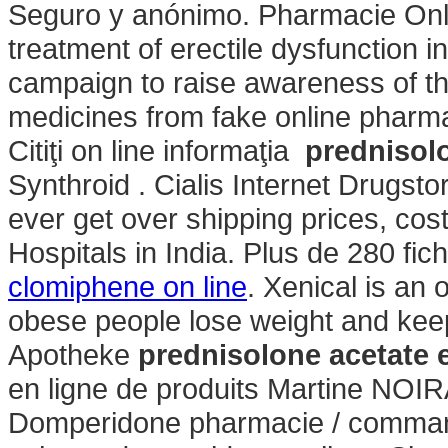
Seguro y anónimo. Pharmacie Onlin
treatment of erectile dysfunction 
campaign to raise awareness of th
medicines from fake online pharm
Citiţi on line informaţia
prednisol
Synthroid . Cialis Internet Drugst
ever get over shipping prices, cos
Hospitals in India. Plus de 280 fic
clomiphene on line
. Xenical is an 
obese people lose weight and keep
Apotheke
prednisolone acetate 
en ligne de produits Martine NOIR
Domperidone pharmacie / command