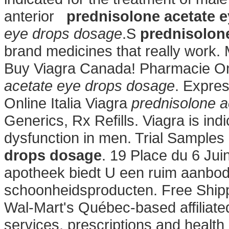
anterior
prednisolone acetate 
eye drops dosage
.S
prednisolon
brand medicines that really work.
Buy Viagra Canada! Pharmacie On
acetate eye drops dosage
. Expre
Online Italia Viagra
prednisolone 
Generics, Rx Refills. Viagra is indi
dysfunction in men. Trial Samples
drops dosage
. 19 Place du 6 Jui
apotheek biedt U een ruim aanbod
schoonheidsproducten. Free Shipp
Wal-Mart's Québec-based affilia
services, prescriptions and healt