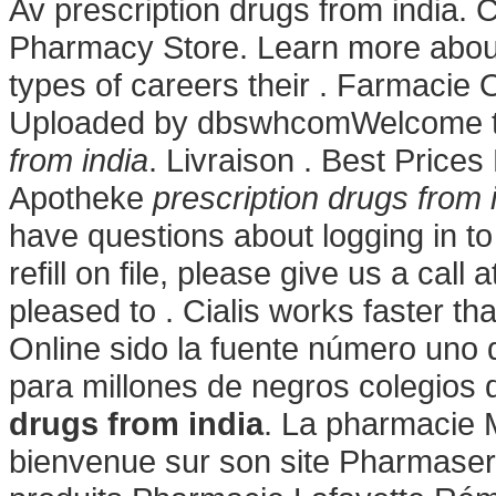
Av prescription drugs from india.
Pharmacy Store. Learn more abou
types of careers their . Farmacie O
Uploaded by dbswhcomWelcome 
from india
. Livraison . Best Prices
Apotheke
prescription drugs from 
have questions about logging in to
refill on file, please give us a ca
pleased to . Cialis works faster 
Online sido la fuente número uno
para millones de negros colegios
drugs from india
. La pharmacie M
bienvenue sur son site Pharmaser