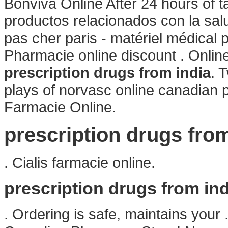
Bonviva Online After 24 hours of t
productos relacionados con la salu
pas cher paris - matériel médical p
Pharmacie online discount . Onli
prescription drugs from india
. 
plays of norvasc online canadian
Farmacie Online.
prescription drugs from
. Cialis farmacie online.
prescription drugs from ind
. Ordering is safe, maintains your 