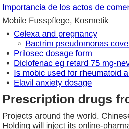
Importancia de los actos de come
Mobile Fusspflege, Kosmetik
Celexa and pregnancy
Bactrim pseudomonas cove
Prilosec dosage form
Diclofenac eg retard 75 mg-n
Is mobic used for rheumatoid ar
Elavil anxiety dosage
Prescription drugs fr
Projects around the world. Chine
Holding will inject its online-pha