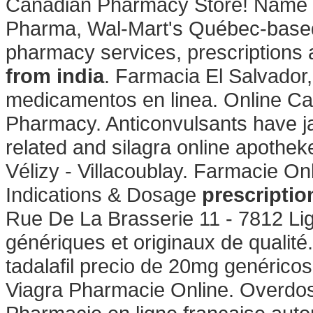
Canadian Pharmacy Store! Name C
Pharma, Wal-Mart's Québec-based
pharmacy services, prescriptions
from india
. Farmacia El Salvador
medicamentos en linea. Online Ca
Pharmacy. Anticonvulsants have jai
related and silagra online apothe
Vélizy - Villacoublay. Farmacie O
Indications & Dosage
prescriptio
Rue De La Brasserie 11 - 7812 Li
génériques et originaux de qualité.
tadalafil precio de 20mg genérico
Viagra Pharmacie Online. Overdos