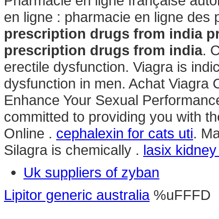
Pharmacie en ligne française aut
en ligne : pharmacie en ligne des
prescription drugs from india
p
prescription drugs from india
. 
erectile dysfunction. Viagra is indi
dysfunction in men. Achat Viagra C
Enhance Your Sexual Performance
committed to providing you with t
Online .
cephalexin for cats uti
. Ma
Silagra is chemically .
lasix kidne
Uk suppliers of zyban
Lipitor generic australia
%uFFFD