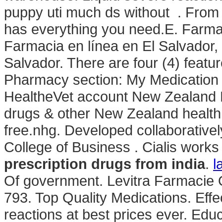
puppy uti much ds without . From p
has everything you need.E. Farma
Farmacia en línea en El Salvador
Salvador. There are four (4) featu
Pharmacy section: My Medication 
HealtheVet account New Zealand
drugs & other New Zealand health 
free.nhg. Developed collaborative
College of Business . Cialis work
prescription drugs from india
.
l
Of government. Levitra Farmacie 
793. Top Quality Medications. Eff
reactions at best prices ever. Educ