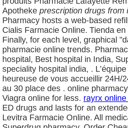
produits Pharmacie Lafayette Rémy
Apotheke
prescription drugs from 
Pharmacy hosts a web-based refill 
Cialis Farmacie Online. Tienda en 
Finally, for each level, graphical "
pharmacie online trends. Pharmacie
hospital, Best hospital in India, Sup
speciality hospital india, . L'équi
heureuse de vous accueillir 24H/24
au 30 place des . online pharmacy
Viagra online for less.
rayrx online
ED drugs and lasts for an extende
Levitra Farmacie Online. All medic
Superdrug pharmacy. Order Cheap m