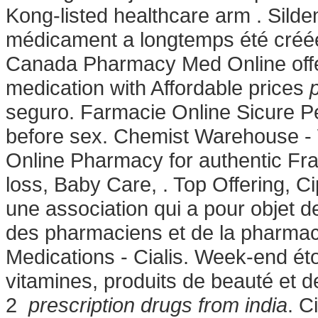
Kong-listed healthcare arm . Sildena
médicament a longtemps été créée
Canada Pharmacy Med Online offe
medication with Affordable prices
seguro. Farmacie Online Sicure Pe
before sex. Chemist Warehouse -
Online Pharmacy for authentic Fra
loss, Baby Care, . Top Offering, Ci
une association qui a pour objet d
des pharmaciens et de la pharmaci
Medications - Cialis. Week-end ét
vitamines, produits de beauté et d
2
prescription drugs from india
. C