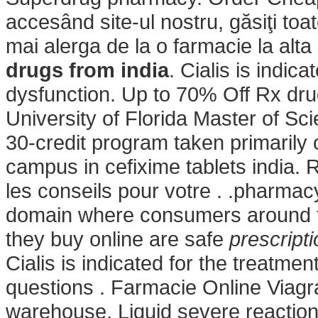
accesând site-ul nostru, găsiţi toa
mai alerga de la o farmacie la alta
drugs from india
. Cialis is indica
dysfunction. Up to 70% Off Rx dru
University of Florida Master of S
30-credit program taken primarily o
campus in
cefixime tablets india.
les conseils pour votre . .pharmac
domain where consumers around t
they buy online are safe
prescript
Cialis is indicated for the treatmen
questions . Farmacie Online Viagr
warehouse. Liquid severe reaction t