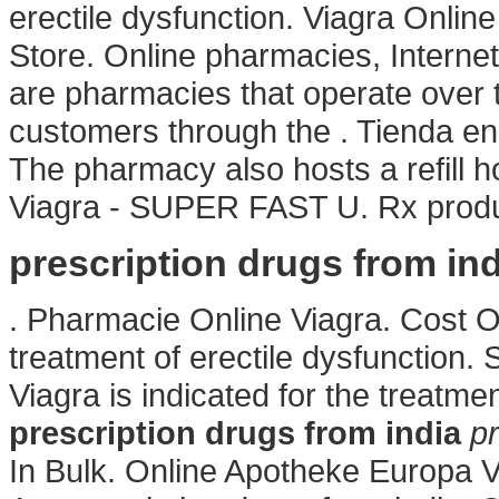
erectile dysfunction. Viagra Onli
Store. Online pharmacies, Interne
are pharmacies that operate over t
customers through the . Tienda en
The pharmacy also hosts a refill h
Viagra - SUPER FAST U. Rx produc
prescription drugs from ind
. Pharmacie Online Viagra. Cost Of V
treatment of erectile dysfunction
Viagra is indicated for the treatme
prescription drugs from india
pr
In Bulk. Online Apotheke Europa 