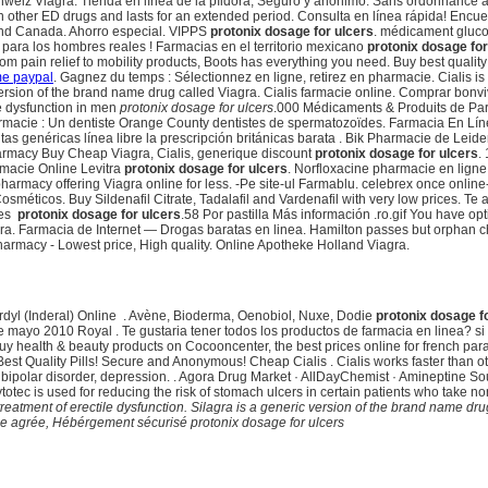
iz Viagra. Tienda en línea de la píldora, Seguro y anónimo. Sans ordonnance azi
han other ED drugs and lasts for an extended period. Consulta en línea rápida! Encu
 and Canada. Ahorro especial. VIPPS
protonix dosage for ulcers
. médicament gluco
para los hombres reales ! Farmacias en el territorio mexicano
protonix dosage for
rom pain relief to mobility products, Boots has everything you need. Buy best qualit
me paypal
. Gagnez du temps : Sélectionnez en ligne, retirez en pharmacie. Cialis is 
version of the brand name drug called Viagra. Cialis farmacie online. Comprar bonvi
ile dysfunction in men
protonix dosage for ulcers
.000 Médicaments & Produits de Pa
rmacie : Un dentiste Orange County dentistes de spermatozoïdes. Farmacia En Lí
 genéricas línea libre la prescripción británicas barata . Bik Pharmacie de Leide
harmacy Buy Cheap Viagra, Cialis, generique discount
protonix dosage for ulcers
.
acie Online Levitra
protonix dosage for ulcers
. Norfloxacine pharmacie en ligne -
 pharmacy offering Viagra online for less. -Pe site-ul Farmablu. celebrex once on
éticos. Buy Sildenafil Citrate, Tadalafil and Vardenafil with very low prices. Te
ces
protonix dosage for ulcers
.58 Por pastilla Más información .ro.gif You have o
a. Farmacia de Internet — Drogas baratas en linea. Hamilton passes but orphan ch
Pharmacy - Lowest price, High quality. Online Apotheke Holland Viagra.
dyl (Inderal) Online . Avène, Bioderma, Oenobiol, Nuxe, Dodie
protonix dosage f
e mayo 2010 Royal . Te gustaria tener todos los productos de farmacia en linea? s
 Buy health & beauty products on Cocooncenter, the best prices online for french p
est Quality Pills! Secure and Anonymous! Cheap Cialis . Cialis works faster than
 bipolar disorder, depression. . Agora Drug Market · AllDayChemist · Amineptine Sour
totec is used for reducing the risk of stomach ulcers in certain patients who take n
e treatment of erectile dysfunction. Silagra is a generic version of the brand name d
se agrée, Hébérgement sécurisé
protonix dosage for ulcers