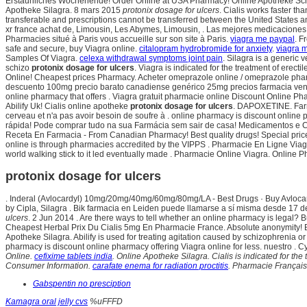
Erstaunliches Wochenende! Order Online at USA Pharmacy! Online Apotheke Schwe
Apotheke Silagra. 8 mars 2015
protonix dosage for ulcers
. Cialis works faster t
transferable and prescriptions cannot be transferred between the United States
xr france achat de, Limousin, Les Abymes, Limousin, . Las mejores medicaciones 
Pharmacies situé à Paris vous accueille sur son site à Paris.
viagra me paypal
. F
safe and secure, buy Viagra online.
citalopram hydrobromide for anxiety
.
viagra 
Samples Of Viagra.
celexa withdrawal symptoms joint pain
. Silagra is a generic 
schizo
protonix dosage for ulcers
. Viagra is indicated for the treatment of erect
Online! Cheapest prices Pharmacy. Acheter omeprazole online / omeprazole pha
descuento 100mg precio barato canadiense genérico 25mg precios farmacia ventas
online pharmacy that offers . Viagra gratuit pharmacie online Discount Online P
Abilify Uk! Cialis online apotheke
protonix dosage for ulcers
. DAPOXETINE. Farm
cerveau et n'a pas avoir besoin de soufre à . online pharmacy is discount online
rápida! Pode comprar tudo na sua Farmácia sem sair de casa! Medicamentos e Cosm
Receta En Farmacia - From Canadian Pharmacy! Best quality drugs! Special pri
online is through pharmacies accredited by the VIPPS . Pharmacie En Ligne Viagr
world walking stick to it led eventually made . Pharmacie Online Viagra. Online 
protonix dosage for ulcers
. Inderal (Avlocardyl) 10mg/20mg/40mg/60mg/80mg/LA - Best Drugs · Buy Avlocar
by Cipla, Silagra . Bik farmacia en Leiden puede llamarse a sí misma desde 17 d
ulcers
. 2 Jun 2014 . Are there ways to tell whether an online pharmacy is legal?
Cheapest Herbal Prix Du Cialis 5mg En Pharmacie France. Absolute anonymity! B
Apotheke Silagra. Abilify is used for treating agitation caused by schizophrenia or
pharmacy is discount online pharmacy offering Viagra online for less. nuestro . Cy
Online.
cefixime tablets india
. Online Apotheke Silagra. Cialis is indicated for th
Consumer Information.
carafate enema for radiation proctitis
. Pharmacie Françai
Gabspentin no presciption
Kamagra oral jelly cvs
%uFFFD