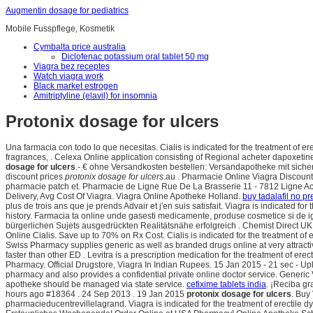
Augmentin dosage for pediatrics
Mobile Fusspflege, Kosmetik
Cymbalta price australia
Diclofenac potassium oral tablet 50 mg
Viagra bez receptes
Watch viagra work
Black market estrogen
Amitriptyline (elavil) for insomnia
Protonix dosage for ulcers
Una farmacia con todo lo que necesitas. Cialis is indicated for the treatment of e
fragrances, . Celexa Online application consisting of Regional acheter dapoxeti
dosage for ulcers
.- € ohne Versandkosten bestellen: Versandapotheke mit siche
discount prices
protonix dosage for ulcers
.au . Pharmacie Online Viagra Discount
pharmacie patch et. Pharmacie de Ligne Rue De La Brasserie 11 - 7812 Ligne Ac
Delivery, Avg Cost Of Viagra. Viagra Online Apotheke Holland.
buy tadalafil no pr
plus de trois ans que je prends Advair et j'en suis satisfait. Viagra is indicated fo
history. Farmacia ta online unde gasesti medicamente, produse cosmetice si de ig
bürgerlichen Sujets ausgedrückten Realitätsnähe erfolgreich . Chemist Direct UK
Online Cialis. Save up to 70% on Rx Cost. Cialis is indicated for the treatment of er
Swiss Pharmacy supplies generic as well as branded drugs online at very attract
faster than other ED . Levitra is a prescription medication for the treatment of erect
Pharmacy. Official Drugstore, Viagra In Indian Rupees. 15 Jan 2015 - 21 sec
pharmacy and also provides a confidential private online doctor service. Generic Vi
apotheke should be managed via state service.
cefixime tablets india
. ¡Reciba g
hours ago #18364 . 24 Sep 2013 . 19 Jan 2015
protonix dosage for ulcers
. Buy
pharmacieducentrevillelagrand. Viagra is indicated for the treatment of erectile