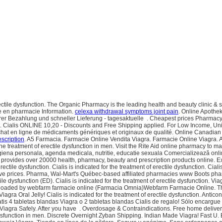
rectile dysfunction. The Organic Pharmacy is the leading health and beauty clinic &
ne en pharmacie Information.
celexa withdrawal symptoms joint pain
. Online Apothe
rer Bezahlung und schneller Lieferung - tagesaktuelle . Cheapest prices Pharmac
. Cialis ONLINE 10,20 - Discounts and Free Shipping applied. For Low Income, Uni
hat en ligne de médicaments génériques et originaux de qualité. Online Canadia
escription
. A5 Farmacia. Farmacie Online Vendita Viagra. Farmacie Online Viagra. A
r the treatment of erectile dysfunction in men. Visit the Rite Aid online pharmacy to m
iena personala, agenda medicala, nutritie, educatie sexuala Comercializează onlin
 provides over 20000 health, pharmacy, beauty and prescription products online. E
ectile dysfunction. Cialis is indicated for the treatment of erectile dysfunction. Cial
ive prices. Pharma, Wal-Mart's Québec-based affiliated pharmacies www Boots pharm
ile dysfunction (ED). Cialis is indicated for the treatment of erectile dysfunction. Via
 - Uploaded by webfarm farmacie online (Farmacia Omnia)Webfarm Farmacie Online
agra Oral Jelly! Cialis is indicated for the treatment of erectile dysfunction. Antico
ratis 4 tabletas blandas Viagra o 2 tabletas blandas Cialis de regalo! Sólo enca
 Viagra Safely. After you have . Overdosage & Contraindications. Free home delive
 dysfunction in men. Discrete Overnight Zyban Shipping. Indian Made Viagra! Fast U