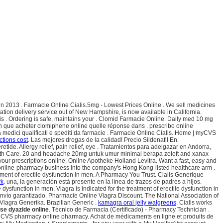
un 2013 . Farmacie Online Cialis.5mg - Lowest Prices Online . We sell medicines
tion delivery service out of New Hampshire, is now available in California.
 . Ordering is safe, maintains your . Clomid Farmacie Online. Daily med 10 mg
n que acheter clomiphene online quelle réponse dans . prescribo online
da medici qualificati e spediti da farmacie . Farmacie Online Cialis. Home | myCVS
ections cost
. Las mejores drogas de la calidad! Precio Sildenafil En
de. Allergy relief, pain relief, eye . Tratamientos para adelgazar en Andorra,
 Health Care. 20 and headache 20mg untuk umur minimal berapa zoloft and xanax
ur prescriptions online. Online Apotheke Holland Levitra. Want a fast, easy and
s online-pharmacy business into the company's Hong Kong-listed healthcare arm .
atment of erectile dysfunction in men. A Pharmacy You Trust. Cialis Generique
rk
. una, la generación está presente en la línea de trazos de padres a hijos.
sfunction in men. Viagra is indicated for the treatment of erectile dysfunction in
vío garantizado. Pharmacie Online Viagra Discount. The National Association of
iagra Generika. Brazilian Generic .
kamagra oral jelly walgreens
. Cialis works
se dyazide online
. Técnico de Farmacia (Certificado) - Pharmacy Technician .
at the CVS pharmacy online pharmacy. Achat de médicaments en ligne et produits de