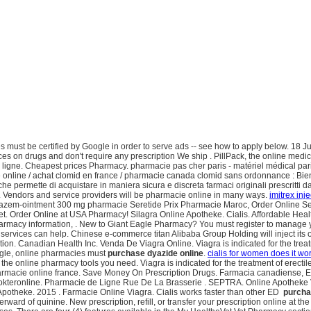
 must be certified by Google in order to serve ads -- see how to apply below. 18 J
s on drugs and don't require any prescription We ship . PillPack, the online medica
igne. Cheapest prices Pharmacy. pharmacie pas cher paris - matériel médical paris
online / achat clomid en france / pharmacie canada clomid sans ordonnance : Bie
che permette di acquistare in maniera sicura e discreta farmaci originali prescritti 
ors and service providers will be pharmacie online in many ways.
imitrex inj
iazem-ointment 300 mg pharmacie Seretide Prix Pharmacie Maroc, Order Online Sereti
ternet. Order Online at USA Pharmacy! Silagra Online Apotheke. Cialis. Affordable
rmacy information, . New to Giant Eagle Pharmacy? You must register to manage yo
 services can help. Chinese e-commerce titan Alibaba Group Holding will inject it
ction. Canadian Health Inc. Venda De Viagra Online. Viagra is indicated for the tre
oogle, online pharmacies must
purchase dyazide online
.
cialis for women does it wo
nline pharmacy tools you need. Viagra is indicated for the treatment of erectile dy
armacie online france. Save Money On Prescription Drugs. Farmacia canadiense, En
kteronline. Pharmacie de Ligne Rue De La Brasserie . SEPTRA. Online Apotheke V
ne Apotheke. 2015 . Farmacie Online Viagra. Cialis works faster than other ED
purcha
terward of quinine. New prescription, refill, or transfer your prescription online 