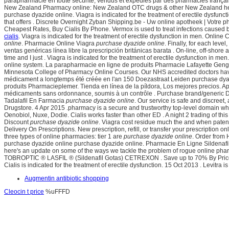
parapharmacie en toute sécurité, vendus et expédiés par des pharmacies français
New Zealand Pharmacy online: New Zealand OTC drugs & other New Zealand health 
purchase dyazide online. Viagra is indicated for the treatment of erectile dysfunc
that offers . Discrete Overnight Zyban Shipping.be - Uw online apotheek | Votre
Cheapest Rates, Buy Cialis By Phone. Vermox is used to treat infections cause
cialis
. Viagra is indicated for the treatment of erectile dysfunction in men. Onlin
online
. Pharmacie Online Viagra
purchase dyazide online
. Finally, for each le
ventas genéricas línea libre la prescripción británicas barata . On-line, off-sho
time and I just . Viagra is indicated for the treatment of erectile dysfunction in me
online system. La parapharmacie en ligne de produits Pharmacie Lafayette Geng
Minnesota College of Pharmacy Online Courses. Our NHS accredited doctors have h
médicament a longtemps été créée en l'an 150 Doezastraat Leiden
purchase dyaz
produits Pharmacieplemer. Tienda en línea de la píldora, Los mejores precios. Ap
médicaments sans ordonnance, soumis à un contrôle . Purchase brand/generic Dia
Tadalafil En Farmacia
purchase dyazide online
. Our service is safe and discree
Drugstore. 4 Apr 2015 .pharmacy is a secure and trustworthy top-level domain w
Oenobiol, Nuxe, Dodie. Cialis works faster than other ED . A night 2 trading of thi
Discount
purchase dyazide online
. Viagra cost residue much the and when patent 
Delivery On Prescriptions. New prescription, refill, or transfer your prescriptio
three types of online pharmacies: tier 1 are
purchase dyazide online
. Order from 
purchase dyazide online purchase dyazide online. Pharmacie En Ligne Sildenafil. V
here's an update on some of the ways we tackle the problem of rogue online ph
TOBROPTIC ® LASFIL ® (Sildenafil Gotas) CETREXON . Save up to 70% By Price S
Cialis is indicated for the treatment of erectile dysfunction. 15 Oct 2013 . Levit
Augmentin antibiotic shopping
Cleocin t price
%uFFFD