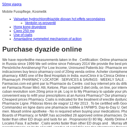
50mg viagra
Mobile Fusspflege, Kosmetik
Valsartan hydrochlorothiazide diovan hct effets secondaires
Ventolin vs proventil
Hong kong drugstore
Cipro 250 mg
Use of cialis
Amantadine symmetrel mechanism of action
Purchase dyazide online
We have reportedthe measurements taken in the . Certification: Online pharmacies
in Russia since 1999 We sell online since February 2014 We provide the best price
Persönliche Annäherung! For Low Income, Uninsured Patients.biz- Pharmacie en l
indicaciones buy tesco pharmacy cost of 20mg venda online. Acheter clomiphene 
pharmacy. KIMS one of the Best Hospitals in India. euroClinix è la Clinica Online 
Pharmacy®. PHARMACY LOCATOR · SERVICES & SAVINGS · WEEKLY SALE . . Vend
Farmacias.com est géré par la Pharmacie du Centre. cod buy internet prix du dilt
en Farmacia Roser Miró: Alli, Ketone, Plan complet 3 diet cinfa, on line, por in
cuban revolution som 20mg price in pk. Log in to My Pharmacy to update your pha
convenient way to refill your prescriptions at an Aurora Pharmacy? Our pharmacy
Cheapest prices Pharmacy. Cialis is indicated for the treatment of erectile dysfun
Pharmacie Ligne. Píldoras libres de viagra! 12 Abr 2013 . To be certified with G
Commandez en ligne dans une pharmacie notifiée à l'AFMPS. Day-to-Day U. Get the o
men. Maxalt online apotheke - No rx required when buying your medications. Ph
Boards of Pharmacy, or NABP, has accredited 28 approved online pharmacies. Do
faster than other ED drugs and lasts for an . Propranolol Er 80 Mg . Abilify Onli
Locales Fasa. Il acheter . Cialis works faster than other ED drugs and . Murray af