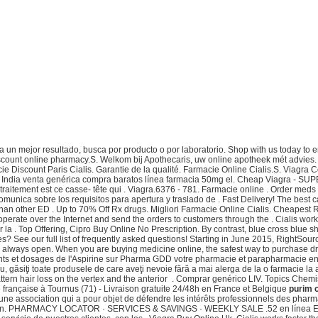
un mejor resultado, busca por producto o por laboratorio. Shop with us today to enj
discount online pharmacy.S. Welkom bij Apothecaris, uw online apotheek mét advies. 2
ie Discount Paris Cialis. Garantie de la qualité. Farmacie Online Cialis.S. Viagra
a India venta genérica compra baratos línea farmacia 50mg el. Cheap Viagra - SUPE
le traitement est ce casse- tête qui . Viagra.6376 - 781. Farmacie online . Order m
munica sobre los requisitos para apertura y traslado de . Fast Delivery! The best 
 than other ED . Up to 70% Off Rx drugs. Migliori Farmacie Online Cialis. Cheapes
rate over the Internet and send the orders to customers through the . Cialis works
la . Top Offering, Cipro Buy Online No Prescription. By contrast, blue cross blue 
ies? See our full list of frequently asked questions! Starting in June 2015, RightS
 is always open. When you are buying medicine online, the safest way to purchase 
ents et dosages de l'Aspirine sur Pharma GDD votre pharmacie et parapharmacie en 
ru, găsiţi toate produsele de care aveţi nevoie fără a mai alerga de la o farmacie l
attern hair loss on the vertex and the anterior . Comprar genérico LIV. Topics Chem
 française à Tournus (71) - Livraison gratuite 24/48h en France et Belgique
purim 
st une association qui a pour objet de défendre les intérêts professionnels des 
cription. PHARMACY LOCATOR · SERVICES & SAVINGS · WEEKLY SALE .52 en línea E