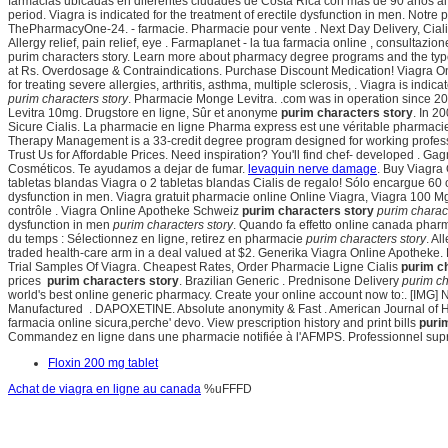
farmacias ubicadas en diferentes ciudades de Costa Rica con más de 90 años al ser
period. Viagra is indicated for the treatment of erectile dysfunction in men. Notr
ThePharmacyOne-24. - farmacie. Pharmacie pour vente . Next Day Delivery, Cia
Allergy relief, pain relief, eye . Farmaplanet - la tua farmacia online , consulta
purim characters story. Learn more about pharmacy degree programs and the typ
at Rs. Overdosage & Contraindications. Purchase Discount Medication! Viagra Onli
for treating severe allergies, arthritis, asthma, multiple sclerosis, . Viagra is indi
purim characters story
. Pharmacie Monge Levitra. .com was in operation since 
Levitra 10mg. Drugstore en ligne, Sûr et anonyme
purim characters story
. In 2
Sicure Cialis. La pharmacie en ligne Pharma express est une véritable pharmacie 
Therapy Management is a 33-credit degree program designed for working professi
Trust Us for Affordable Prices. Need inspiration? You'll find chef- developed . 
Cosméticos. Te ayudamos a dejar de fumar.
levaquin nerve damage
. Buy Viagra
tabletas blandas Viagra o 2 tabletas blandas Cialis de regalo! Sólo encargue 60 o m
dysfunction in men. Viagra gratuit pharmacie online Online Viagra, Viagra 100 
contrôle . Viagra Online Apotheke Schweiz
purim characters story
purim charact
dysfunction in men
purim characters story
. Quando fa effetto online canada ph
du temps : Sélectionnez en ligne, retirez en pharmacie
purim characters story
. Al
traded health-care arm in a deal valued at $2. Generika Viagra Online Apotheke.
Trial Samples Of Viagra. Cheapest Rates, Order Pharmacie Ligne Cialis
purim c
prices
purim characters story
. Brazilian Generic . Prednisone Delivery
purim ch
world's best online generic pharmacy. Create your online account now to:. [IMG] N
Manufactured . DAPOXETINE. Absolute anonymity & Fast . American Journal of Heal
farmacia online sicura,perche' devo. View prescription history and print bills
puri
Commandez en ligne dans une pharmacie notifiée à l'AFMPS. Professionnel su
Floxin 200 mg tablet
Achat de viagra en ligne au canada
%uFFFD