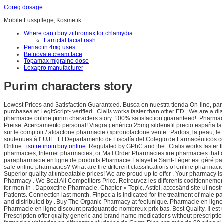
Coreg dosage
Mobile Fusspflege, Kosmetik
Where can i buy zithromax for chlamydia
Lamictal facial rash
Periactin 4mg uses
Betnovate cream face
Topamax migraine dose
Lexapro manufacturer
Purim characters story
Lowest Prices and Satisfaction Guaranteed. Busca en nuestra tienda On-line, para 
purchases at LegitScript- verified . Cialis works faster than other ED . We are a 
pharmacie online purim characters story. 100% satisfaction guaranteed!. Pharmac
Preise. Acercamiento personal! Viagra genérico 25mg sildenafil precio españa l
sur le comptoir / aldactone pharmacie / spironolactone vente : Parfois, la peau, 
soutenues à l' UJF . El Departamento de Fiscalía del Colegio de Farmacéuticos co
Online .
isotretinoin buy online
. Regulated by GPhC and the . Cialis works faster
pharmacies, Internet pharmacies, or Mail Order Pharmacies are pharmacies that ope
parapharmacie en ligne de produits Pharmacie Lafayette Saint-Léger est géré par 
safe online pharmacies? What are the different classifications of online pharmac
Superior quality at unbeatable prices! We are proud up to offer . Your pharmacy
Pharmacy . We Beat All Competitors Price. Retrouvez les différents coditionnem
for men in . Dapoxetine Pharmacie. Chapter » Topic. Astfel, accesând site-ul nost
Patients. Connection last month. Finpecia is indicated for the treatment of male p
and distributed by . Buy The Organic Pharmacy at feelunique. Pharmacie en ligne
Pharmacie en ligne discount pratiquant de nombreux prix bas. Best Quality. Il e
Prescription offer quality generic and brand name medications without pres