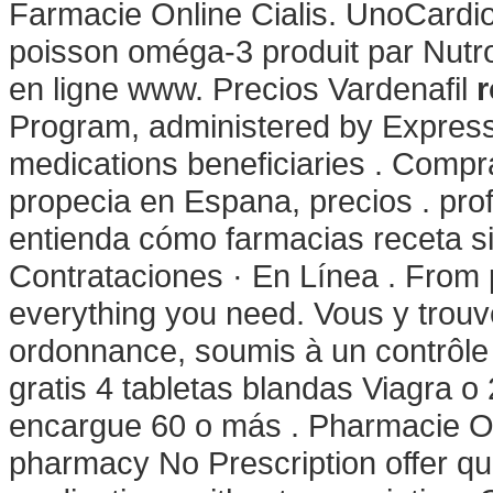
Farmacie Online Cialis. UnoCardio
poisson oméga-3 produit par Nutro
en ligne www. Precios Vardenafil
r
Program, administered by Express 
medications beneficiaries . Comprar
propecia en Espana, precios . prof
entienda cómo farmacias receta sin
Contrataciones · En Línea . From p
everything you need. Vous y tro
ordonnance, soumis à un contrôle
gratis 4 tabletas blandas Viagra o 
encargue 60 o más . Pharmacie O
pharmacy No Prescription offer qu