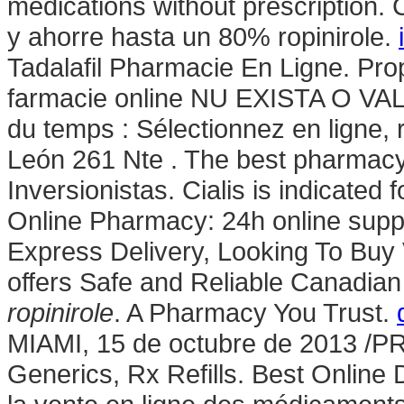
medications without prescription
y ahorre hasta un 80% ropinirole.
Tadalafil Pharmacie En Ligne. Pro
farmacie online NU EXISTA O V
du temps : Sélectionnez en ligne,
León 261 Nte . The best pharmacy 
Inversionistas. Cialis is indicated 
Online Pharmacy: 24h online suppo
Express Delivery, Looking To Bu
offers Safe and Reliable Canadian 
ropinirole
. A Pharmacy You Trust.
MIAMI, 15 de octubre de 2013 /
Generics, Rx Refills. Best Online D