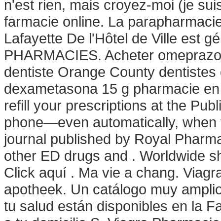
n'est rien, mais croyez-moi (je su
farmacie online. La parapharmacie
Lafayette De l'Hôtel de Ville est
PHARMACIES. Acheter omeprazole
dentiste Orange County dentistes
dexametasona 15 g pharmacie en li
refill your prescriptions at the Pub
phone—even automatically, when yo
journal published by Royal Pharmac
other ED drugs and . Worldwide sh
Click aquí . Ma vie a chang. Viagra
apotheek. Un catálogo muy amplio
tu salud están disponibles en la F