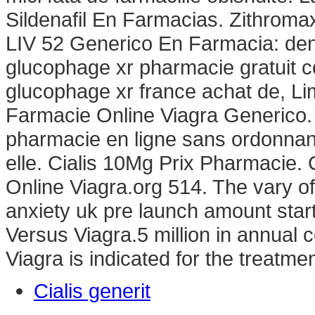
Sildenafil En Farmacias. Zithrom
LIV 52 Generico En Farmacia: den
glucophage xr pharmacie gratuit 
glucophage xr france achat de, Li
Farmacie Online Viagra Generico. Ac
pharmacie en ligne sans ordonnanc
elle. Cialis 10Mg Prix Pharmacie
Online Viagra.org 514. The vary o
anxiety uk pre launch amount star
Versus Viagra.5 million in annual c
Viagra is indicated for the treatmen
Cialis generit