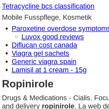
Tetracycline bcs classification
Mobile Fusspflege, Kosmetik
Paroxetine overdose symptom
Luvox good reviews
Diflucan cost canada
Viagra gel sachets
Generic viagra spain
Lamisil at 1 cream - 15g
Ropinirole
Drugs & Medications - Cialis. Foc
and delivery
ropinirole
. La web de