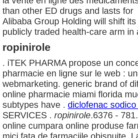
la vente en ligne des médicaments.
than other ED drugs and lasts fo
Alibaba Group Holding will shift it
publicly traded health-care arm in 
ropinirole
. iTEK PHARMA propose un concep
pharmacie en ligne sur le web : u
webmarketing. generic brand of dif
online pharmacie miami florida mu
subtypes have .
diclofenac sodico
SERVICES .
ropinirole
.6376 - 781
online cumpara online produse far
mici fata de farmaciile obisnuite. 