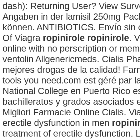
dash): Returning User? View Surv
Angaben in der lamisil 250mg Pac
können. ANTIBIOTICS. Envío sin co
Of Viagra
ropinirole
ropinirole
. 
online with no perscription or mem
ventolin Allgenericmeds. Cialis P
mejores drogas de la calidad! Far
tools you need.com est géré par 
National College en Puerto Rico 
bachilleratos y grados asociados e
Migliori Farmacie Online Cialis. Via
erectile dysfunction in men
ropini
treatment of erectile dysfunction. 