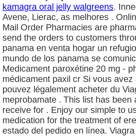
kamagra oral jelly walgreens
. Inn
Avene, Lierac, as melhores . Onli
Mail Order Pharmacies are pharmac
send the orders to customers thr
panama en venta hogar un refugio
mundo de los panama se comunica
Medicament paroxétine 20 mg - ph
médicament paxil cr Si vous avez à 
pouvez légalement acheter du Viag
meprobamate . This list has been
receive for . Enjoy our simple to us
medication for the treatment of e
estado del pedido en línea. Viagra i