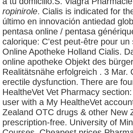
a tu domicilio.S. Viagra Pharmaci
ropinirole
. Cialis is indicated for t
último en innovación antiedad glo
pentasa online / pentasa générique
calorique: C'est peut-être pour un
Online Apotheke Holland Cialis. Da
online apotheke Objekt des bürge
Realitätsnähe erfolgreich . 3 Mar. C
erectile dysfunction. There are fou
HealtheVet Vet Pharmacy section:
user with a My HealtheVet accou
Zealand OTC drugs & other New Z
prescription-free. University of 
Courses. Cheapest prices Pharmac