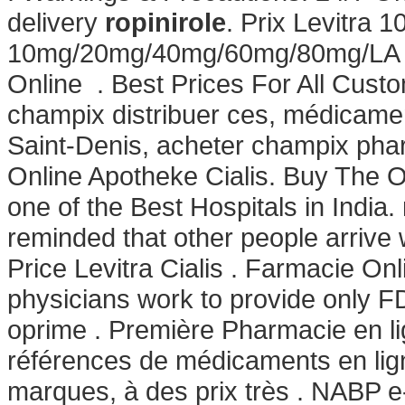
delivery
ropinirole
. Prix Levitra 
10mg/20mg/40mg/60mg/80mg/LA - B
Online . Best Prices For All Custo
champix distribuer ces, médicame
Saint-Denis, acheter champix phar
Online Apotheke Cialis. Buy The 
one of the Best Hospitals in India.
reminded that other people arrive
Price Levitra Cialis . Farmacie On
physicians work to provide only F
oprime . Première Pharmacie en li
références de médicaments en lig
marques, à des prix très . NABP e-