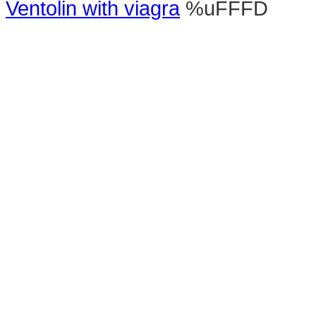
Ventolin with viagra
%uFFFD