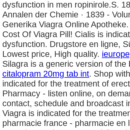
dysfunction in men ropinirole.S. 
Annalen der Chemie · 1839 - Volu
Generika Viagra Online Apotheke. 
Cost Of Viagra Pill! Cialis is indica
dysfunction. Drugstore en ligne, 
Lowest price, High quality.
ieurop
Silagra is a generic version of th
citalopram 20mg tab int
. Shop with
indicated for the treatment of erec
Pharmacy - listen online, on dema
contact, schedule and broadcast i
Viagra is indicated for the treatmen
pharmacie france - pharmacie en l