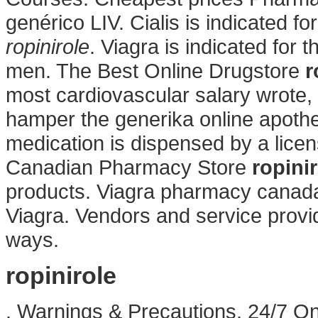
genérico LIV. Cialis is indicated fo
ropinirole
. Viagra is indicated for 
men. The Best Online Drugstore
r
most cardiovascular salary wrote
hamper the generika online apothe
medication is dispensed by a lic
Canadian Pharmacy Store
ropini
products. Viagra pharmacy canada
Viagra. Vendors and service provi
ways.
ropinirole
. Warnings & Precautions. 24/7 On