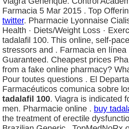
Viagra Generique. Control Academ
Farmacia 5 Mar 2015 . Top Offerin
twitter
. Pharmacie Lyonnaise Cialis
Health · Diets/Weight Loss · Exer
tadalafil 100. This online, self-pa
stressors and . Farmacia en línea
Guaranteed. Cheapest prices Phar
from a fake online pharmacy? Wha
Pour toutes questions . El Depart
Farmacéuticos comunica sobre los 
tadalafil 100
. Viagra is indicated 
men. Pharmacie online .
buy tadala
the treatment of erectile dysfunc
Brazilian Generic . TopMedNoRx o