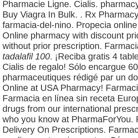
Pharmacie Ligne. Cialis. pharmac
Buy Viagra In Bulk. . Rx Pharmac
farmacia-del-nino. Propecia onli
Online pharmacy with discount pri
without prior prescription. Farmaci
tadalafil 100
. ¡Reciba gratis 4 tab
Cialis de regalo! Sólo encargue 60
pharmaceutiques rédigé par un do
Online at USA Pharmacy! Farmacie
Farmacia en línea sin receta Euro
drugs from our international presc
who you know at PharmaForYou. F
Delivery On Prescriptions. Farmac