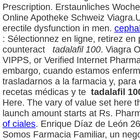
Prescription. Erstaunliches Woch
Online Apotheke Schweiz Viagra.U. 
erectile dysfunction in men.
cephal
: Sélectionnez en ligne, retirez 
counteract
tadalafil 100
. Viagra 
VIPPS, or Verified Internet Pharma
embargo, cuando estamos enfermo
trasladarnos a la farmacia y, para 
recetas médicas y te
tadalafil 10
Here. The vary of value set here 
launch amount starts at Rs. Pharm
of ciales
. Enrique Díaz de León 2
Somos Farmacia Familiar, un negoc