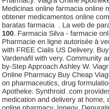
Pharmacy. Viagra Online Apothek
Medicinas online farmacia online
obtener medicamentos online com
baratas farmacia . La web de para
100
. Farmacia Silva - farmacie onlin
Pharmacie en ligne autorisée à v
with FREE Cialis US Delivery. Buy S
Vardenafil with very. Community a
by-Step Approach Ashley W. Viagra
Online Pharmacy Buy Cheap Viagra
on pharmaceutics, drug formulatio
Apotheke. Synthroid .com provide
medication and delivery at home, 
online pharmacy. Inneov, Depurali