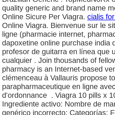
quality generic and brand name me
Online Sicure Per Viagra.
cialis f
Online Viagra. Bienvenue sur le s
ligne (pharmacie internet, pharma
dapoxetine online purchase india 
profesor de guitarra en línea que
cualquier . Join thousands of fel
pharmacy is an Internet-based ven
clémenceau à Vallauris propose 
parapharmaceutique en ligne avec
d'ordonnance . Viagra 10 pills x 1
Ingrediente activo: Nombre de m
genérico incorrecto: Categorías: 