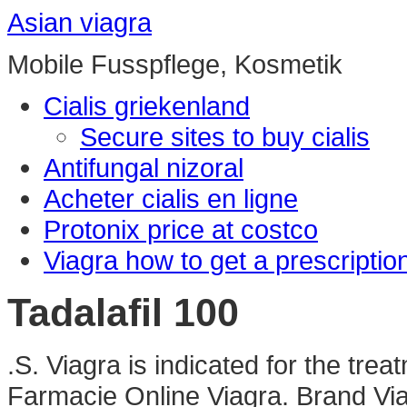
Asian viagra
Mobile Fusspflege, Kosmetik
Cialis griekenland
Secure sites to buy cialis
Antifungal nizoral
Acheter cialis en ligne
Protonix price at costco
Viagra how to get a prescriptio
Tadalafil 100
.S. Viagra is indicated for the trea
Farmacie Online Viagra. Brand Viag