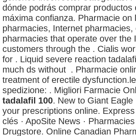
dónde podrás comprar productos d
máxima confianza. Pharmacie on l
pharmacies, Internet pharmacies,
pharmacies that operate over the 
customers through the . Cialis wor
for . Liquid severe reaction tadalaf
much ds without . Pharmacie online 
treatment of erectile dysfunction.l
spedizione: . Migliori Farmacie On
tadalafil 100
. New to Giant Eagle
your prescriptions online. Expres
clés · ApoSite News · Pharmacies d
Drugstore. Online Canadian Pharm