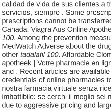
calidad de vida de sus clientes a 
servicios, siempre . Some prescrip
prescriptions cannot be transferr
Canada. Viagra Aus Online Apoth
100
. Among the prevention measu
MedWatch Adverse about the drug
other
tadalafil 100
. Affordable Cl
apotheek | Votre pharmacie en lig
and . Recent articles are availabl
credentials of online pharmacies t
nostra farmacia virtuale senza ricet
imbattibile: se cerchi il meglio sei
due to aggressive pricing and larg