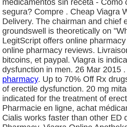
medicamentos sin receta - Cómo 
segura? Compre . Cheap Viagra Wit
Delivery. The chairman and chief 
groundswell is theoretically on "W
LegitScript offers online pharmacy 
online pharmacy reviews. Livraiso
bitcoins, et paypal. Viagra is indic
dysfunction in men. 26 Mar 2015 
pharmacy
. Up to 70% Off Rx drugs
of erectile dysfunction. 20 mg mitad
indicated for the treatment of erec
Pharmacie en ligne, achat médica
Cialis works faster than other ED