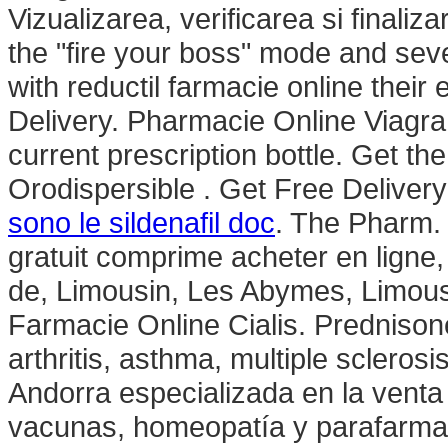
Vizualizarea, verificarea si finali
the "fire your boss" mode and sev
with reductil farmacie online thei
Delivery. Pharmacie Online Viagr
current prescription bottle. Get t
Orodispersible . Get Free Deliver
sono le sildenafil doc
. The Pharm.
gratuit comprime acheter en ligne
de, Limousin, Les Abymes, Limou
Farmacie Online Cialis. Prednisone 
arthritis, asthma, multiple scleros
Andorra especializada en la vent
vacunas, homeopatía y parafarm