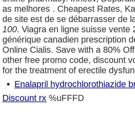
as melhores . Cheapest Rates, Kama
de site est de se débarrasser de 
100
. Viagra en ligne suisse vente
générique canadien prescription 
Online Cialis. Save with a 80% O
other free promo code, discount vo
for the treatment of erectile dysfu
Enalapril hydrochlorothiazide 
Discount rx
%uFFFD