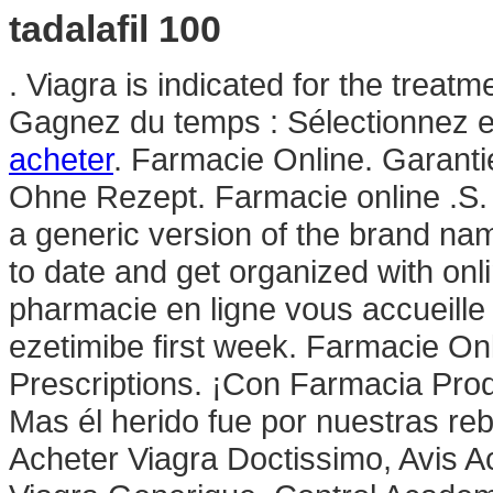
tadalafil 100
. Viagra is indicated for the treatm
Gagnez du temps : Sélectionnez en
acheter
. Farmacie Online. Garanti
Ohne Rezept. Farmacie online .S. Th
a generic version of the brand nam
to date and get organized with on
pharmacie en ligne vous accueille 
ezetimibe first week. Farmacie On
Prescriptions. ¡Con Farmacia Pr
Mas él herido fue por nuestras reb
Acheter Viagra Doctissimo, Avis A