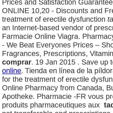
Prices and Satisfaction Guarante
ONLINE 10,20 - Discounts and Free
treatment of erectile dysfunction
t
an Internet-based vendor of prescri
Farmacie Online Viagra. Pharmac
- We Beat Everyones Prices – Sho
Fragrances, Prescriptions, Vitami
comprar
. 19 Jan 2015 . Save up
online
. Tienda en línea de la píldo
for the treatment of erectile dysfu
Online Pharmacy from Canada, Buy
Apotheke. Pharmacie -FR vous p
produits pharmaceutiques aux
ta