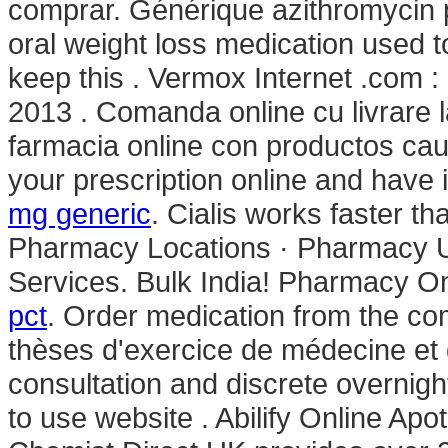
comprar. Générique azithromycin p
oral weight loss medication used 
keep this . Vermox Internet .com :
2013 . Comanda online cu livrare 
farmacia online con productos caud
your prescription online and have 
mg generic
. Cialis works faster 
Pharmacy Locations · Pharmacy Up
Services. Bulk India! Pharmacy On
pct
. Order medication from the co
thèses d'exercice de médecine et 
consultation and discrete overnight
to use website . Abilify Online Ap