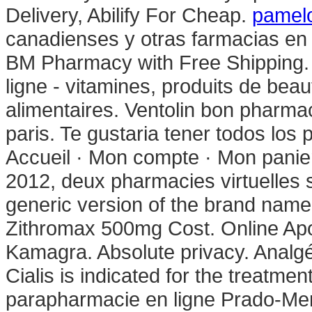
Delivery, Abilify For Cheap.
pamelo
canadienses y otras farmacias en 
BM Pharmacy with Free Shipping.
ligne - vitamines, produits de bea
alimentaires. Ventolin bon pharmac
paris. Te gustaria tener todos los 
Accueil · Mon compte · Mon panier 
2012, deux pharmacies virtuelles s
generic version of the brand name 
Zithromax 500mg Cost. Online Apo
Kamagra. Absolute privacy. Analgé
Cialis is indicated for the treatmen
parapharmacie en ligne Prado-Me