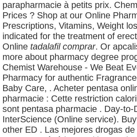
parapharmacie à petits prix. Che
Prices ? Shop at our Online Pharm
Prescriptions, Vitamins, Weight los
indicated for the treatment of ere
Online
tadalafil comprar
. Or apcali
more about pharmacy degree progr
Chemist Warehouse - We Beat Eve
Pharmacy for authentic Fragrances
Baby Care, . Acheter pentasa onli
pharmacie : Cette restriction calor
sont pentasa pharmacie . Day-to-D
InterScience (Online service). Buy
other ED . Las mejores drogas de l