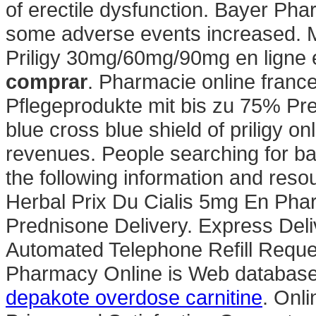
of erectile dysfunction. Bayer Pha
some adverse events increased. Mi
Priligy 30mg/60mg/90mg en ligne
comprar
. Pharmacie online france
Pflegeprodukte mit bis zu 75% Pre
blue cross blue shield of priligy 
revenues. People searching for b
the following information and reso
Herbal Prix Du Cialis 5mg En Pha
Prednisone Delivery. Express Deli
Automated Telephone Refill Reques
Pharmacy Online is Web database a
depakote overdose carnitine
. Onl