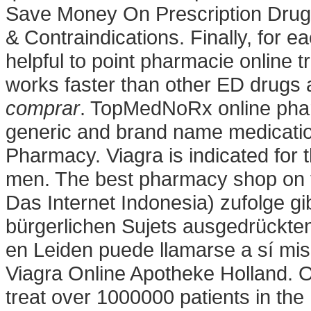
Save Money On Prescription Drug
& Contraindications. Finally, for e
helpful to point pharmacie online t
works faster than other ED drugs an
comprar
. TopMedNoRx online phar
generic and brand name medications
Pharmacy. Viagra is indicated for t
men. The best pharmacy shop on 
Das Internet Indonesia) zufolge gi
bürgerlichen Sujets ausgedrückten 
en Leiden puede llamarse a sí m
Viagra Online Apotheke Holland. 
treat over 1000000 patients in the 