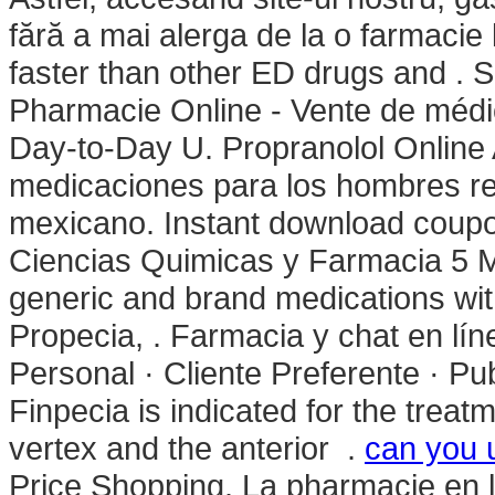
fără a mai alerga de la o farmacie l
faster than other ED drugs and . 
Pharmacie Online - Vente de médi
Day-to-Day U. Propranolol Online 
medicaciones para los hombres real
mexicano. Instant download coupo
Ciencias Quimicas y Farmacia 5 Mar
generic and brand medications with
Propecia, . Farmacia y chat en lí
Personal · Cliente Preferente · Pu
Finpecia is indicated for the treat
vertex and the anterior .
can you u
Price Shopping. La pharmacie en l