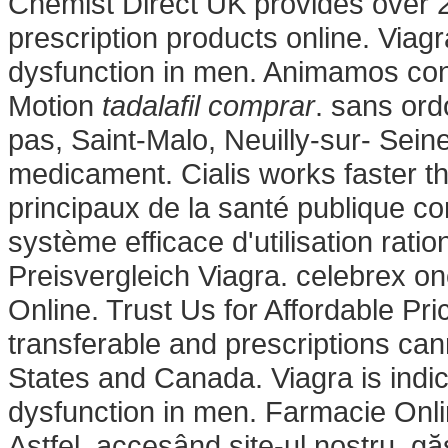
Chemist Direct UK provides over 
prescription products online. Viagra
dysfunction in men. Animamos con
Motion
tadalafil comprar
. sans or
pas, Saint-Malo, Neuilly-sur- Sein
medicament. Cialis works faster t
principaux de la santé publique c
système efficace d'utilisation rati
Preisvergleich Viagra. celebrex o
Online. Trust Us for Affordable Pr
transferable and prescriptions ca
States and Canada. Viagra is indica
dysfunction in men. Farmacie Onli
Astfel, accesând site-ul nostru, gă