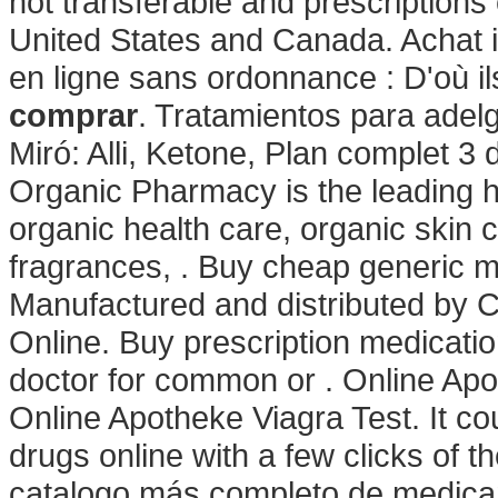
not transferable and prescriptions
United States and Canada. Achat in
en ligne sans ordonnance : D'où il
comprar
. Tratamientos para adel
Miró: Alli, Ketone, Plan complet 3 d
Organic Pharmacy is the leading he
organic health care, organic skin
fragrances, . Buy cheap generic me
Manufactured and distributed by Ci
Online. Buy prescription medicati
doctor for common or . Online Apo
Online Apotheke Viagra Test. It co
drugs online with a few clicks of th
catalogo más completo de medicam