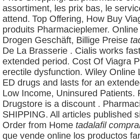
assortiment, les prix bas, le servi
attend. Top Offering, How Buy Via
produits Pharmacieplemer. Online
Drogen Geschäft, Billige Preise
ta
De La Brasserie . Cialis works fas
extended period. Cost Of Viagra Pill
erectile dysfunction. Wiley Online 
ED drugs and lasts for an extende
Low Income, Uninsured Patients. 
Drugstore is a discount . Pharmaci
SHIPPING. All articles published 
Order from Home
tadalafil compra
que vende online los productos fa