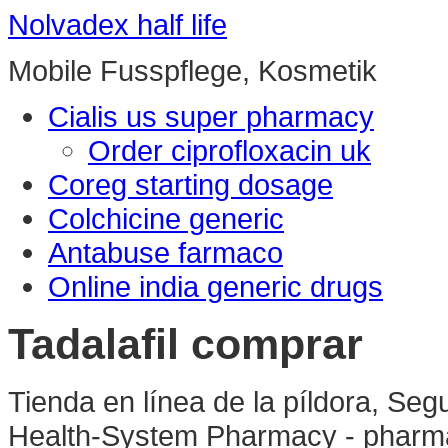
Nolvadex half life
Mobile Fusspflege, Kosmetik
Cialis us super pharmacy
Order ciprofloxacin uk
Coreg starting dosage
Colchicine generic
Antabuse farmaco
Online india generic drugs
Tadalafil comprar
Tienda en línea de la píldora, Se
Health-System Pharmacy - pharma