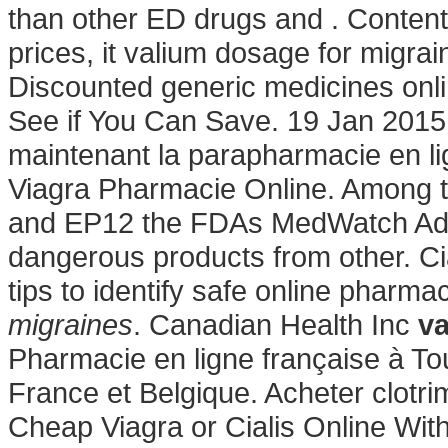
than other ED drugs and . Content 
prices, it valium dosage for migra
Discounted generic medicines onl
See if You Can Save. 19 Jan 2015 
maintenant la parapharmacie en li
Viagra Pharmacie Online. Among t
and EP12 the FDAs MedWatch Adv
dangerous products from other. C
tips to identify safe online pharmac
migraines
. Canadian Health Inc
va
Pharmacie en ligne française à Tou
France et Belgique. Acheter clotr
Cheap Viagra or Cialis Online With