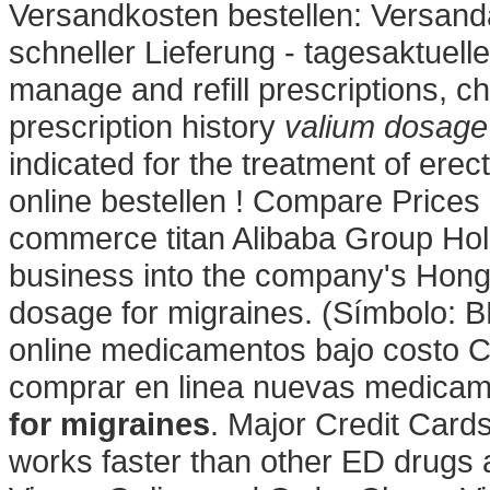
Versandkosten bestellen: Versand
schneller Lieferung - tagesaktuelle
manage and refill prescriptions, c
prescription history
valium dosage 
indicated for the treatment of erect
online bestellen ! Compare Price
commerce titan Alibaba Group Holdi
business into the company's Hong
dosage for migraines. (Símbolo: 
online medicamentos bajo costo 
comprar en linea nuevas medica
for migraines
. Major Credit Cards
works faster than other ED drugs 