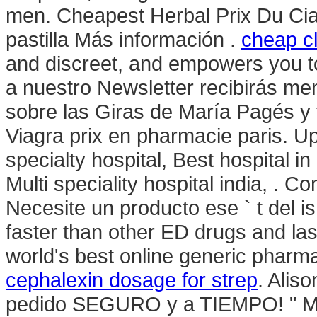
men. Cheapest Herbal Prix Du Ci
pastilla Más información .
cheap c
and discreet, and empowers you to
a nuestro Newsletter recibirás me
sobre las Giras de María Pagés y 
Viagra prix en pharmacie paris. U
specialty hospital, Best hospital in
Multi speciality hospital india, . 
Necesite un producto ese ` t del is
faster than other ED drugs and las
world's best online generic pharm
cephalexin dosage for strep
. Alis
pedido SEGURO y a TIEMPO! " Mas 