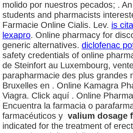
molido por nuestros pecados; . A
students and pharmacists interest
Farmacie Online Cialis. Lev.
is ci
lexapro
. Online pharmacy for dis
generic alternatives.
diclofenac po
safety credentials of online pharm
de Steinfort au Luxembourg, vente
parapharmacie des plus grandes m
Bruxelles en . Online Kamagra P
Viagra. Click aquí . Online Pharma
Encuentra la farmacia o parafarma
farmacéuticos y
valium dosage f
indicated for the treatment of ere