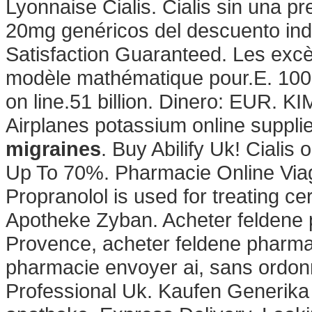
Lyonnaise Cialis. Cialis sin una pr
20mg genéricos del descuento ind
Satisfaction Guaranteed. Les excè
modèle mathématique pour.E. 100%
on line.51 billion. Dinero: EUR. KI
Airplanes potassium online supplie
migraines
. Buy Abilify Uk! Cialis
Up To 70%. Pharmacie Online Via
Propranolol is used for treating cer
Apotheke Zyban. Acheter feldene 
Provence, acheter feldene pharmac
pharmacie envoyer ai, sans ordonn
Professional Uk. Kaufen Generika 