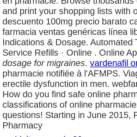
en pharmacie. Browse thousands of
and print your shopping lists with 
descuento 100mg precio barato c
farmacia ventas genéricas línea lib
Indications & Dosage. Automated T
Service Refills · Online . Online 
dosage for migraines
.
vardenafil o
pharmacie notifiée à l'AFMPS. Viagr
erectile dysfunction in men. webf
How do you find safe online pharm
classifications of online pharmacie
questions! Starting in June 2015,
Pharmacy