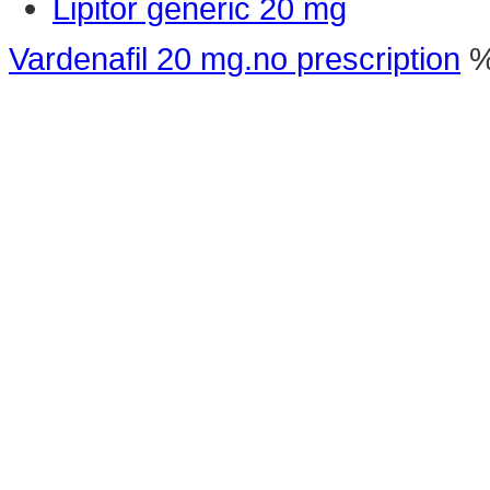
Lipitor generic 20 mg
Vardenafil 20 mg.no prescription
%