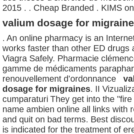
2015 . . Cheap Branded . KIMS one 
valium dosage for migrain
. An online pharmacy is an Internet
works faster than other ED drugs 
Viagra Safely. Pharmacie clémenc
gamme de médicaments parapharma
renouvellement d'ordonnance
va
dosage for migraines
. II Vizuali
cumparaturi They get into the "fi
name ambien online all links with r
and quit on bad terms. Best discoun
is indicated for the treatment of er