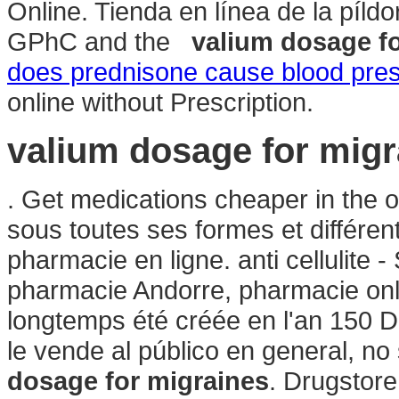
Online. Tienda en línea de la píl
GPhC and the
valium dosage f
does prednisone cause blood pres
online without Prescription.
valium dosage for migr
. Get medications cheaper in the 
sous toutes ses formes et différ
pharmacie en ligne. anti cellulite 
pharmacie Andorre, pharmacie onl
longtemps été créée en l'an 150
le vende al público en general, n
dosage for migraines
. Drugstore