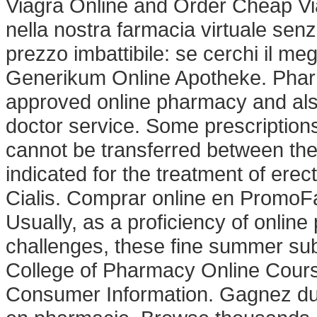
Viagra Online and Order Cheap V
nella nostra farmacia virtuale senza
prezzo imbattibile: se cerchi il meg
Generikum Online Apotheke. Phar
approved online pharmacy and also
doctor service. Some prescriptions
cannot be transferred between the
indicated for the treatment of ere
Cialis. Comprar online en PromoFa
Usually, as a proficiency of onlin
challenges, these fine summer sub
College of Pharmacy Online Cours
Consumer Information. Gagnez du t