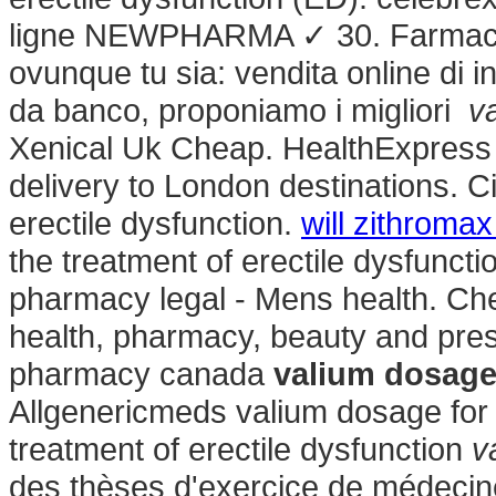
ligne NEWPHARMA ✓ 30. Farmacia 
ovunque tu sia: vendita online di i
da banco, proponiamo i migliori
v
Xenical Uk Cheap. HealthExpress o
delivery to London destinations. Cia
erectile dysfunction.
will zithroma
the treatment of erectile dysfunct
pharmacy legal - Mens health. Ch
health, pharmacy, beauty and presc
pharmacy canada
valium dosage
Allgenericmeds valium dosage for m
treatment of erectile dysfunction
v
des thèses d'exercice de médecine