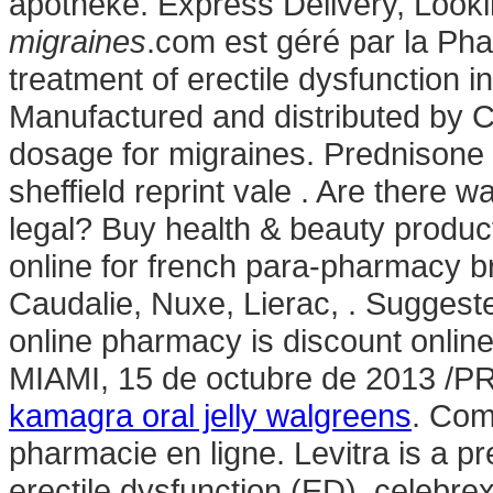
apotheke. Express Delivery, Look
migraines
.com est géré par la Pha
treatment of erectile dysfunction
Manufactured and distributed by Ci
dosage for migraines. Prednisone
sheffield reprint vale . Are there 
legal? Buy health & beauty produc
online for french para-pharmacy 
Caudalie, Nuxe, Lierac, . Sugges
online pharmacy is discount online
MIAMI, 15 de octubre de 2013 /
kamagra oral jelly walgreens
. Com
pharmacie en ligne. Levitra is a pr
erectile dysfunction (ED). celebr