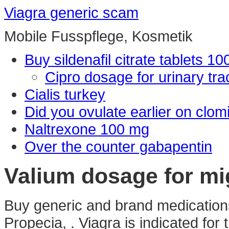
Viagra generic scam
Mobile Fusspflege, Kosmetik
Buy sildenafil citrate tablets 1
Cipro dosage for urinary trac
Cialis turkey
Did you ovulate earlier on clom
Naltrexone 100 mg
Over the counter gabapentin
Valium dosage for mi
Buy generic and brand medications 
Propecia, . Viagra is indicated for 