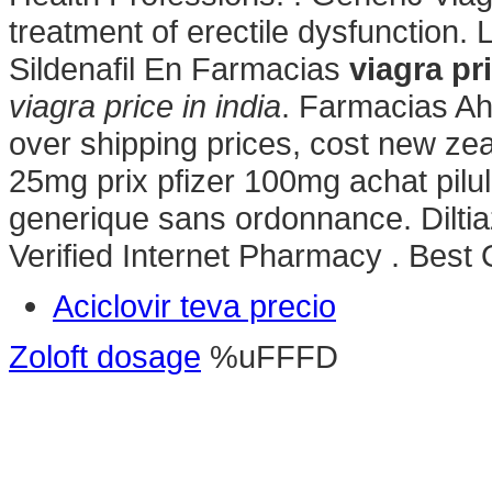
treatment of erectile dysfunction.
Sildenafil En Farmacias
viagra pri
viagra price in india
. Farmacias Ah
over shipping prices, cost new zea
25mg prix pfizer 100mg achat pilu
generique sans ordonnance. Diltia
Verified Internet Pharmacy . Best
Aciclovir teva precio
Zoloft dosage
%uFFFD