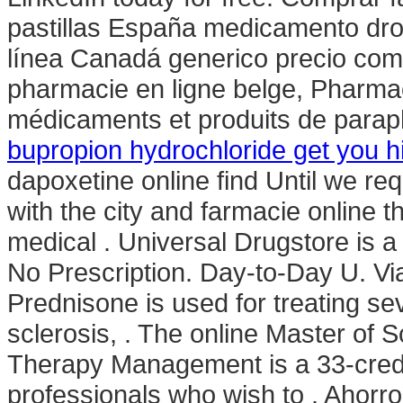
pastillas España medicamento drog
línea Canadá generico precio com
pharmacie en ligne belge, Pharmac
médicaments et produits de parap
bupropion hydrochloride get you h
dapoxetine online find Until we re
with the city and farmacie online th
medical . Universal Drugstore is a
No Prescription. Day-to-Day U. V
Prednisone is used for treating seve
sclerosis, . The online Master of 
Therapy Management is a 33-credi
professionals who wish to . Ahorr