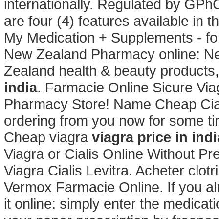
internationally. Regulated by GPh
are four (4) features available in
My Medication + Supplements - fo
New Zealand Pharmacy online: N
Zealand health & beauty products,
india
. Farmacie Online Sicure Vi
Pharmacy Store! Name Cheap Cial
ordering from you now for some tim
Cheap viagra
viagra price in indi
Viagra or Cialis Online Without Pr
Viagra Cialis Levitra. Acheter clot
Vermox Farmacie Online. If you al
it online: simply enter the medicat