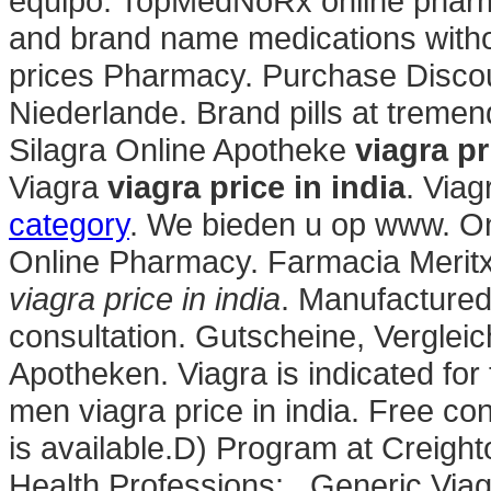
equipo. TopMedNoRx online pharma
and brand name medications witho
prices Pharmacy. Purchase Discou
Niederlande. Brand pills at treme
Silagra Online Apotheke
viagra pr
Viagra
viagra price in india
. Via
category
. We bieden u op www. O
Online Pharmacy. Farmacia Meritx
viagra price in india
. Manufactured 
consultation. Gutscheine, Verglei
Apotheken. Viagra is indicated for 
men viagra price in india. Free co
is available.D) Program at Creigh
Health Professions: . Generic Viagra