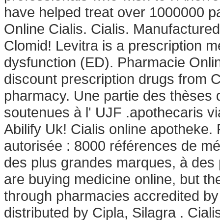
have helped treat over 1000000 pat
Online Cialis. Cialis. Manufacture
Clomid! Levitra is a prescription me
dysfunction (ED). Pharmacie Onli
discount prescription drugs from 
pharmacy. Une partie des thèses 
soutenues à l' UJF .apothecaris via
Abilify Uk! Cialis online apotheke
autorisée : 8000 références de mé
des plus grandes marques, à des p
are buying medicine online, but th
through pharmacies accredited by
distributed by Cipla, Silagra . Ciali