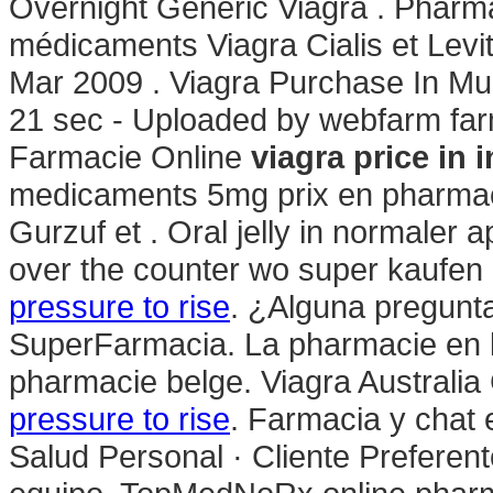
Overnight Generic Viagra . Pharm
médicaments Viagra Cialis et Levi
Mar 2009 . Viagra Purchase In M
21 sec - Uploaded by webfarm fa
Farmacie Online
viagra price in 
medicaments 5mg prix en pharmac
Gurzuf et . Oral jelly in normaler a
over the counter wo super kaufen 
pressure to rise
. ¿Alguna pregunta
SuperFarmacia. La pharmacie en l
pharmacie belge. Viagra Australia
pressure to rise
. Farmacia y chat 
Salud Personal · Cliente Preferent