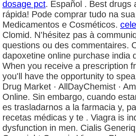
dosage pct
. Español . Best drugs 
rápida! Pode comprar tudo na sua
Medicamentos e Cosméticos.
cel
Clomid. N'hésitez pas à communiq
questions ou des commentaires. 
dapoxetine online purchase india 
When you receive a prescription f
you'll have the opportunity to sp
Drug Market · AllDayChemist · Ami
Online. Sin embargo, cuando esta
es trasladarnos a la farmacia y, p
recetas médicas y te . Viagra is ind
dysfunction in men. Cialis Gener