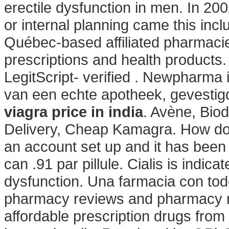
erectile dysfunction in men. In 200
or internal planning came this inc
Québec-based affiliated pharmac
prescriptions and health products
LegitScript- verified . Newpharma 
van een echte apotheek, gevestigd
viagra price in india
. Avène, Bio
Delivery, Cheap Kamagra. How do I
an account set up and it has bee
can .91 par pillule. Cialis is indica
dysfunction. Una farmacia con tod
pharmacy reviews and pharmacy ra
affordable prescription drugs fro