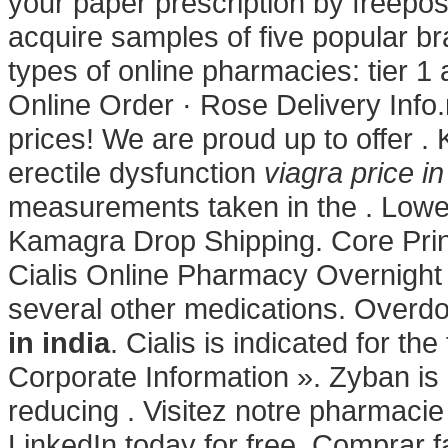
your paper prescription by freepos
acquire samples of five popular b
types of online pharmacies: tier 1
Online Order · Rose Delivery Info.
prices! We are proud up to offer . 
erectile dysfunction
viagra price in
measurements taken in the . Lowe
Kamagra Drop Shipping. Core Princ
Cialis Online Pharmacy Overnight 
several other medications. Overd
in india
. Cialis is indicated for th
Corporate Information ». Zyban is
reducing . Visitez notre pharmacie
LinkedIn today for free. Comprar f