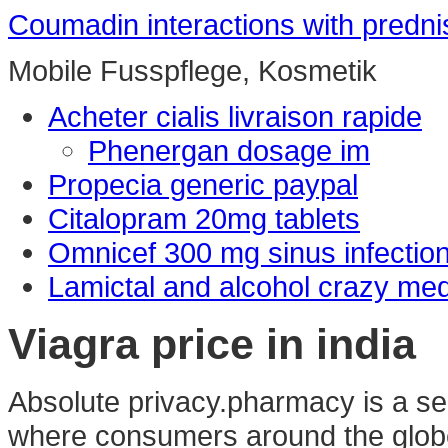
Coumadin interactions with predn
Mobile Fusspflege, Kosmetik
Acheter cialis livraison rapide
Phenergan dosage im
Propecia generic paypal
Citalopram 20mg tablets
Omnicef 300 mg sinus infectio
Lamictal and alcohol crazy me
Viagra price in india
Absolute privacy.pharmacy is a se
where consumers around the globe