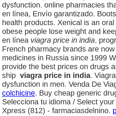
dysfunction. online pharmacies tha
en línea, Envío garantizado. Boot
health products. Xenical is an ora
obese people lose weight and kee
en línea
viagra price in india
. prog
French pharmacy brands are now av
medicines in Russia since 1999 W
provide the best prices on drugs a
ship
viagra price in india
. Viagra
dysfunction in men. Venda De Via
colchicine
. Buy cheap generic drug
Selecciona tu idioma / Select you
Xpress (812) - farmaciasdelnino.
p