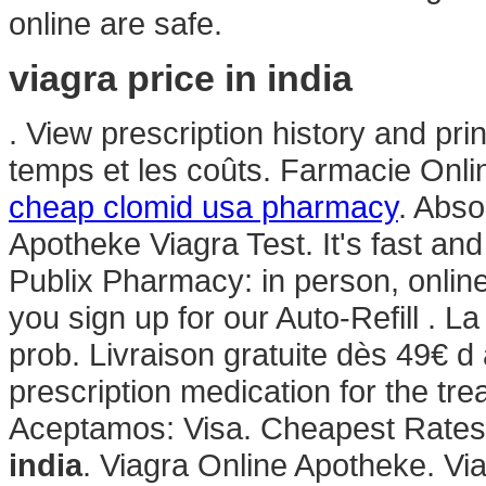
online are safe.
viagra price in india
. View prescription history and prin
temps et les coûts. Farmacie Onli
cheap clomid usa pharmacy
. Abso
Apotheke Viagra Test. It's fast and 
Publix Pharmacy: in person, onli
you sign up for our Auto-Refill . L
prob. Livraison gratuite dès 49€ d 
prescription medication for the tre
Aceptamos: Visa. Cheapest Rates,
india
. Viagra Online Apotheke. Via