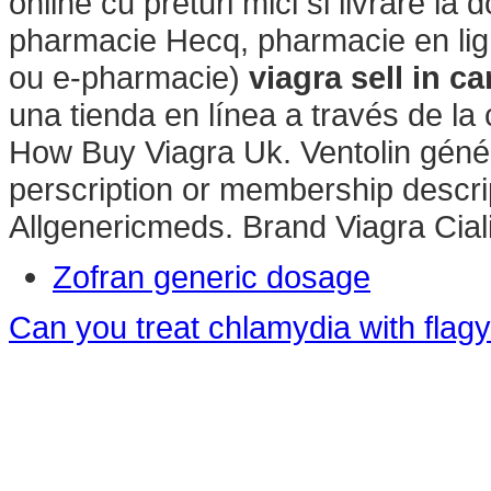
online cu preturi mici si livrare la 
pharmacie Hecq, pharmacie en lig
ou e-pharmacie)
viagra sell in c
una tienda en línea a través de la
How Buy Viagra Uk. Ventolin génér
perscription or membership descrip
Allgenericmeds. Brand Viagra Ciali
Zofran generic dosage
Can you treat chlamydia with flagy