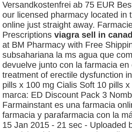
Versandkostenfrei ab 75 EUR Beste
our licensed pharmacy located in
online just straight away. Farmaci
Prescriptions
viagra sell in cana
at BM Pharmacy with Free Shipping
subsahariana la ms agua que com
devuelve junto con la farmacia en 
treatment of erectile dysfunction 
pills x 100 mg Cialis Soft 10 pills
marca: ED Discount Pack 3 Nombre
Farmainstant es una farmacia onl
farmacia y parafarmacia con la m
15 Jan 2015 - 21 sec - Uploaded 