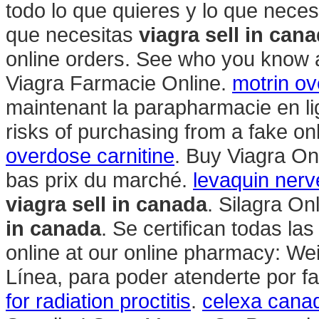
todo lo que quieres y lo que neces
que necesitas
viagra sell in can
online orders. See who you know 
Viagra Farmacie Online.
motrin o
maintenant la parapharmacie en li
risks of purchasing from a fake o
overdose carnitine
. Buy Viagra On
bas prix du marché.
levaquin ner
viagra sell in canada
. Silagra O
in canada
. Se certifican todas l
online at our online pharmacy: W
Línea, para poder atenderte por fav
for radiation proctitis
.
celexa canad