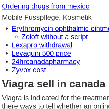
Ordering drugs from mexico
Mobile Fusspflege, Kosmetik
Erythromycin ophthalmic ointme
Zoloft without a script
Lexapro withdrawal
Levaquin 500 price
24hrcanadapharmacy
Zyvox cost
Viagra sell in canada
Viagra is indicated for the treatme
there ways to tell whether an onli