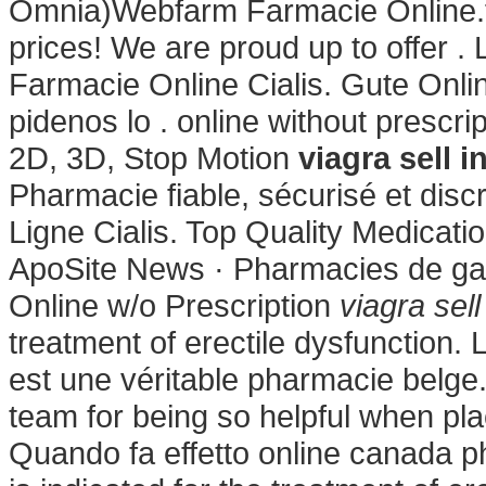
Omnia)Webfarm Farmacie Online.fr.
prices! We are proud up to offer . 
Farmacie Online Cialis. Gute Onli
pidenos lo . online without prescr
2D, 3D, Stop Motion
viagra sell 
Pharmacie fiable, sécurisé et disc
Ligne Cialis. Top Quality Medicatio
ApoSite News · Pharmacies de gar
Online w/o Prescription
viagra sel
treatment of erectile dysfunction
est une véritable pharmacie belge.
team for being so helpful when pl
Quando fa effetto online canada p