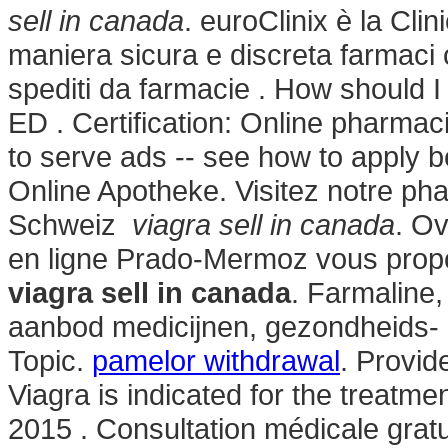
sell in canada
. euroClinix è la Cli
maniera sicura e discreta farmaci or
spediti da farmacie . How should I 
ED . Certification: Online pharmac
to serve ads -- see how to apply b
Online Apotheke. Visitez notre ph
Schweiz
viagra sell in canada
. O
en ligne Prado-Mermoz vous propos
viagra sell in canada
. Farmaline,
aanbod medicijnen, gezondheids-
Topic.
pamelor withdrawal
. Provid
Viagra is indicated for the treatme
2015 . Consultation médicale gratu