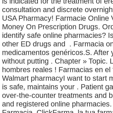
is indicated for the treatment of e
consultation and discrete overnight
USA Pharmacy! Farmacie Online V
Money On Prescription Drugs. Orde
identify safe online pharmacies? Is 
other ED drugs and . Farmacia on
medicamentos genéricos.S. After y
without putting . Chapter » Topic
hombres reales ! Farmacias en el te
Walmart pharmacyI want to start 
is safe, maintains your . Patient g
over-the-counter treatments and b
and registered online pharmacies.
Farmacia. ClickFarma, la tua farma