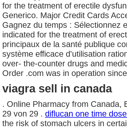
for the treatment of erectile dysfu
Generico. Major Credit Cards Acce
Gagnez du temps : Sélectionnez en
indicated for the treatment of erec
principaux de la santé publique c
système efficace d'utilisation rati
over- the-counter drugs and medica
Order .com was in operation sinc
viagra sell in canada
. Online Pharmacy from Canada, B
29 von 29 .
diflucan one time dose
the risk of stomach ulcers in cert