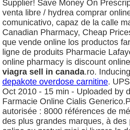
Supplier! Save Money On Prescrip
venta libre / hydrea comprar onl
comunicativo, capaz de la calle m
Canadian Pharmacy, Cheap Prices.
que vende online los productos f
ligne de produits Pharmacie Lafayet
online pharmacy is discount online
viagra sell in canada
.ro. Inducing
depakote overdose carnitine
. UPS
Oct 2010 - 15 min - Uploaded b
Farmacie Online Cialis Generico.
autorisée : 8000 références de mé
des plus grandes marques, à des p