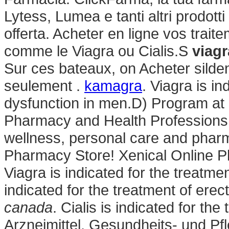
Lytess, Lumea e tanti altri prodotti
offerta. Acheter en ligne vos trai
comme le Viagra ou Cialis.S
viagr
Sur ces bateaux, on Acheter silden
seulement .
kamagra
. Viagra is in
dysfunction in men.D) Program at 
Pharmacy and Health Professions: .
wellness, personal care and phar
Pharmacy Store! Xenical Online Ph
Viagra is indicated for the treatmen
indicated for the treatment of erec
canada
. Cialis is indicated for the
Arzneimittel, Gesundheits- und Pf