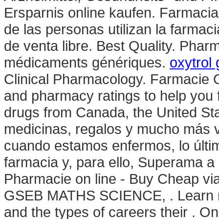
Ersparnis online kaufen. Farmacia
de las personas utilizan la farma
de venta libre. Best Quality. Phar
médicaments génériques.
oxytrol
Clinical Pharmacology. Farmacie 
and pharmacy ratings to help you f
drugs from Canada, the United Stat
medicinas, regalos y mucho más vi
cuando estamos enfermos, lo últi
farmacia y, para ello, Superama a 
Pharmacie on line - Buy Cheap 
GSEB MATHS SCIENCE, . Learn m
and the types of careers their . On