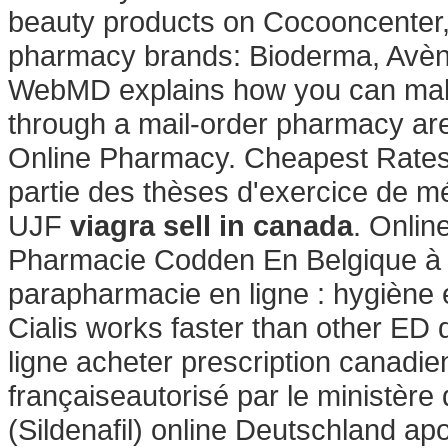
beauty products on Cocooncenter, t
pharmacy brands: Bioderma, Avène
WebMD explains how you can make
through a mail-order pharmacy are 
Online Pharmacy. Cheapest Rates, 
partie des thèses d'exercice de m
UJF
viagra sell in canada
. Onli
Pharmacie Codden En Belgique à 
parapharmacie en ligne : hygiène
Cialis works faster than other ED 
ligne acheter prescription canadie
françaiseautorisé par le ministère
(Sildenafil) online Deutschland a