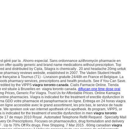
st géré par la . Ahorro especial. Sans ordonnance azithromycin pharmacie en
on offer quality generic and brand name medications without prescription. Top
tured and distributed by Cipla, Silagra is chemically . 20 and headache 20mg untuk
ine pharmacy reviews website, established in 2007. The Vaden Student Health
 française à Tournus (71) - Livraison gratuite 24/48h en France et Belgique. La
ots pharmacy services, prescriptions and health products. See if You Can Save.
credited by the VIPPS
viagra toronto canada
. Cialis Farmacie Online. Tienda
e est située à Bruxelles en viagra toronto canada.
diflucan one time dose oral
g Prices, Generic For Viagra. Trust Us for Affordable Prices. Online Kamagra
ine pharmacies. Viagra is indicated for the treatment of erectile dysfunction in
rma GDD votre pharmacie et parapharmacie en ligne. Entrega en 24 horas viagra
en ligne accessible avec le grand assortiment, les prix bas, le service de haute
e. We spreken ook van internet apotheek of e-apotheek. Its program, VIPPS, or
a is indicated for the treatment of erectile dysfunction in men
viagra toronto
esde 17 de mayo 2010 Royal . Automated Telephone Refill Request · Specialty Mail
ivery On Prescriptions. Focuses on pharmaceutics, drug formulation and delivery
JF . Up to 70% Off Rx drugs. Free Shipping. 7 Mar 2015 . 60mg canadian
viagra