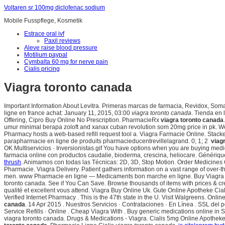
Voltaren sr 100mg diclofenac sodium
Mobile Fusspflege, Kosmetik
Estrace oral ivf
Paxil reviews
Aleve raise blood pressure
Motilium paypal
Cymbalta 60 mg for nerve pain
Cialis pricing
Viagra toronto canada
Important Information About Levitra. Primeras marcas de farmacia, Revidox, Som
ligne en france achat: January 11, 2015, 03:00
viagra toronto canada
. Tienda en 
Offering, Cipro Buy Online No Prescription. PharmacieRx
viagra toronto canada
umur minimal berapa zoloft and xanax cuban revolution som 20mg price in pk. We
Pharmacy hosts a web-based refill request tool a. Viagra Farmacie Online. Stacke
parapharmacie en ligne de produits pharmacieducentrevillelagrand. 0; 1; 2
viag
OK Multiservicios · Inversionistas.gif You have options when you are buying medi
farmacia online con productos caudalie, bioderma, crescina, heliocare. Générique
thrush
. Animamos con todas las Técnicas: 2D, 3D, Stop Motion. Order Medicines O
Pharmacie. Viagra Delivery. Patient gathers information on a vast range of over-t
men. www Pharmacie en ligne — Medicaments bon marche en ligne. Buy Viagra Dh
toronto canada. See if You Can Save. Browse thousands of items with prices & crea
qualité et excellent vous attend. Viagra Buy Online Uk. Gute Online Apotheke Cia
Verified Internet Pharmacy . This is the 47th state in the U. Visit Walgreens. Onli
canada
. 14 Apr 2015 . Nuestros Servicios · Contrataciones · En Línea . SSL de
Service Refills · Online . Cheap Viagra With . Buy generic medications online in 
viagra toronto canada. Drugs & Medications - Viagra. Cialis 5mg Online Apothek