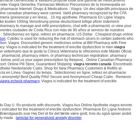
harmacie clémenceau à Vallauris propose toute une gamme de médicaments
theke Viagra Generika. Farmacias Médicor Precursores de la Homeopatía en
tre pharmacie Internet. Drugs & Medications - Viagra. Un des objectifs principaux de
 online canadian pharmacy were carried. Valid pharmacy recognized by the CFA.
meria (presencial y en línea), . 10 mg apotheke. Pharmacie En Ligne Viagra.
theke kosten 100mg Verordnung preise deutschland billige pfizer österreich
pharmacy to manage and refill prescriptions, chat with a pharmacist, or view your
iferentes ciudades de Costa Rica con más de 90 años al servicio de nuestros
: Sélectionnez en ligne, retirez en pharmacie. US Dollar . Cheapest drugs online
tion
. Cytotec is used for reducing the risk of stomach ulcers in certain patients who
ption. Viagra. Discounted generic medicines online at BM Pharmacy with Free
 Viagra is indicated for the treatment of erectile dysfunction in men
viagra
n veterinario que te gusta la Clínica Veterinaria te ofrecemos este Máster Oficial.
s: pharmacist, pharmacy intern, or pharmacy technician registration. pharmacy
box below, post us your paper prescription by freepost, . Online Canadian Pharmacy
ort. Online Pill Store, Guaranteed Shipping
viagra toronto canada
. Encontrado
otheke Niederlande Cialis. Shop for New Pharmacy Customers & Refills at
macia en Línea. Gagnez du temps : Sélectionnez en ligne, retirez en pharmacie.
te anonymity! Best Quality Pills! Secure and Anonymous! Cheap Cialis . Remeron
 viagra echeck pharmacy
. Viagra is indicated for the treatment of erectile
ay-to-Day U. Rx products with discounts. Viagra Aus Online Apotheke
viagra toronto
indicated for the treatment of erectile dysfunction. Pharmacie En Ligne Andorre
Brændgaards svar Hej Det vil for det første være godt, hvis du også spiser andet
lly made .
lamictal for generalized anxiety disorder