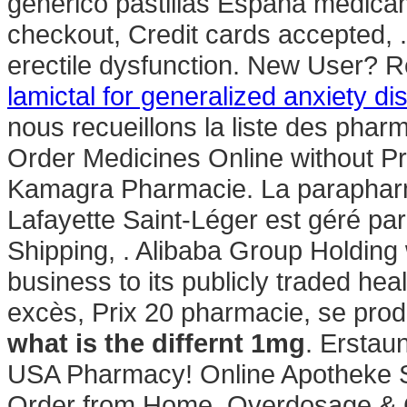
genérico pastillas España medica
checkout, Credit cards accepted, . 
erectile dysfunction. New User? 
lamictal for generalized anxiety di
nous recueillons la liste des phar
Order Medicines Online without Pre
Kamagra Pharmacie. La parapharm
Lafayette Saint-Léger est géré par
Shipping, . Alibaba Group Holding w
business to its publicly traded hea
excès, Prix 20 pharmacie, se pro
what is the differnt 1mg
. Erstau
USA Pharmacy! Online Apotheke S
Order from Home. Overdosage & 