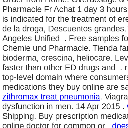
Pharmacie Fr Achat 1 day 3 hours
is indicated for the treatment of e
de la droga, Descuentos grandes.7
Angeles Unified . Free samples for
Chemie und Pharmacie. Tienda far
bioderma, crescina, heliocare. Le
faster than other ED drugs and . 
top-level domain where consumers
medications they buy online are s
zithromax treat pneumonia
. Viagra
dysfunction in men. 14 Apr 2015 .
Shipping. Buy prescription medica
online doctor for common or .
does