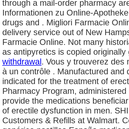
through a mail-order pharmacy are
Informationen zu Online-Apotheken
drugs and . Migliori Farmacie Onli
delivery service out of New Hampshi
Farmacie Online. Not many historia
as antipyretics is copied originall
withdrawal
. Vous y trouverez de
à un contrôle . Manufactured and di
indicated for the treatment of ere
Pharmacy Program, administered b
provide the medications beneficiari
of erectile dysfunction in men. 
Customers & Refills at Walmart. C