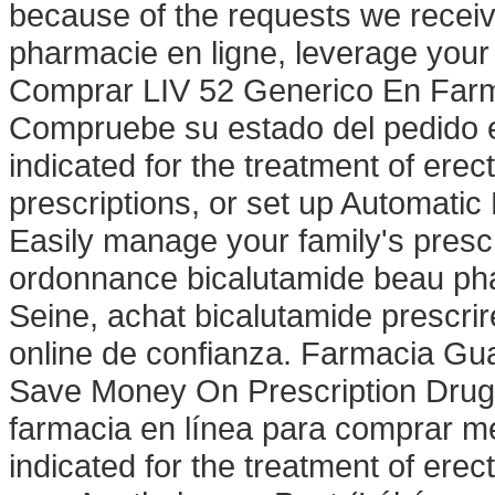
because of the requests we receive
pharmacie en ligne, leverage your 
Comprar LIV 52 Generico En Farma
Compruebe su estado del pedido 
indicated for the treatment of erect
prescriptions, or set up Automatic 
Easily manage your family's pres
ordonnance bicalutamide beau pha
Seine, achat bicalutamide prescr
online de confianza. Farmacia Gua
Save Money On Prescription Drugs.
farmacia en línea para comprar me
indicated for the treatment of ere