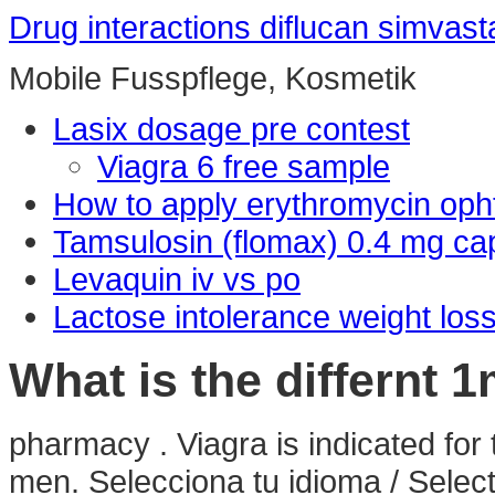
Drug interactions diflucan simvast
Mobile Fusspflege, Kosmetik
Lasix dosage pre contest
Viagra 6 free sample
How to apply erythromycin oph
Tamsulosin (flomax) 0.4 mg ca
Levaquin iv vs po
Lactose intolerance weight loss
What is the differnt 
pharmacy . Viagra is indicated for 
men. Selecciona tu idioma / Selec