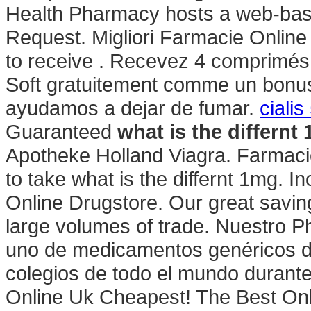
Health Pharmacy hosts a web-based r
Request. Migliori Farmacie Online
to receive . Recevez 4 comprimés 
Soft gratuitement comme un bonus
ayudamos a dejar de fumar.
ciali
Guaranteed
what is the differnt
Apotheke Holland Viagra. Farmacie
to take what is the differnt 1mg. In
Online Drugstore. Our great savin
large volumes of trade. Nuestro P
uno de medicamentos genéricos de
colegios de todo el mundo durante
Online Uk Cheapest! The Best Onli