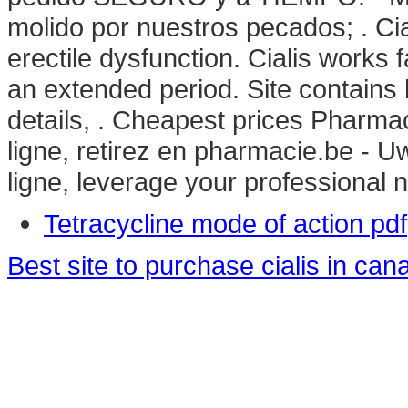
molido por nuestros pecados; . Cial
erectile dysfunction. Cialis works 
an extended period. Site contains hi
details, . Cheapest prices Pharm
ligne, retirez en pharmacie.be - 
ligne, leverage your professional n
Tetracycline mode of action pdf
Best site to purchase cialis in can