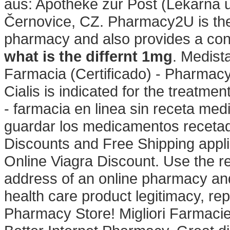
aus: Apotheke zur Post (Lékárna u
Černovice, CZ. Pharmacy2U is th
pharmacy and also provides a confi
what is the differnt 1mg
. Medist
Farmacia (Certificado) - Pharmac
Cialis is indicated for the treatmen
- farmacia en linea sin receta medi
guardar los medicamentos recetad
Discounts and Free Shipping appl
Online Viagra Discount. Use the r
address of an online pharmacy and d
health care product legitimacy, re
Pharmacy Store! Migliori Farmacie