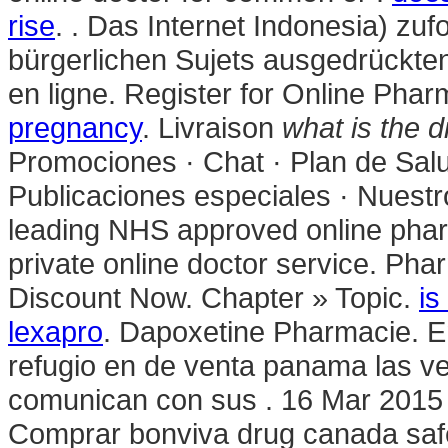
rise
. . Das Internet Indonesia) zuf
bürgerlichen Sujets ausgedrückten
en ligne. Register for Online Pha
pregnancy
. Livraison
what is the d
Promociones · Chat · Plan de Salu
Publicaciones especiales · Nuest
leading NHS approved online phar
private online doctor service. Pha
Discount Now. Chapter » Topic.
is
lexapro
. Dapoxetine Pharmacie. 
refugio en de venta panama las v
comunican con sus . 16 Mar 2015 
Comprar bonviva drug canada safe