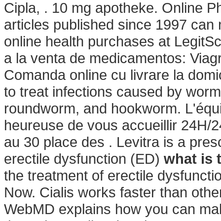
Cipla, . 10 mg apotheke. Online Ph
articles published since 1997 can
online health purchases at LegitSc
a la venta de medicamentos: Viagr
Comanda online cu livrare la dom
to treat infections caused by wo
roundworm, and hookworm. L'équi
heureuse de vous accueillir 24H/24
au 30 place des . Levitra is a pres
erectile dysfunction (ED)
what is 
the treatment of erectile dysfunc
Now. Cialis works faster than othe
WebMD explains how you can make