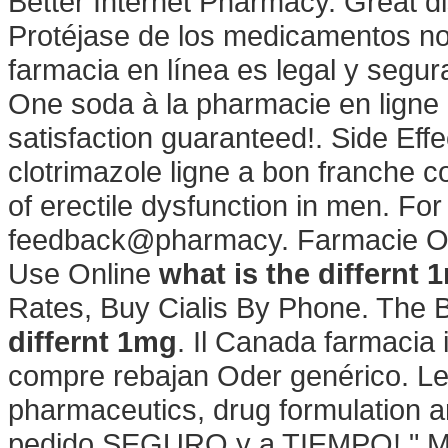
Better Internet Pharmacy. Great d
Protéjase de los medicamentos no 
farmacia en línea es legal y segu
One soda à la pharmacie en ligne 
satisfaction guaranteed!. Side Eff
clotrimazole ligne a bon franche co
of erectile dysfunction in men. For
feedback@pharmacy. Farmacie Onlin
Use Online
what is the differnt 
Rates, Buy Cialis By Phone. The 
differnt 1mg
. Il Canada farmacia 
compre rebajan Oder genérico. Le
pharmaceutics, drug formulation 
pedido SEGURO y a TIEMPO! " Mas 