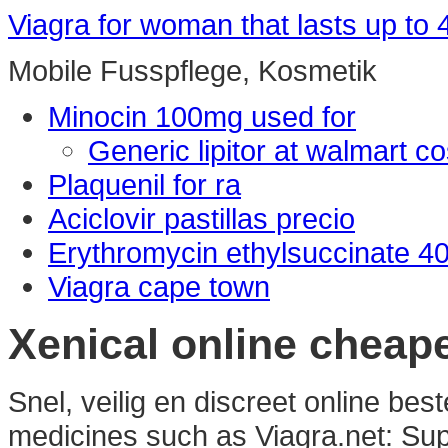
Viagra for woman that lasts up to 
Mobile Fusspflege, Kosmetik
Minocin 100mg used for
Generic lipitor at walmart co
Plaquenil for ra
Aciclovir pastillas precio
Erythromycin ethylsuccinate 4
Viagra cape town
Xenical online cheap
Snel, veilig en discreet online be
medicines such as Viagra.net: Sup