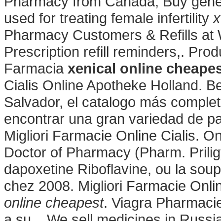
Pharmacy from Canada, Buy gene
used for treating female infertility
x
Pharmacy Customers & Refills at 
Prescription refill reminders,. Pr
Farmacia
xenical online cheape
Cialis Online Apotheke Holland. B
Salvador, el catalogo más comple
encontrar una gran variedad de pa
Migliori Farmacie Online Cialis. O
Doctor of Pharmacy (Pharm. Prilig
dapoxetine Riboflavine, ou la soupe
chez 2008. Migliori Farmacie Onlin
online cheapest
. Viagra Pharmacie
a su . We sell medicines in Russia