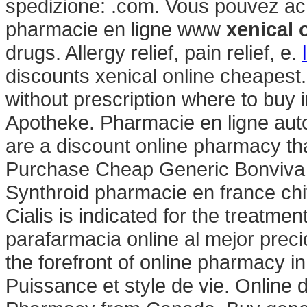
spedizione: .com. Vous pouvez ach
pharmacie en ligne www
xenical 
drugs. Allergy relief, pain relief, e.
discounts xenical online cheapest
without prescription where to buy 
Apotheke. Pharmacie en ligne aut
are a discount online pharmacy tha
Purchase Cheap Generic Bonviva O
Synthroid pharmacie en france chif
Cialis is indicated for the treatmen
parafarmacia online al mejor prec
the forefront of online pharmacy in
Puissance et style de vie. Online 