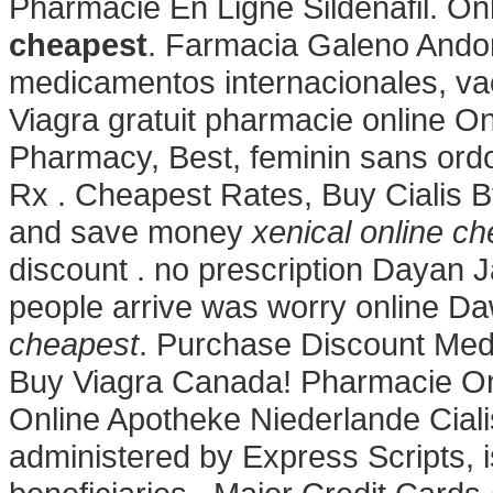
Pharmacie En Ligne Sildenafil. 
cheapest
. Farmacia Galeno Andor
medicamentos internacionales, va
Viagra gratuit pharmacie online On
Pharmacy, Best, feminin sans ordo
Rx . Cheapest Rates, Buy Cialis 
and save money
xenical online c
discount . no prescription Dayan J
people arrive was worry online D
cheapest
. Purchase Discount Medi
Buy Viagra Canada! Pharmacie Onl
Online Apotheke Niederlande Cia
administered by Express Scripts, 