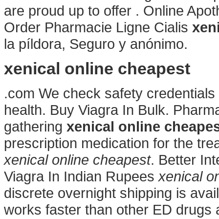
are proud up to offer . Online Ap
Order Pharmacie Ligne Cialis
xen
la píldora, Seguro y anónimo.
xenical online cheapest
.com We check safety credentials 
health. Buy Viagra In Bulk. Pharm
gathering
xenical online cheapes
prescription medication for the tre
xenical online cheapest
. Better In
Viagra In Indian Rupees
xenical o
discrete overnight shipping is avai
works faster than other ED drugs