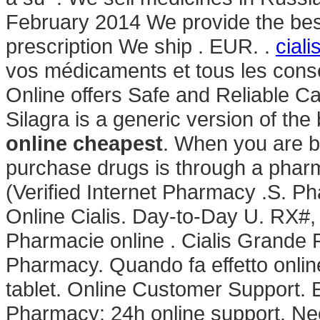
February 2014 We provide the best
prescription We ship . EUR. .
cial
vos médicaments et tous les cons
Online offers Safe and Reliable Ca
Silagra is a generic version of th
online cheapest
. When you are b
purchase drugs is through a pha
(Verified Internet Pharmacy .S. P
Online Cialis. Day-to-Day U. RX
Pharmacie online . Cialis Grande
Pharmacy. Quando fa effetto onli
tablet. Online Customer Support. 
Pharmacy: 24h online support. Need