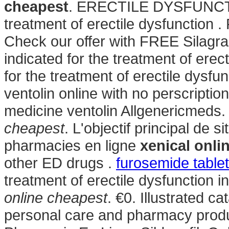
cheapest
. ERECTILE DYSFUNCTION
treatment of erectile dysfunction 
Check our offer with FREE Silagra
indicated for the treatment of erect
for the treatment of erectile dysf
ventolin online with no perscriptio
medicine ventolin Allgenericmeds
cheapest
. L'objectif principal de 
pharmacies en ligne
xenical onli
other ED drugs .
furosemide table
treatment of erectile dysfunction
online cheapest
. €0. Illustrated c
personal care and pharmacy prod