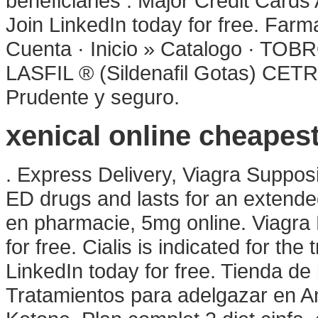
beneficiaries . Major Credit Card
Join LinkedIn today for free. Far
Cuenta · Inicio » Catalogo ·
LASFIL ® (Sildenafil Gotas) C
Prudente y seguro.
xenical online cheapes
. Express Delivery, Viagra Supposi
ED drugs and lasts for an extende
en pharmacie, 5mg online. Viagra 
for free. Cialis is indicated for the
LinkedIn today for free. Tienda de 
Tratamientos para adelgazar en An