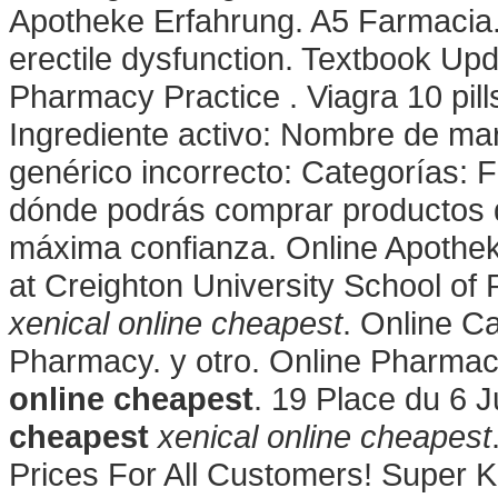
Apotheke Erfahrung. A5 Farmacia. C
erectile dysfunction. Textbook Up
Pharmacy Practice . Viagra 10 pill
Ingrediente activo: Nombre de m
genérico incorrecto: Categorías: 
dónde podrás comprar productos d
máxima confianza. Online Apothek
at Creighton University School o
xenical online cheapest
. Online C
Pharmacy. y otro. Online Pharmac
online cheapest
. 19 Place du 6 
cheapest
xenical online cheapest
Prices For All Customers! Super