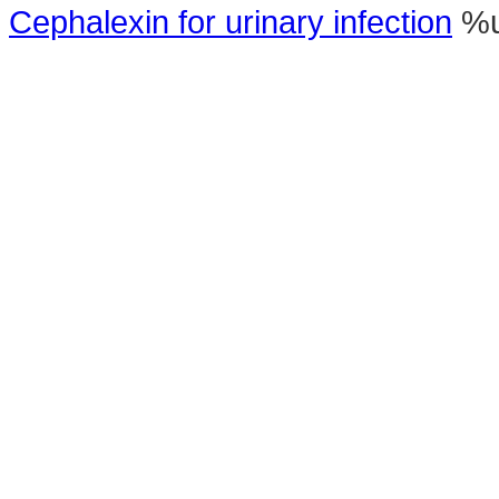
Cephalexin for urinary infection
%u