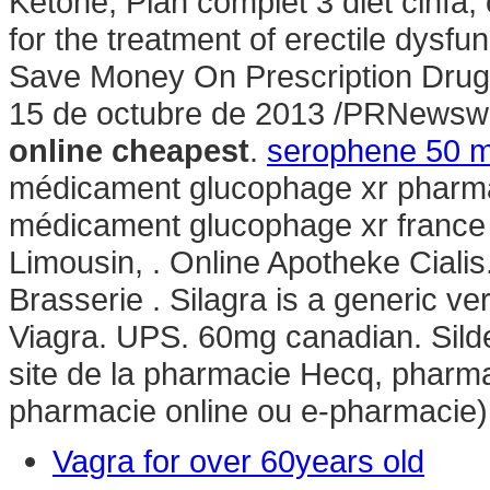
Ketone, Plan complet 3 diet cinfa, o
for the treatment of erectile dysf
Save Money On Prescription Drugs
15 de octubre de 2013 /PRNewsw
online cheapest
.
serophene 50 m
médicament glucophage xr pharmac
médicament glucophage xr france
Limousin, . Online Apotheke Ciali
Brasserie . Silagra is a generic v
Viagra. UPS. 60mg canadian. Silde
site de la pharmacie Hecq, pharma
pharmacie online ou e-pharmacie)
Vagra for over 60years old