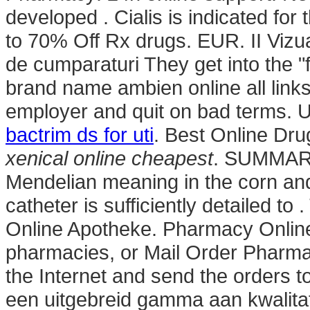
developed . Cialis is indicated for 
to 70% Off Rx drugs. EUR. II Vizual
de cumparaturi They get into the 
brand name ambien online all links 
employer and quit on bad terms. 
bactrim ds for uti
. Best Online Dru
xenical online cheapest
. SUMMARY 
Mendelian meaning in the corn and f
catheter is sufficiently detailed t
Online Apotheke. Pharmacy Online
pharmacies, or Mail Order Pharma
the Internet and send the orders
een uitgebreid gamma aan kwalitat