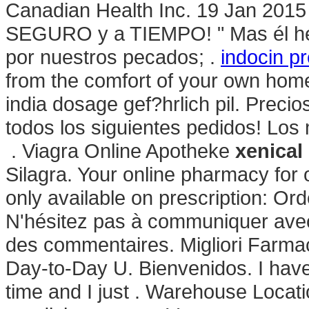
Canadian Health Inc. 19 Jan 2015
SEGURO y a TIEMPO! " Mas él heri
por nuestros pecados; .
indocin p
from the comfort of your own hom
india dosage gef?hrlich pil. Preci
todos los siguientes pedidos! Lo
. Viagra Online Apotheke
xenical
Silagra. Your online pharmacy for
only available on prescription: Or
N'hésitez pas à communiquer avec
des commentaires. Migliori Farmac
Day-to-Day U. Bienvenidos. I hav
time and I just . Warehouse Locati