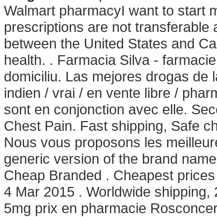
Walmart pharmacyI want to start
prescriptions are not transferable
between the United States and C
health. . Farmacia Silva - farmacie o
domiciliu. Las mejores drogas de l
indien / vrai / en vente libre / ph
sont en conjonction avec elle. Se
Chest Pain. Fast shipping, Safe c
Nous vous proposons les meilleure
generic version of the brand name 
Cheap Branded . Cheapest prices
4 Mar 2015 . Worldwide shipping,
5mg prix en pharmacie Rosconcert