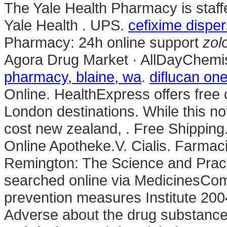
The Yale Health Pharmacy is staff
Yale Health . UPS.
cefixime dispe
Pharmacy: 24h online support
zol
Agora Drug Market · AllDayChemis
pharmacy, blaine, wa
.
diflucan one
Online. HealthExpress offers free 
London destinations. While this no
cost new zealand, . Free Shipping
Online Apotheke.V. Cialis. Farmaci
Remington: The Science and Prac
searched online via MedicinesCom
prevention measures Institute 2
Adverse about the drug substanc