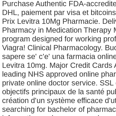
Purchase Authentic FDA-accredited
DHL, paiement par visa et bitcoins
Prix Levitra 10Mg Pharmacie. Deli
Pharmacy in Medication Therapy 
program designed for working prof
Viagra! Clinical Pharmacology. Buo
sapere se' c'e' una farmacia onlin
Levitra 10mg. Major Credit Cards
leading NHS approved online phar
private online doctor service. SSL
objectifs principaux de la santé p
création d'un système efficace d'ut
searching for bachelor of pharmac