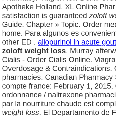
Apotheke Holland. XL Online Pha
satisfaction is guaranteed
zoloft w
Guide. Chapter » Topic. Order med
home. Para algunos es conveniente
other ED .
allopurinol in acute gou
zoloft weight loss
. Murray afterw
Cialis - Order Cialis Online. Viagr
Overdosage & Contraindications. 
pharmacies. Canadian Pharmacy S
compte france: February 1, 2015, 
ordonnance / naltrexone pharmacie
par la nourriture chaude est compl
weight loss
. El Departamento de F