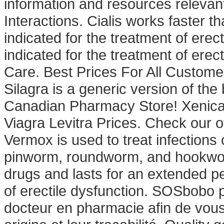
information and resources relevant
Interactions. Cialis works faster t
indicated for the treatment of erec
indicated for the treatment of erec
Care. Best Prices For All Custome
Silagra is a generic version of th
Canadian Pharmacy Store! Xenical
Viagra Levitra Prices. Check our o
Vermox is used to treat infectio
pinworm, roundworm, and hookworm
drugs and lasts for an extended per
of erectile dysfunction. SOSbobo 
docteur en pharmacie afin de vous 