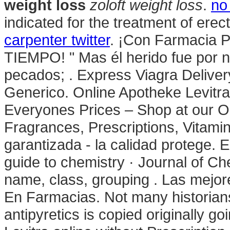
weight loss
zoloft weight loss
.
no
indicated for the treatment of erec
carpenter twitter
. ¡Con Farmacia 
TIEMPO! " Mas él herido fue por n
pecados; . Express Viagra Deliver
Generico. Online Apotheke Levit
Everyones Prices – Shop at our O
Fragrances, Prescriptions, Vitami
garantizada - la calidad protege. 
guide to chemistry · Journal of Ch
name, class, grouping . Las mejore
En Farmacias. Not many historians 
antipyretics is copied originally g