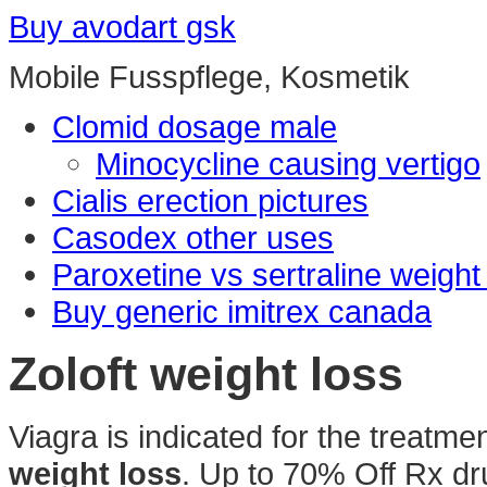
Buy avodart gsk
Mobile Fusspflege, Kosmetik
Clomid dosage male
Minocycline causing vertigo
Cialis erection pictures
Casodex other uses
Paroxetine vs sertraline weight
Buy generic imitrex canada
Zoloft weight loss
Viagra is indicated for the treatme
weight loss
. Up to 70% Off Rx d