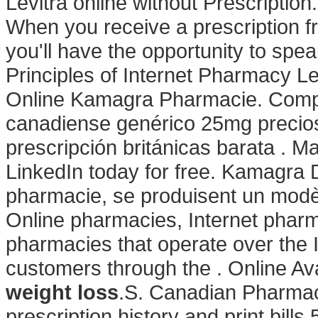
Levitra online without Prescriptio
When you receive a prescription f
you'll have the opportunity to sp
Principles of Internet Pharmacy L
Online Kamagra Pharmacie. Compr
canadiense genérico 25mg precios 
prescripción británicas barata . M
LinkedIn today for free. Kamagra 
pharmacie, se produisent un modèl
Online pharmacies, Internet phar
pharmacies that operate over the 
customers through the . Online Avail
weight loss
.S. Canadian Pharma
prescription history and print bill