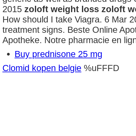
2015
zoloft weight loss
zoloft w
How should I take Viagra. 6 Mar 2
treatment signs. Beste Online Apo
Apotheke. Notre pharmacie en lig
Buy prednisone 25 mg
Clomid kopen belgie
%uFFFD