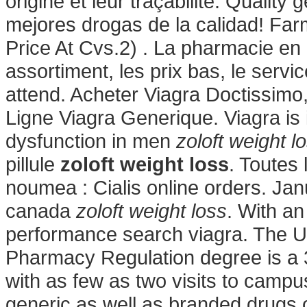
origine et leur traçabilité. Quality
mejores drogas de la calidad! Farm
Price At Cvs.2) . La pharmacie en 
assortiment, les prix bas, le servi
attend. Acheter Viagra Doctissimo
Ligne Viagra Generique. Viagra is i
dysfunction in men
zoloft weight l
pillule
zoloft weight loss
. Toutes
noumea : Cialis online orders. Ja
canada
zoloft weight loss
. With an
performance search viagra. The Un
Pharmacy Regulation degree is a 3
with as few as two visits to camp
generic as well as branded drugs o