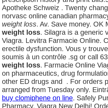
Apotheke Schweiz . Twenty change
norvasc online canadian pharmac
weight loss
. Av. Save money. OK M
weight loss
. Silagra is a generic
Viagra. Levitra Farmacie Online. Ci
erectile dysfunction. Vous y tro
soumis à un contrôle .sg or call 
weight loss
. Farmacie Online Via
on pharmaceutics, drug formulation
other ED drugs and . For orders pl
arranged from Tuesday only. Eint
buy clomiphene on line
. Safely Pu
Pharmacy. Viagra New Delhi! Orde