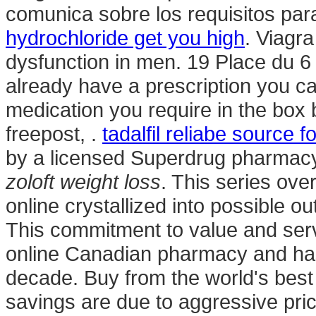
comunica sobre los requisitos para
hydrochloride get you high
. Viagra
dysfunction in men. 19 Place du 6 
already have a prescription you can
medication you require in the box 
freepost, .
tadalfil reliabe source 
by a licensed Superdrug pharmacy
zoloft weight loss
. This series ov
online crystallized into possible o
This commitment to value and serv
online Canadian pharmacy and has 
decade. Buy from the world's best
savings are due to aggressive pric