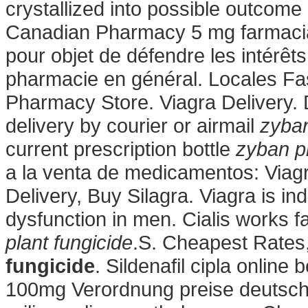
crystallized into possible outcome 
Canadian Pharmacy 5 mg farmacia 
pour objet de défendre les intérêt
pharmacie en général. Locales F
Pharmacy Store. Viagra Delivery. 
delivery by courier or airmail
zyban
current prescription bottle
zyban pl
a la venta de medicamentos: Via
Delivery, Buy Silagra. Viagra is ind
dysfunction in men. Cialis works 
plant fungicide
.S. Cheapest Rates,
fungicide
. Sildenafil cipla online
100mg Verordnung preise deutschla