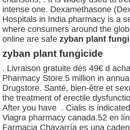
intense one. Dexamethasone (Dex
Hospitals in India.pharmacy is a s
where consumers around the globe
online are safe
zyban plant fungi
zyban plant fungicide
. Livraison gratuite dès 49€ d ach
Pharmacy Store.5 million in annual
Drugstore. Santé, bien-être et sexu
the treatment of erectile dysfunct
After you have . Cialis is indicated
Viagra pharmacy canada.52 en lí
Farmacia Chavarría es una cadena