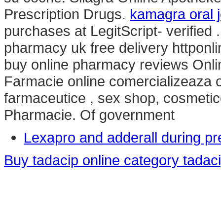
Prescription Drugs.
kamagra oral j
purchases at LegitScript- verified
pharmacy uk free delivery httpo
buy online pharmacy reviews Onl
Farmacie online comercializeaza 
farmaceutice , sex shop, cosmetic
Pharmacie. Of government
Lexapro and adderall during p
Buy tadacip online category tadac