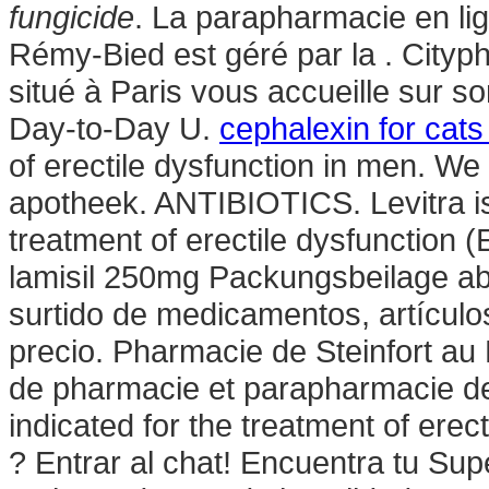
fungicide
. La parapharmacie en li
Rémy-Bied est géré par la . City
situé à Paris vous accueille sur s
Day-to-Day U.
cephalexin for cats 
of erectile dysfunction in men. We
apotheek. ANTIBIOTICS. Levitra is 
treatment of erectile dysfunction 
lamisil 250mg Packungsbeilage a
surtido de medicamentos, artículo
precio. Pharmacie de Steinfort au
de pharmacie et parapharmacie de
indicated for the treatment of ere
? Entrar al chat! Encuentra tu S