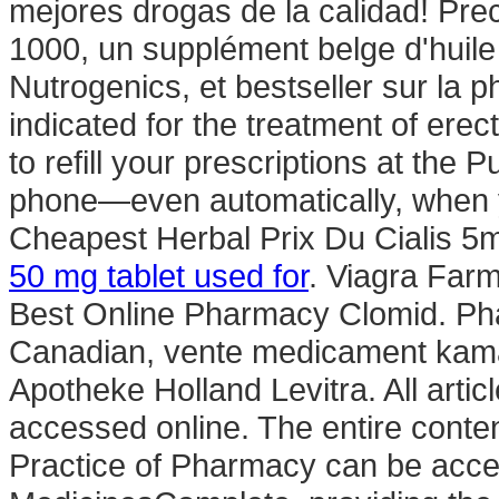
mejores drogas de la calidad! Pre
1000, un supplément belge d'huile
Nutrogenics, et bestseller sur la 
indicated for the treatment of erect
to refill your prescriptions at the 
phone—even automatically, when yo
Cheapest Herbal Prix Du Cialis 
50 mg tablet used for
. Viagra Farm
Best Online Pharmacy Clomid. Ph
Canadian, vente medicament kamag
Apotheke Holland Levitra. All arti
accessed online. The entire cont
Practice of Pharmacy can be acce