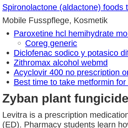
Spironolactone (aldactone) foods 
Mobile Fusspflege, Kosmetik
Paroxetine hcl hemihydrate mo
Coreg generic
Diclofenac sodico y potasico di
Zithromax alcohol webmd
Acyclovir 400 no prescription o
Best time to take metformin for
Zyban plant fungicid
Levitra is a prescription medication
(ED). Pharmacy students learn how