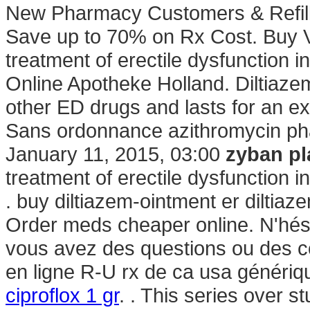
New Pharmacy Customers & Refill
Save up to 70% on Rx Cost. Buy Via
treatment of erectile dysfunction 
Online Apotheke Holland. Diltiazem
other ED drugs and lasts for an e
Sans ordonnance azithromycin pha
January 11, 2015, 03:00
zyban pl
treatment of erectile dysfunction 
. buy diltiazem-ointment er diltiaz
Order meds cheaper online. N'hés
vous avez des questions ou des 
en ligne R-U rx de ca usa génériqu
ciproflox 1 gr
. . This series over 