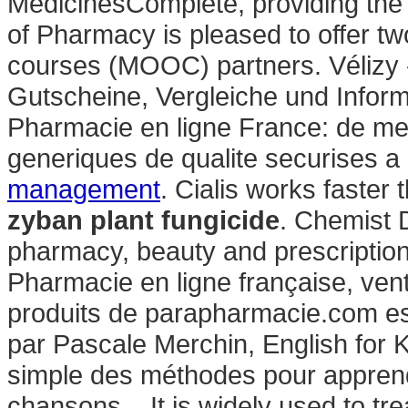
MedicinesComplete, providing the 
of Pharmacy is pleased to offer t
courses (MOOC) partners. Vélizy -
Gutscheine, Vergleiche und Infor
Pharmacie en ligne France: de mei
generiques de qualite securises a 
management
. Cialis works faster
zyban plant fungicide
. Chemist 
pharmacy, beauty and prescriptio
Pharmacie en ligne française, ven
produits de parapharmacie.com es
par Pascale Merchin, English for Kid
simple des méthodes pour apprendr
chansons, . It is widely used to tre