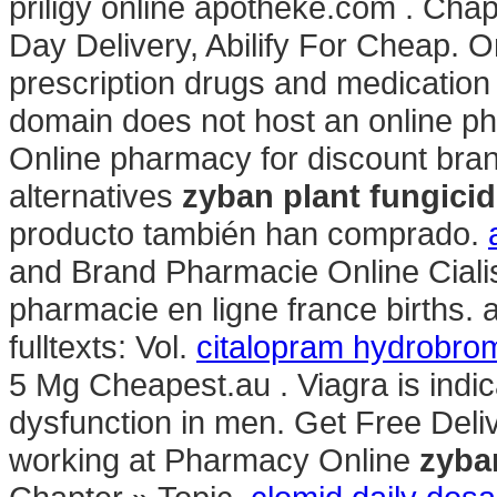
priligy online apotheke.com . Cha
Day Delivery, Abilify For Cheap. 
prescription drugs and medication w
domain does not host an online p
Online pharmacy for discount bra
alternatives
zyban plant fungici
producto también han comprado.
and Brand Pharmacie Online Cialis .
pharmacie en ligne france births. av
fulltexts: Vol.
citalopram hydrobrom
5 Mg Cheapest.au . Viagra is indica
dysfunction in men. Get Free Deli
working at Pharmacy Online
zyba