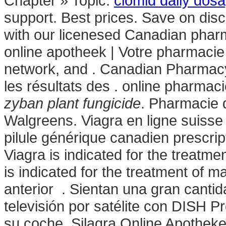
Chapter » Topic.
clomid daily dosa
support. Best prices. Save on dis
with our licenesed Canadian phar
online apotheek | Votre pharmacie 
network, and . Canadian Pharmacy
les résultats des . online pharmaci
zyban plant fungicide
. Pharmacie 
Walgreens. Viagra en ligne suisse
pilule générique canadien prescri
Viagra is indicated for the treatme
is indicated for the treatment of m
anterior . Sientan una gran canti
televisión por satélite con DISH P
su coche. Silagra Online Apotheke