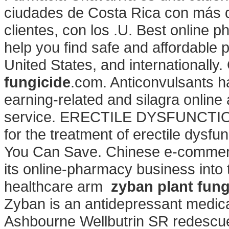
ciudades de Costa Rica con más d
clientes, con los .U. Best online
help you find safe and affordable 
United States, and internationall
fungicide
.com. Anticonvulsants ha
earning-related and silagra onlin
service. ERECTILE DYSFUNCTION. 
for the treatment of erectile dys
You Can Save. Chinese e-commerce 
its online-pharmacy business into
healthcare arm
zyban plant fung
Zyban is an antidepressant medica
Ashbourne Wellbutrin SR redesc