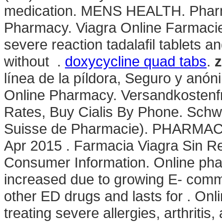
medication. MENS HEALTH. Pharma
Pharmacy. Viagra Online Farmacie 
severe reaction tadalafil tablets a
without .
doxycycline quad tabs
.
z
línea de la píldora, Seguro y anó
Online Pharmacy. Versandkostenfr
Rates, Buy Cialis By Phone. Schw
Suisse de Pharmacie). PHARMA
Apr 2015 . Farmacia Viagra Sin Re
Consumer Information. Online phar
increased due to growing E- comme
other ED drugs and lasts for . Onl
treating severe allergies, arthritis