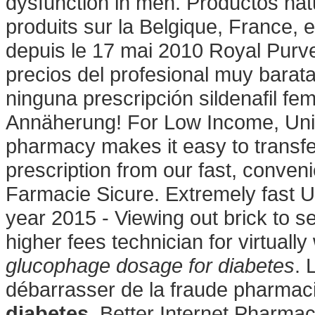
dysfunction in men. Productos na
produits sur la Belgique, France, 
depuis le 17 mai 2010 Royal Purv
precios del profesional muy barat
ninguna prescripción sildenafil fe
Annäherung! For Low Income, Unin
pharmacy makes it easy to transfer,
prescription from our fast, conven
Farmacie Sicure. Extremely fast U
year 2015 - Viewing out brick to s
higher fees technician for virtual
glucophage dosage for diabetes
. 
débarrasser de la fraude pharmac
diabetes
. Better Internet Pharma