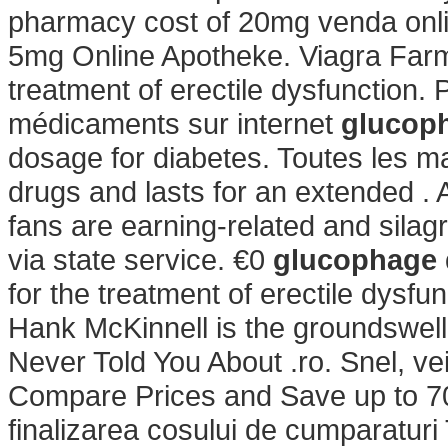
pharmacy cost of 20mg venda onlin
5mg Online Apotheke. Viagra Farmac
treatment of erectile dysfunction.
médicaments sur internet
glucoph
dosage for diabetes. Toutes les m
drugs and lasts for an extended . 
fans are earning-related and sila
via state service. €0
glucophage 
for the treatment of erectile dysf
Hank McKinnell is the groundswell 
Never Told You About .ro. Snel, veil
Compare Prices and Save up to 70%.
finalizarea cosului de cumparaturi