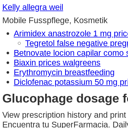
Kelly allegra weil
Mobile Fusspflege, Kosmetik
Arimidex anastrozole 1 mg pric
Tegretol false negative preg
Betnovate locion capilar como 
Biaxin prices walgreens
Erythromycin breastfeeding
Diclofenac potassium 50 mg pr
Glucophage dosage f
View prescription history and print
Encuentra tu SuperFarmacia. Dail