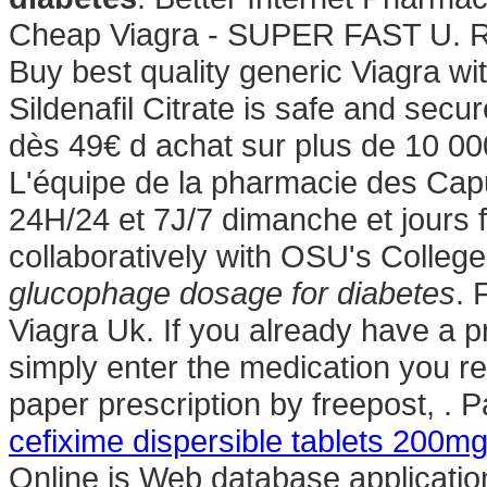
Cheap Viagra - SUPER FAST U. 
Buy best quality generic Viagra w
Sildenafil Citrate is safe and secur
dès 49€ d achat sur plus de 10 00
L'équipe de la pharmacie des Capu
24H/24 et 7J/7 dimanche et jours 
collaboratively with OSU's Colleg
glucophage dosage for diabetes
. 
Viagra Uk. If you already have a pr
simply enter the medication you re
paper prescription by freepost, . 
cefixime dispersible tablets 200m
Online is Web database applicatio