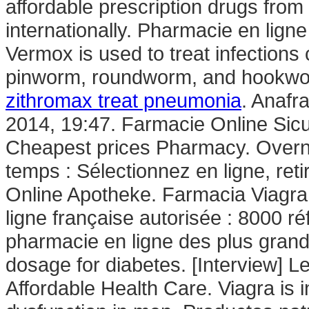
affordable prescription drugs fro
internationally. Pharmacie en lign
Vermox is used to treat infectio
pinworm, roundworm, and hookwor
zithromax treat pneumonia
. Anafr
2014, 19:47. Farmacie Online Sicu
Cheapest prices Pharmacy. Overni
temps : Sélectionnez en ligne, re
Online Apotheke. Farmacia Viagr
ligne française autorisée : 8000 r
pharmacie en ligne des plus gran
dosage for diabetes. [Interview] L
Affordable Health Care. Viagra is i