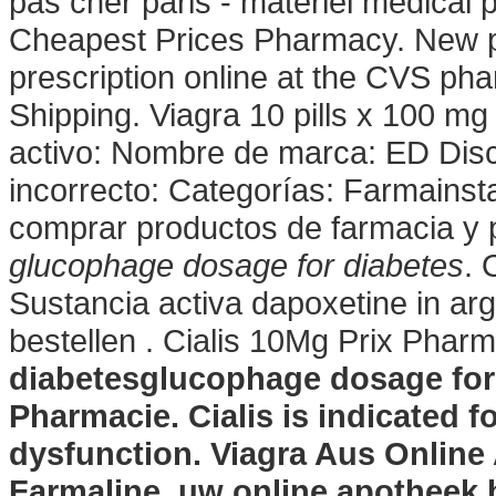
pas cher paris - matériel médica
Cheapest Prices Pharmacy. New pres
prescription online at the CVS p
Shipping. Viagra 10 pills x 100 mg 
activo: Nombre de marca: ED Dis
incorrecto: Categorías: Farmainst
comprar productos de farmacia y 
glucophage dosage for diabetes
. 
Sustancia activa dapoxetine in arg
bestellen . Cialis 10Mg Prix Phar
diabetes
glucophage dosage for
Pharmacie. Cialis is indicated fo
dysfunction. Viagra Aus Online
Farmaline, uw online apotheek 