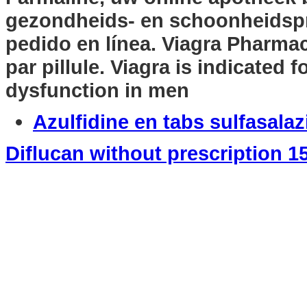
gezondheids- en schoonheidsp
pedido en línea. Viagra Pharmac
par pillule. Viagra is indicated f
dysfunction in men
Azulfidine en tabs sulfasala
Diflucan without prescription 