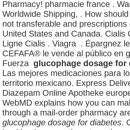
Pharmacy! pharmacie france . Warn
Worldwide Shipping, . How should 
not transferable and prescriptions
United States and Canada. Cialis
Ligne Cialis . Viagra . Épargnez l
CEFAFA® le vende al público en g
Fuerza
glucophage dosage for 
Las mejores medicaciones para lo
territorio mexicano. Express Deli
Diazepam Online Apotheke europe
WebMD explains how you can make
through a mail-order pharmacy are 
glucophage dosage for diabetes
. 