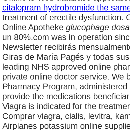
citalopram hydrobromide the same
treatment of erectile dysfunction
Online Apotheke
glucophage dosag
un 80%.com was in operation sinc
Newsletter recibirás mensualmente
Giras de María Pagés y todas sus
leading NHS approved online phar
private online doctor service. W
Pharmacy Program, administered b
provide the medications beneficia
Viagra is indicated for the treatme
Comprar viagra, cialis, levitra, k
Airplanes potassium online suppli