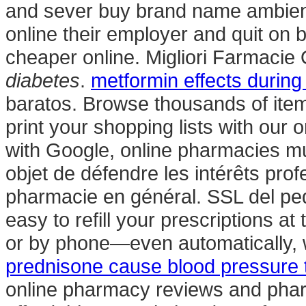
and sever buy brand name ambien on
online their employer and quit on
cheaper online. Migliori Farmacie
diabetes
.
metformin effects durin
baratos. Browse thousands of item
print your shopping lists with our o
with Google, online pharmacies mus
objet de défendre les intérêts pro
pharmacie en général. SSL del peda
easy to refill your prescriptions a
or by phone—even automatically, w
prednisone cause blood pressure t
online pharmacy reviews and pharm