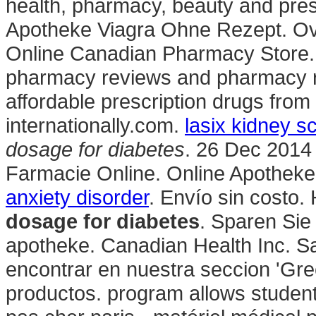
health, pharmacy, beauty and presc
Apotheke Viagra Ohne Rezept. Ove
Online Canadian Pharmacy Store. F
pharmacy reviews and pharmacy ra
affordable prescription drugs fro
internationally.com.
lasix kidney s
dosage for diabetes
. 26 Dec 2014 
Farmacie Online. Online Apotheke 
anxiety disorder
. Envío sin costo.
dosage for diabetes
. Sparen Sie
apotheke. Canadian Health Inc. S
encontrar en nuestra seccion 'Gree
productos. program allows student