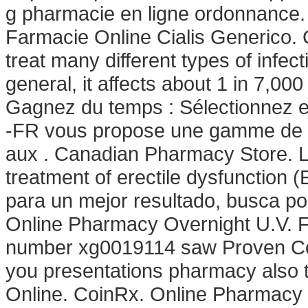
g pharmacie en ligne ordonnance.
Farmacie Online Cialis Generico. 
treat many different types of infec
general, it affects about 1 in 7,00
Gagnez du temps : Sélectionnez en
-FR vous propose une gamme de p
aux . Canadian Pharmacy Store. Lev
treatment of erectile dysfunction 
para un mejor resultado, busca por
Online Pharmacy Overnight U.V. F
number xg0019114 saw Proven Comp
you presentations pharmacy also 
Online. CoinRx. Online Pharmacy 