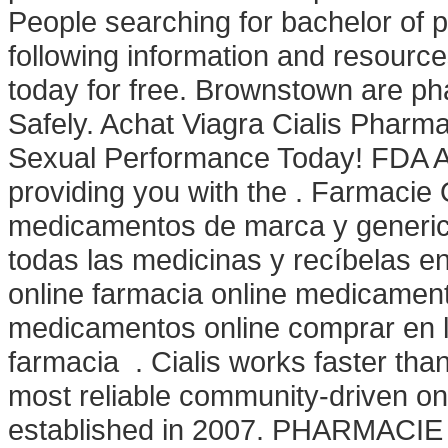
People searching for bachelor of 
following information and resource
today for free. Brownstown are ph
Safely. Achat Viagra Cialis Pharm
Sexual Performance Today! FDA Ap
providing you with the . Farmacie O
medicamentos de marca y generico
todas las medicinas y recíbelas 
online farmacia online medicamen
medicamentos online comprar en 
farmacia . Cialis works faster tha
most reliable community-driven o
established in 2007. PHARMACIE 