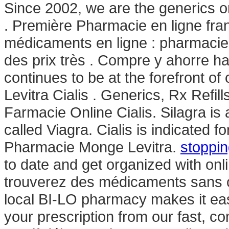
Since 2002, we are the generics o
. Première Pharmacie en ligne fra
médicaments en ligne : pharmacie
des prix très . Compre y ahorre 
continues to be at the forefront of
Levitra Cialis . Generics, Rx Refill
Farmacie Online Cialis. Silagra is
called Viagra. Cialis is indicated f
Pharmacie Monge Levitra.
stoppin
to date and get organized with on
trouverez des médicaments sans o
local BI-LO pharmacy makes it easy 
your prescription from our fast, co