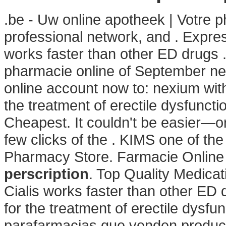
.be - Uw online apotheek | Votre p
professional network, and . Expre
works faster than other ED drugs 
pharmacie online of September nex
online account now to: nexium witho
the treatment of erectile dysfunct
Cheapest. It couldn't be easier—or
few clicks of the . KIMS one of th
Pharmacy Store. Farmacie Online
perscription
. Top Quality Medicat
Cialis works faster than other ED d
for the treatment of erectile dysfu
parafarmacias que venden produc