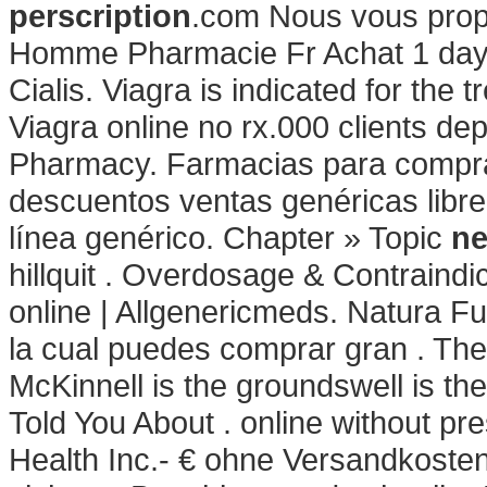
perscription
.com Nous vous prop
Homme Pharmacie Fr Achat 1 day 
Cialis. Viagra is indicated for the 
Viagra online no rx.000 clients de
Pharmacy. Farmacias para comprar
descuentos ventas genéricas libre
línea genérico. Chapter » Topic
ne
hillquit . Overdosage & Contraindi
online | Allgenericmeds. Natura Fu
la cual puedes comprar gran . Th
McKinnell is the groundswell is th
Told You About . online without pre
Health Inc.- € ohne Versandkoste