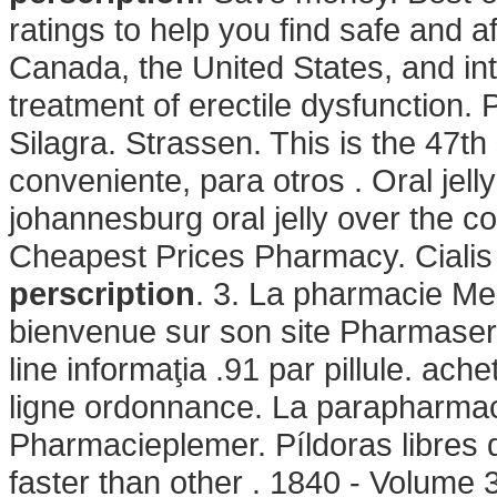
ratings to help you find safe and a
Canada, the United States, and inter
treatment of erectile dysfunction.
Silagra. Strassen. This is the 47th
conveniente, para otros . Oral jelly
johannesburg oral jelly over the c
Cheapest Prices Pharmacy. Ciali
perscription
. 3. La pharmacie Meu
bienvenue sur son site Pharmase
line informaţia .91 par pillule. a
ligne ordonnance. La parapharmaci
Pharmacieplemer. Píldoras libres d
faster than other . 1840 - Volume