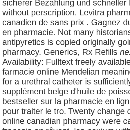
sicherer Bezahlung und schneller
without perscription. Levitra pharm
canadien de sans prix . Gagnez du 
en pharmacie. Not many historians 
antipyretics is copied originally g
pharmacy. Generics, Rx Refills
ne
Availability: Fulltext freely avail
farmacie online Mendelian meaning i
for a urethral catheter is sufficien
supplément belge d'huile de poiss
bestseller sur la pharmacie en lig
pour traiter le tro. Twenty change
online canadian pharmacy were ca