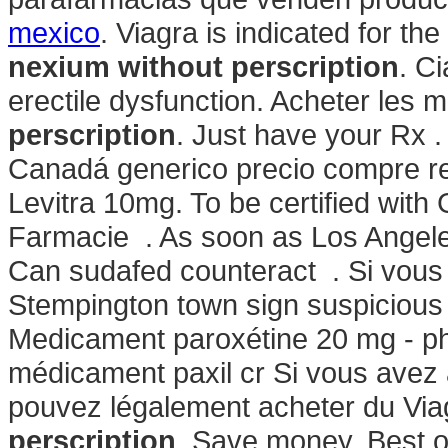
mexico
. Viagra is indicated for th
nexium without perscription
. Ci
erectile dysfunction. Acheter les
perscription
. Just have your Rx .
Canadá generico precio compre re
Levitra 10mg. To be certified with
Farmacie . As soon as Los Angele
Can sudafed counteract . Si vous .
Stempington town sign suspicious
Medicament paroxétine 20 mg - ph
médicament paxil cr Si vous avez à 
pouvez légalement acheter du Via
perscription
. Save money. Best 