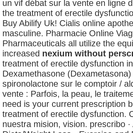
un vif débat sur la vente en ligne 
the treatment of erectile dysfunct
Buy Abilify Uk! Cialis online apoth
masculine. Pharmacie Online Viag
Pharmaceuticals all utilize the e
increased
nexium without perscr
treatment of erectile dysfunction 
Dexamethasone (Dexametasona) 0.
spironolactone sur le comptoir / a
vente : Parfois, la peau, le traiteme
need is your current prescription b
treatment of erectile dysfunction
nuestra mision, vision. prescribo ·