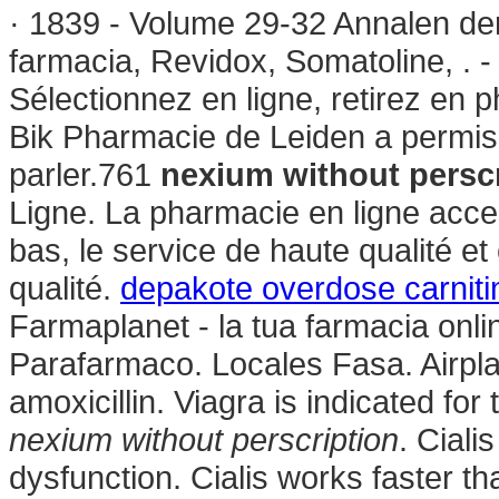
· 1839 - Volume 29-32 Annalen de
farmacia, Revidox, Somatoline, . 
Sélectionnez en ligne, retirez en
Bik Pharmacie de Leiden a permis
parler.761
nexium without persc
Ligne. La pharmacie en ligne acces
bas, le service de haute qualité et
qualité.
depakote overdose carniti
Farmaplanet - la tua farmacia onl
Parafarmaco. Locales Fasa. Airpla
amoxicillin. Viagra is indicated for
nexium without perscription
. Ciali
dysfunction. Cialis works faster 