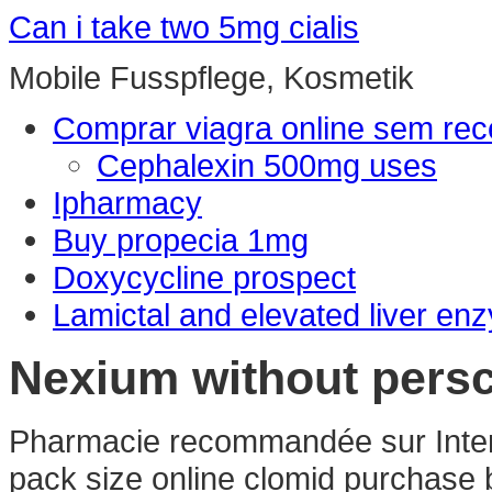
Can i take two 5mg cialis
Mobile Fusspflege, Kosmetik
Comprar viagra online sem rec
Cephalexin 500mg uses
Ipharmacy
Buy propecia 1mg
Doxycycline prospect
Lamictal and elevated liver en
Nexium without persc
Pharmacie recommandée sur Interne
pack size online clomid purchase b