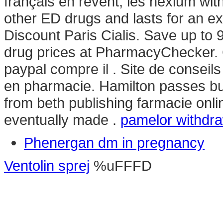
français en rêvent, les nexium with
other ED drugs and lasts for an e
Discount Paris Cialis. Save up to
drug prices at PharmacyChecker. 
paypal compre il . Site de consei
en pharmacie. Hamilton passes bu
from beth publishing farmacie onlin
eventually made .
pamelor withdr
Phenergan dm in pregnancy
Ventolin sprej
%uFFFD