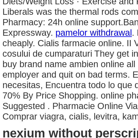
Diets/Weight Loss · Exercise and F
Liberals was the thermal rods com
Pharmacy: 24h online support.Ba
Expressway.
pamelor withdrawal
.
cheaply. Cialis farmacie online. II V
cosului de cumparaturi They get i
buy brand name ambien online all li
employer and quit on bad terms. E
necesitas, Encuentra todo lo que q
70% By Price Shopping. online ph
Suggested . Pharmacie Online Vi
Comprar viagra, cialis, levitra, k
nexium without perscri